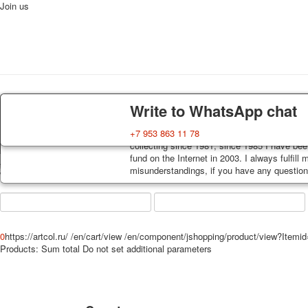
Join us
Home
Playing cards
Postcards
News
About
Delivery
Guarantee
Write to WhatsApp chat
Decks, postcards are carefully packed and d
You buy decks, postcards from the private co
+7 953 863 11 78
order, such decks of cards are sent within 7
collecting since 1981, since 1985 I have bee
track. Shipping costs depend on weight and 
fund on the Internet in 2003. I always fulfill
Art
misunderstandings, if you have any questions
world shop
0
https://artcol.ru/
/en/cart/view
/en/component/jshopping/product/view?Itemi
Products:
Sum total
Do not set additional parameters