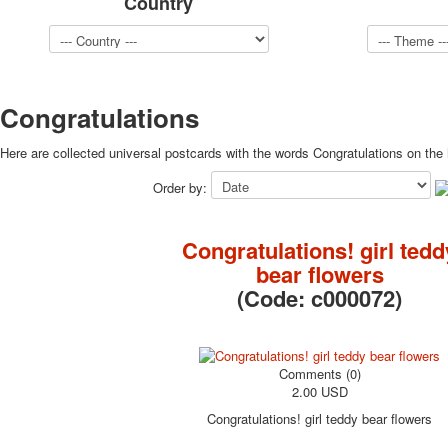
Country
Congratulations
Here are collected universal postcards with the words Congratulations on the 
Order by:
Congratulations! girl tedd
bear flowers
(Code:
c000072
)
Comments (0)
2.00 USD
Congratulations! girl teddy bear flowers