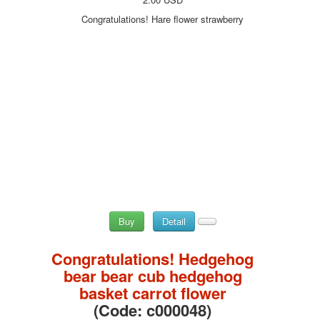
Congratulations! Hare flower strawberry
Buy
Detail
Congratulations! Hedgehog
bear bear cub hedgehog
basket carrot flower
(Code:
c000048
)