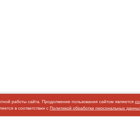
ктной работы сайта. Продолжение пользования сайтом является
со
яется в соответствии с
Политикой обработки персональных данны