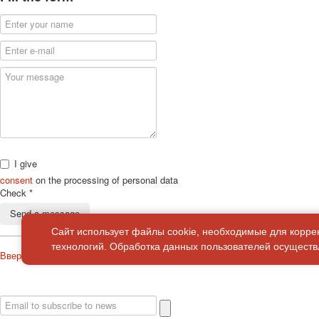
I give
consent
on the processing of personal data
Check
*
Send a message
Сайт использует файлы cookie, необходимые для корре
технологий. Обработка данных пользователей осуществл
Вверх
About
Privacy policy