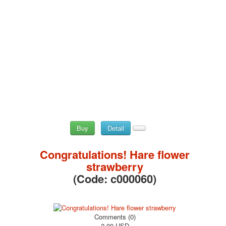
May 9 Victory Day
other wishes
september-1
invitation
News
Card Deck News
Postcard News
About
Links
Video
shipping
Buy
Detail
Favorites
Congratulations! Hare flower
strawberry
(Code:
c000060
)
Comments (0)
2.00 USD