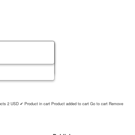
ucts
2
USD
✔ Product in cart
Product added to cart
Go to cart
Remove