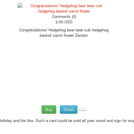
Comments (0)
2.00 USD
Congratulations! Hedgehog bear bear cub hedgehog
basket carrot flower Zarubin
Buy
Detail
holiday and the like.
Such a card could be sold all year round and sign for any