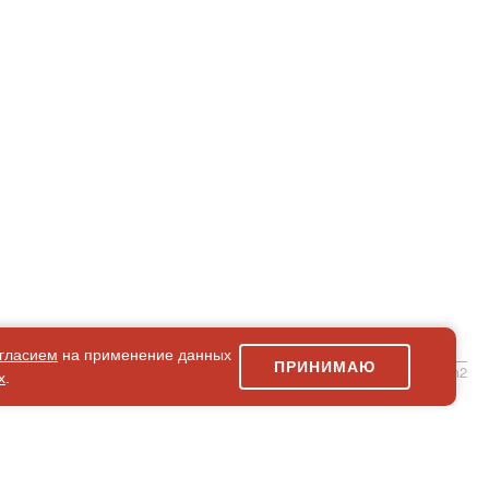
гласием
на применение данных
ПРИНИМАЮ
simpleForm2
х
.
Site Map
© 2026Art world shop