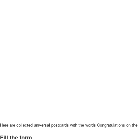
Here are collected universal postcards with the words Congratulations on the 
Fill the form