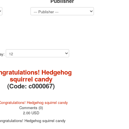
Publisher
lay:
ngratulations! Hedgehog
squirrel candy
(Code:
c000067
)
Comments (0)
2.00 USD
ngratulations! Hedgehog squirrel candy