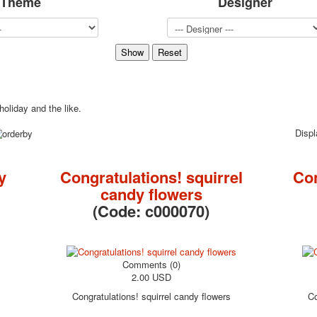
Theme
Designer
Sports
Jokers
Transport
Hunting and fishing
Color Printing Plant
Army and police
holiday and the like.
Cheap decks for the game
Humor
Disp
Postcards
Happy New Year!
y
Congratulations! squirrel
Co
March 8
candy flowers
February 23
(Code:
c000070
)
Congratulations
Wedding
Happy Birthday!
1st of May
Comments (0)
2.00 USD
October Revolution
Merry Christmas
Congratulations! squirrel candy flowers
Co
Easter