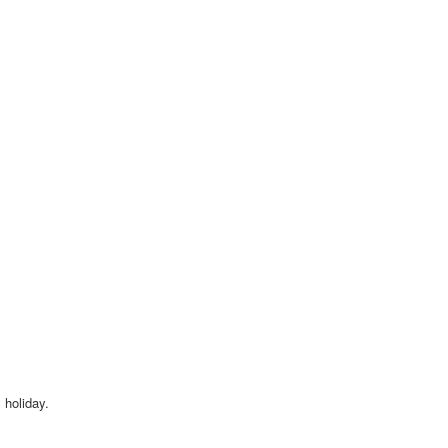
 holiday.