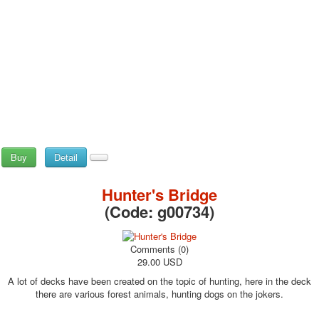
Buy
Detail
Hunter's Bridge
(Code:
g00734
)
Comments (0)
29.00 USD
A lot of decks have been created on the topic of hunting, here in the deck
there are various forest animals, hunting dogs on the jokers.