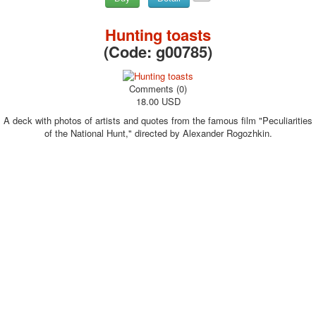
Hunting toasts
(Code:
g00785
)
Comments (0)
18.00 USD
A deck with photos of artists and quotes from the famous film "Peculiarities
of the National Hunt," directed by Alexander Rogozhkin.