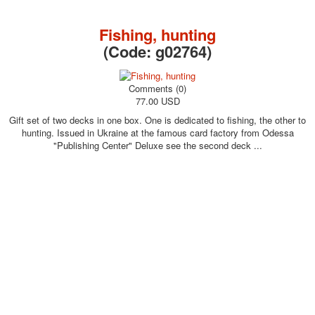
October Revolution
Merry Christmas
Fishing, hunting
Easter
(Code:
g02764
)
May 9 Victory Day
other wishes
Comments (0)
september-1
77.00 USD
invitation
Gift set of two decks in one box. One is dedicated to fishing, the other to
News
hunting. Issued in Ukraine at the famous card factory from Odessa
Card Deck News
"Publishing Center" Deluxe see the second deck ...
Postcard News
About
Links
Video
shipping
Favorites