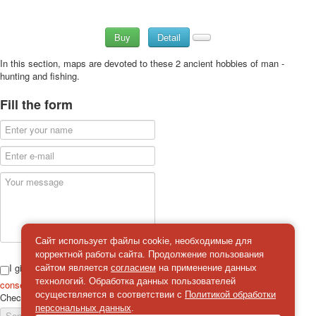
Buy
Detail
In this section, maps are devoted to these 2 ancient hobbies of man -
hunting and fishing.
Fill the form
Сайт использует файлы cookie, необходимые для
корректной работы сайта. Продолжение пользования
I give
сайтом является
согласием
на применение данных
технологий. Обработка данных пользователей
consent
on the processing of personal data
осуществляется в соответствии с
Политикой обработки
Check
*
персональных данных
.
Send a message