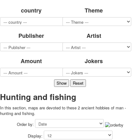
for children
country
Theme
Photo of cities
Animals
Sports
Publisher
Artist
Jokers
Transport
Hunting and fishing
Color Printing Plant
Amount
Jokers
Army and police
Cheap decks for the game
Humor
Postcards
Happy New Year!
Hunting and fishing
March 8
In this section, maps are devoted to these 2 ancient hobbies of man -
February 23
hunting and fishing.
Congratulations
Wedding
Order by:
Happy Birthday!
Display:
1st of May