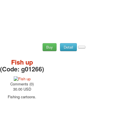
Buy
Detail
Fish up
(Code:
g01266
)
Comments (0)
30.00 USD
Fishing cartoons.