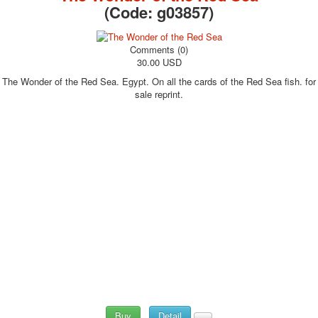
(Code:
g03857
)
Comments (0)
30.00 USD
The Wonder of the Red Sea. Egypt. On all the cards of the Red Sea fish. for
sale reprint.
Buy
Detail