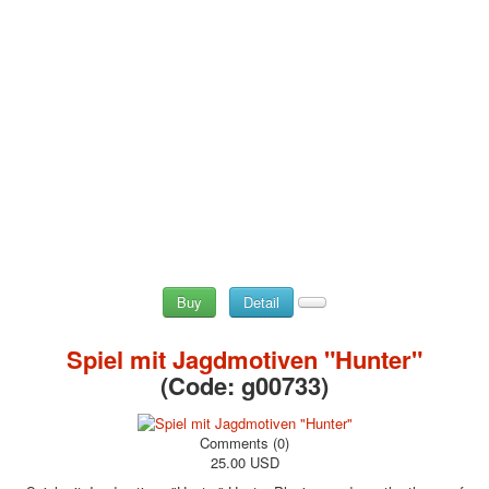
Buy
Detail
Spiel mit Jagdmotiven "Hunter"
(Code:
g00733
)
Comments (0)
25.00 USD