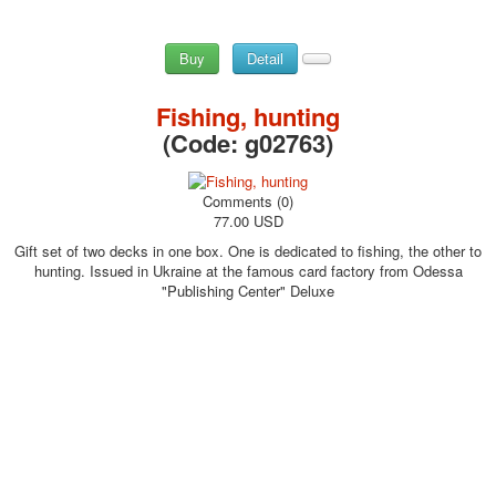
Buy
Detail
Fishing, hunting
(Code:
g02763
)
Comments (0)
77.00 USD
Gift set of two decks in one box. One is dedicated to fishing, the other to
hunting. Issued in Ukraine at the famous card factory from Odessa
"Publishing Center" Deluxe