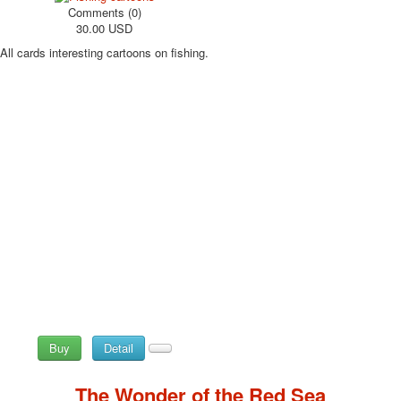
Comments (0)
30.00 USD
All cards interesting cartoons on fishing.
Buy
Detail
The Wonder of the Red Sea