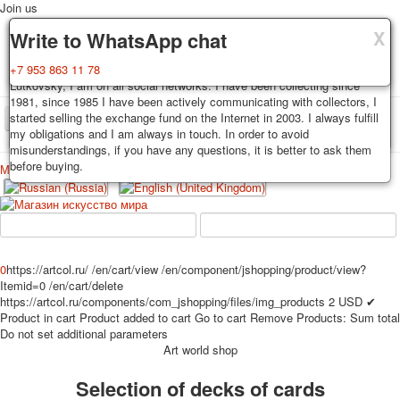
Join us
X
X
X
Delivery
Guarantee
Write to WhatsApp chat
Decks, postcards are carefully packed and dispatched within 3-4
You buy decks, postcards from the private collection of Alexander
+7 953 863 11 78
business days after payment. Exception: reprint on order, such decks of
Lutkovsky, I am on all social networks. I have been collecting since
cards are sent within 7-8 business days. Sending is carried out by
1981, since 1985 I have been actively communicating with collectors, I
Russian post with a tracking track. Shipping costs depend on weight and
started selling the exchange fund on the Internet in 2003. I always fulfill
TPL_PROTOSTAR_TOGGLE_MENU
postage rates at the time of purchase.
my obligations and I am always in touch. In order to avoid
misunderstandings, if you have any questions, it is better to ask them
before buying.
Меню
Login
Home
Playing cards
Postcards
Home
Playing cards
Classic
Erotic drawn
News
About
Favorites
Advertisment
0
https://artcol.ru/
/en/cart/view
/en/component/jshopping/product/view?
Itemid=0
/en/cart/delete
Erotic photo deck
https://artcol.ru/components/com_jshopping/files/img_products
2
USD
✔
Pin up
Product in cart
Product added to cart
Go to cart
Remove
Products:
Sum total
Political
Do not set additional parameters
Art world shop
Non-standard
Нistorical persons
Selection of decks of cards
persons star