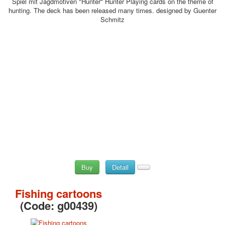
Spiel mit Jagdmotiven "Hunter" Hunter Playing cards on the theme of
hunting. The deck has been released many times. designed by Guenter
Schmitz
Buy
Detail
Fishing cartoons
(Code:
g00439
)