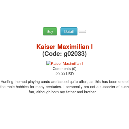
Buy
Detail
Kaiser Maximilian I
(Code:
g02033
)
Comments (0)
29.00 USD
Hunting-themed playing cards are issued quite often, as this has been one of
the male hobbies for many centuries. I personally am not a supporter of such
fun, although both my father and brother ...