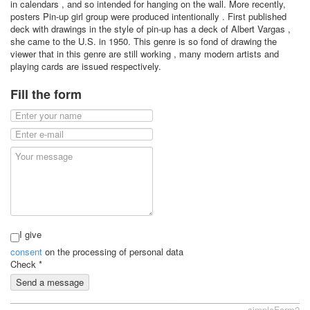
in calendars , and so intended for hanging on the wall. More recently,
posters Pin-up girl group were produced intentionally . First published
deck with drawings in the style of pin-up has a deck of Albert Vargas ,
she came to the U.S. in 1950. This genre is so fond of drawing the
viewer that in this genre are still working , many modern artists and
playing cards are issued respectively.
Fill the form
I give
consent
on the processing of personal data
Check
*
Send a message
simpleForm2