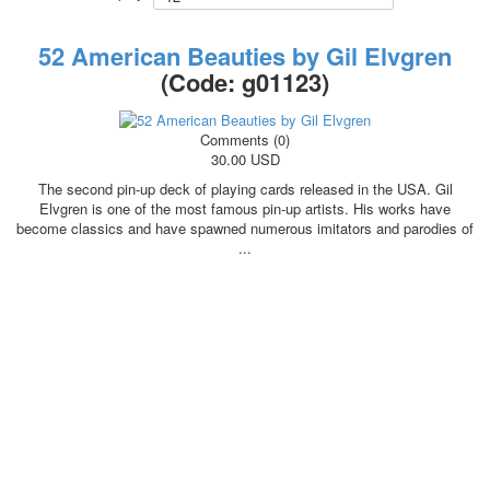
October Revolution
Merry Christmas
52 American Beauties by Gil Elvgren
Easter
(Code:
g01123
)
May 9 Victory Day
other wishes
Comments (0)
september-1
30.00 USD
invitation
The second pin-up deck of playing cards released in the USA. Gil
News
Elvgren is one of the most famous pin-up artists. His works have
Card Deck News
become classics and have spawned numerous imitators and parodies of
...
Postcard News
About
Links
Video
shipping
Favorites