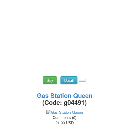
Buy
Detail
Gas Station Queen
(Code:
g04491
)
Comments (0)
21.00 USD