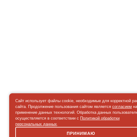
Сайт использует файлы cookie, необходимые для корректной р
сайта. Продолжение пользования сайтом является
согласием
н
применение данных технологий. Обработка данных пользовател
осуществляется в соответствии с
Политикой обработки
персональных данных
.
ПРИНИМАЮ