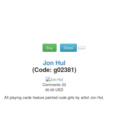
Buy
Detail
Jon Hul
(Code:
g02381
)
Comments (0)
30.00 USD
All playing cards feature painted nude girls by artist Jon Hul.