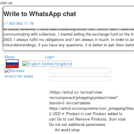
Join us
Delivery
Guarantee
Write to WhatsApp chat
Decks, postcards are carefully packed and dispatched within 3-4 business 
You buy decks, postcards from the private collection of Alexander Lutkovs
+7 953 863 11 78
payment. Exception: reprint on order, such decks of cards are sent within 
all social networks. I have been collecting since 1981, since 1985 I have b
days. Sending is carried out by Russian post with a tracking track. Shippin
communicating with collectors, I started selling the exchange fund on the In
depend on weight and postage rates at the time of purchase.
2003. I always fulfill my obligations and I am always in touch. In order to a
TPL_PROTOSTAR_TOGGLE_MENU
misunderstandings, if you have any questions, it is better to ask them befo
Меню
Login
Home
Playing cards
Postcards
Home
Playing cards
Classic
Erotic drawn
News
About
Favorites
Advertisment
0
https://artcol.ru/
/en/cart/view
Erotic photo deck
/en/component/jshopping/product/view?
Itemid=0
/en/cart/delete
Pin up
https://artcol.ru/components/com_jshopping/file
Political
2
USD
✔ Product in cart
Product added to
Non-standard
cart
Go to cart
Remove
Products:
Sum total
Do not set additional parameters
Нistorical persons
Art world shop
persons star