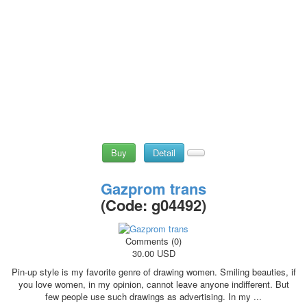
Buy
Detail
Gazprom trans
(Code:
g04492
)
Comments (0)
30.00 USD
Pin-up style is my favorite genre of drawing women. Smiling beauties, if
you love women, in my opinion, cannot leave anyone indifferent. But
few people use such drawings as advertising. In my ...