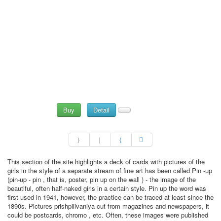
Buy
Detail
This section of the site highlights a deck of cards with pictures of the
girls in the style of a separate stream of fine art has been called Pin -up
(pin-up - pin , that is, poster, pin up on the wall ) - the image of the
beautiful, often half-naked girls in a certain style. Pin up the word was
first used in 1941, however, the practice can be traced at least since the
1890s. Pictures prishpilivaniya cut from magazines and newspapers, it
could be postcards, chromo , etc. Often, these images were published