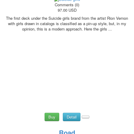
Comments (0)
97.00 USD
The first deck under the Suicide girls brand from the artist Rion Vernon
with girls drawn in catalogs is classified as a pin-up style, but, in my
opinion, this is a modern approach. Here the girls ...
Buy
Detail
Road