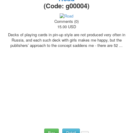
(Code:
g00004
)
Comments (0)
15.00 USD
Decks of playing cards in pin-up style are not produced very often in
Russia, and each such deck with girls makes me happy, but the
publishers’ approach to the concept saddens me - there are 52 ...
Buy
Detail