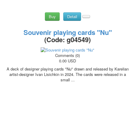
Buy
Detail
Souvenir playing cards "Nu"
(Code:
g04549
)
Comments (0)
0.00 USD
A deck of designer playing cards "Nu" drawn and released by Karelian
artist-designer Ivan Lisichkin in 2024. The cards were released in a
small ...