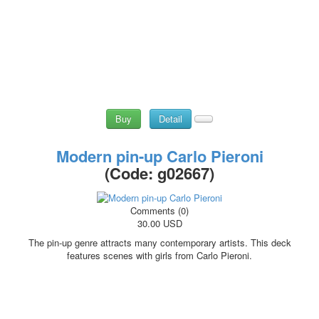
Buy
Detail
Modern pin-up Carlo Pieroni
(Code:
g02667
)
Comments (0)
30.00 USD
The pin-up genre attracts many contemporary artists. This deck
features scenes with girls from Carlo Pieroni.