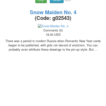
Snow Maiden No. 4
(Code:
g02543
)
Comments (0)
18.00 USD
There was a period in modern Russia when Romantic New Year cards
began to be published, with girls not devoid of eroticism. You can
probably even attribute these drawings to the pin-up style. But ...