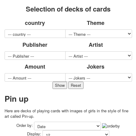
for children
Selection of decks of cards
Photo of cities
Animals
country
Theme
Sports
Jokers
Transport
Publisher
Artist
Hunting and fishing
Color Printing Plant
Army and police
Amount
Jokers
Cheap decks for the game
Humor
Postcards
Happy New Year!
Pin up
March 8
February 23
Here are decks of playing cards with images of girls in the style of fine
Congratulations
art called Pin-up.
Wedding
Order by:
Happy Birthday!
Display:
1st of May