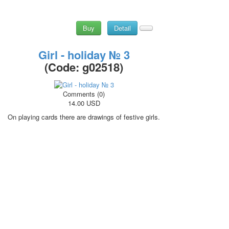
Buy
Detail
Girl - holiday № 3
(Code:
g02518
)
Comments (0)
14.00 USD
On playing cards there are drawings of festive girls.