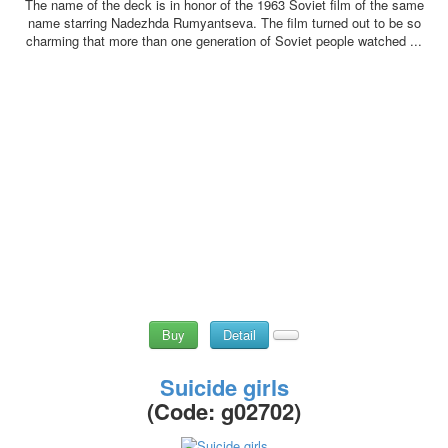
The name of the deck is in honor of the 1963 Soviet film of the same
name starring Nadezhda Rumyantseva. The film turned out to be so
charming that more than one generation of Soviet people watched ...
Buy
Detail
Suicide girls
(Code:
g02702
)