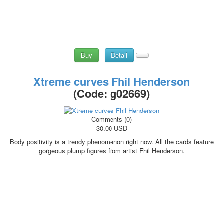
Buy
Detail
Xtreme curves Fhil Henderson
(Code:
g02669
)
Comments (0)
30.00 USD
Body positivity is a trendy phenomenon right now. All the cards feature
gorgeous plump figures from artist Fhil Henderson.