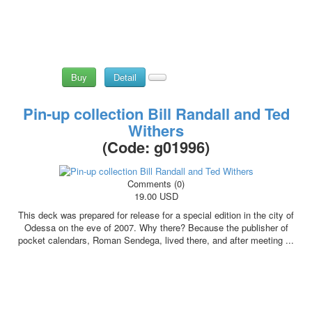
Buy
Detail
Pin-up collection Bill Randall and Ted
Withers
(Code:
g01996
)
Comments (0)
19.00 USD
This deck was prepared for release for a special edition in the city of
Odessa on the eve of 2007. Why there? Because the publisher of
pocket calendars, Roman Sendega, lived there, and after meeting ...