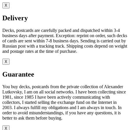
X
Delivery
Decks, postcards are carefully packed and dispatched within 3-4
business days after payment. Exception: reprint on order, such decks
of cards are sent within 7-8 business days. Sending is carried out by
Russian post with a tracking track. Shipping costs depend on weight
and postage rates at the time of purchase.
X
Guarantee
You buy decks, postcards from the private collection of Alexander
Lutkovsky, I am on all social networks. I have been collecting since
1981, since 1985 I have been actively communicating with
collectors, I started selling the exchange fund on the Internet in
2003. I always fulfill my obligations and I am always in touch. In
order to avoid misunderstandings, if you have any questions, it is
better to ask them before buying.
X