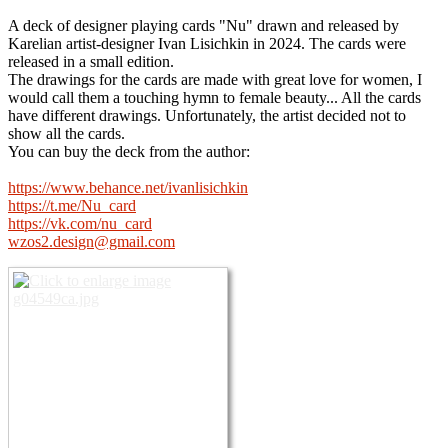
A deck of designer playing cards "Nu" drawn and released by
Karelian artist-designer Ivan Lisichkin in 2024. The cards were
released in a small edition.
The drawings for the cards are made with great love for women, I
would call them a touching hymn to female beauty... All the cards
have different drawings. Unfortunately, the artist decided not to
show all the cards.
You can buy the deck from the author:
https://www.behance.net/ivanlisichkin
https://t.me/Nu_card
https://vk.com/nu_card
wzos2.design@gmail.com