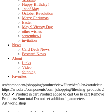
Happy Birthday!
1st of May
October Revolution
Merry Christmas
Easter
May 9 Victory Day
other wishes
september-1
invitation
News
Card Deck News
Postcard News
About
Links
Video
shipping
Favorites
/en/component/jshopping/product/view?Itemid=0
/en/cart/delete
https://artcol.ru/components/com_jshopping/files/img_products
2
USD
✔ Product in cart
Product added to cart
Go to cart
Remove
Products:
Sum total
Do not set additional parameters
Art world shop