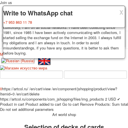
Join us
X
X
X
Delivery
Guarantee
Write to WhatsApp chat
Decks, postcards are carefully packed and dispatched within 3-4
You buy decks, postcards from the private collection of Alexander
+7 953 863 11 78
business days after payment. Exception: reprint on order, such decks of
Lutkovsky, I am on all social networks. I have been collecting since
cards are sent within 7-8 business days. Sending is carried out by
1981, since 1985 I have been actively communicating with collectors, I
Russian post with a tracking track. Shipping costs depend on weight and
started selling the exchange fund on the Internet in 2003. I always fulfill
TPL_PROTOSTAR_TOGGLE_MENU
postage rates at the time of purchase.
my obligations and I am always in touch. In order to avoid
misunderstandings, if you have any questions, it is better to ask them
before buying.
Меню
Login
Home
Playing cards
Postcards
Home
Playing cards
Classic
Erotic drawn
News
About
Favorites
Advertisment
0
https://artcol.ru/
/en/cart/view
/en/component/jshopping/product/view?
Erotic photo deck
Itemid=0
/en/cart/delete
Pin up
https://artcol.ru/components/com_jshopping/files/img_products
2
USD
✔
Product in cart
Product added to cart
Go to cart
Remove
Products:
Sum total
Political
Do not set additional parameters
Non-standard
Art world shop
Нistorical persons
Selection of decks of cards
persons star