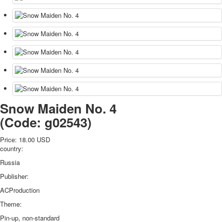
Snow Maiden No. 4
(Code:
g02543
)
Price:
18.00 USD
country:
Russia
Publisher:
ACProduction
Theme:
Pin-up, non-standard