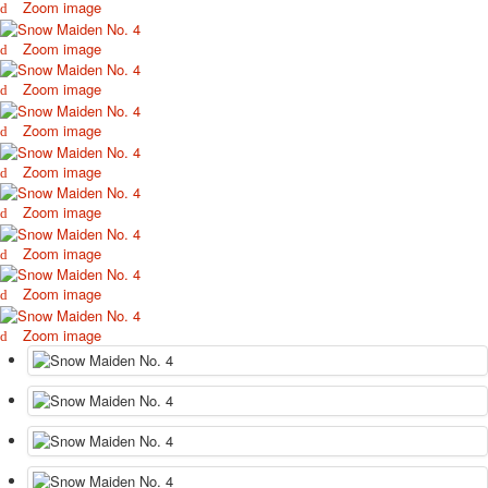
Zoom image
October Revolution
Merry Christmas
Zoom image
Easter
Zoom image
May 9 Victory Day
other wishes
Zoom image
september-1
Zoom image
invitation
News
Zoom image
Card Deck News
Postcard News
Zoom image
About
Zoom image
Links
Video
Zoom image
shipping
Favorites