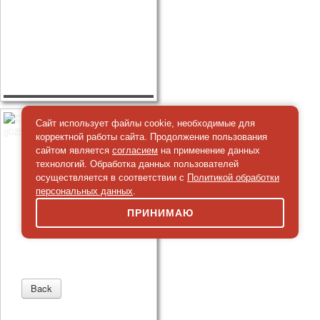
Сайт использует файлы cookie, необходимые для
корректной работы сайта. Продолжение пользования
сайтом является
согласием
на применение данных
технологий. Обработка данных пользователей
осуществляется в соответствии с
Политикой обработки
персональных данных
.
ПРИНИМАЮ