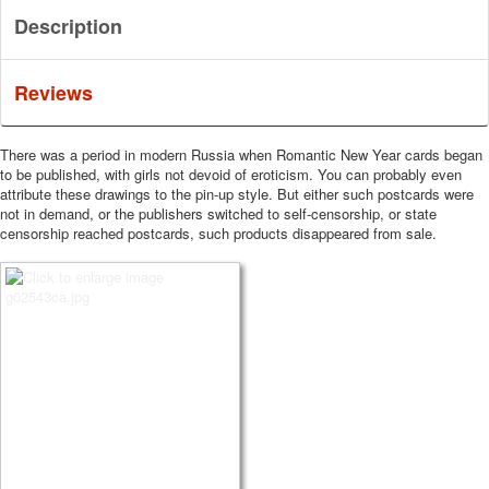
Description
Reviews
There was a period in modern Russia when Romantic New Year cards began
to be published, with girls not devoid of eroticism.
You can probably even
attribute these drawings to the pin-up style.
But either such postcards were
not in demand, or the publishers switched to self-censorship, or state
censorship reached postcards, such products disappeared from sale.