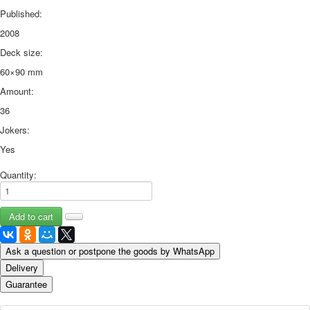
Published:
2008
Deck size:
60×90 mm
Amount:
36
Jokers:
Yes
Quantity:
Ask a question or postpone the goods by WhatsApp
Delivery
Guarantee