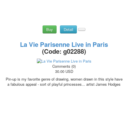
Buy
Detail
La Vie Parisenne Live in Paris
(Code:
g02288
)
Comments (0)
30.00 USD
Pin-up is my favorite genre of drawing, women drawn in this style have
a fabulous appeal - sort of playful princesses... artist James Hodges