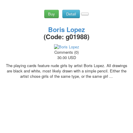
Buy
Detail
Boris Lopez
(Code:
g01988
)
Comments (0)
30.00 USD
The playing cards feature nude girls by artist Boris Lopez. All drawings
are black and white, most likely drawn with a simple pencil. Either the
artist chose girls of the same type, or the same girl ...