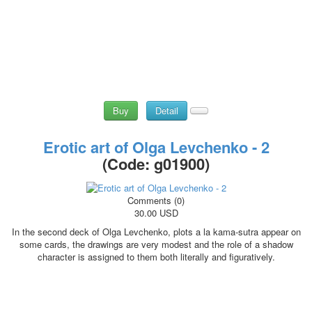
Buy
Detail
Erotic art of Olga Levchenko - 2
(Code:
g01900
)
Comments (0)
30.00 USD
In the second deck of Olga Levchenko, plots a la kama-sutra appear on
some cards, the drawings are very modest and the role of a shadow
character is assigned to them both literally and figuratively.