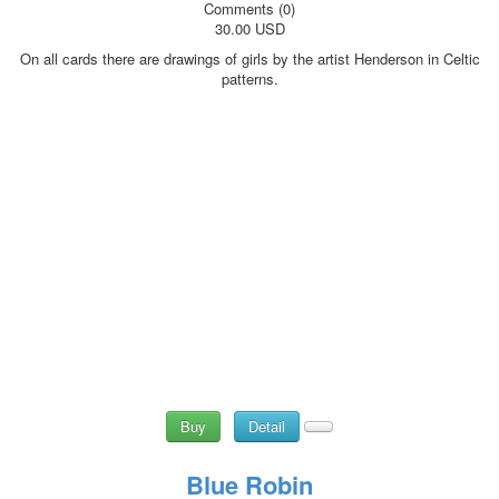
Comments (0)
30.00 USD
On all cards there are drawings of girls by the artist Henderson in Celtic
patterns.
Buy
Detail
Blue Robin