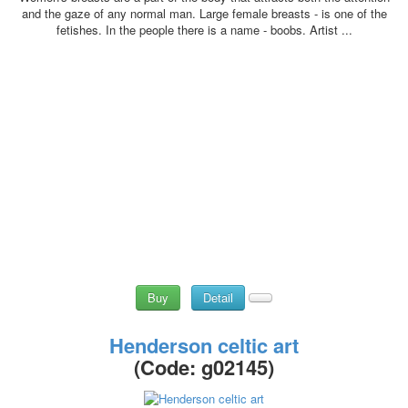
and the gaze of any normal man. Large female breasts - is one of the
fetishes. In the people there is a name - boobs. Artist ...
Buy
Detail
Henderson celtic art
(Code:
g02145
)