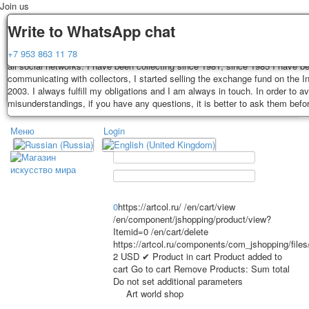
Join us
Delivery
Guarantee
Write to WhatsApp chat
Decks, postcards are carefully packed and dispatched within 3-4 business 
You buy decks, postcards from the private collection of Alexander Lutkovs
+7 953 863 11 78
payment. Exception: reprint on order, such decks of cards are sent within 
all social networks. I have been collecting since 1981, since 1985 I have b
days. Sending is carried out by Russian post with a tracking track. Shippin
communicating with collectors, I started selling the exchange fund on the In
depend on weight and postage rates at the time of purchase.
2003. I always fulfill my obligations and I am always in touch. In order to a
TPL_PROTOSTAR_TOGGLE_MENU
misunderstandings, if you have any questions, it is better to ask them befo
Меню
Login
Home
Playing cards
Postcards
Home
Playing cards
Classic
Erotic drawn
News
About
Favorites
Advertisment
0
https://artcol.ru/
/en/cart/view
/en/component/jshopping/product/view?
Erotic photo deck
Itemid=0
/en/cart/delete
Pin up
https://artcol.ru/components/com_jshopping/file
Political
2
USD
✔ Product in cart
Product added to
cart
Go to cart
Remove
Products:
Sum total
Non-standard
Do not set additional parameters
Нistorical persons
Art world shop
persons star