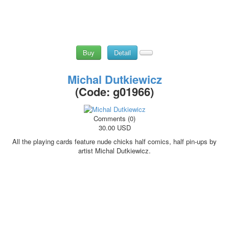
Buy
Detail
Michal Dutkiewicz
(Code:
g01966
)
Comments (0)
30.00 USD
All the playing cards feature nude chicks half comics, half pin-ups by
artist Michal Dutkiewicz.