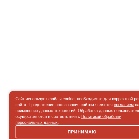
Сайт использует файлы cookie, необходимые для корректной р
сайта. Продолжение пользования сайтом является
согласием
н
применение данных технологий. Обработка данных пользовател
осуществляется в соответствии с
Политикой обработки
персональных данных
.
ПРИНИМАЮ