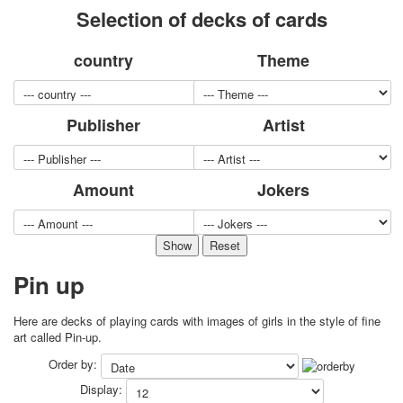
Selection of decks of cards
for children
Photo of cities
country
Theme
Animals
Sports
Jokers
Publisher
Artist
Transport
Hunting and fishing
Color Printing Plant
Amount
Jokers
Army and police
Cheap decks for the game
Humor
Postcards
Happy New Year!
Pin up
March 8
February 23
Here are decks of playing cards with images of girls in the style of fine
Congratulations
art called Pin-up.
Wedding
Order by:
Happy Birthday!
Display:
1st of May