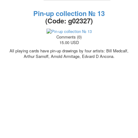
October Revolution
Pin-up collection № 13
Merry Christmas
(Code:
g02327
)
Easter
May 9 Victory Day
other wishes
Comments (0)
15.00 USD
september-1
invitation
All playing cards have pin-up drawings by four artists: Bill Medcalf,
News
Arthur Sarnoff, Arnold Armitage, Edvard D Ancona.
Card Deck News
Postcard News
About
Links
Video
shipping
Favorites