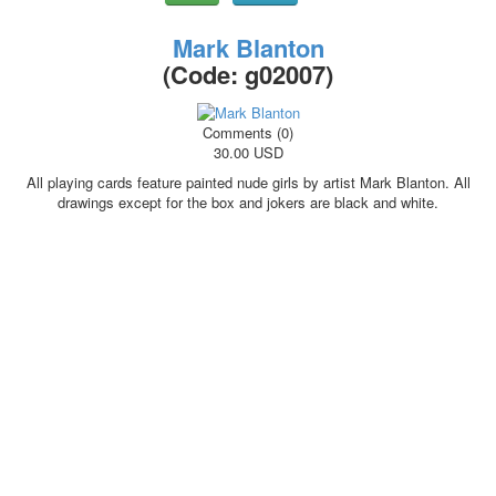
Mark Blanton
(Code:
g02007
)
Comments (0)
30.00 USD
All playing cards feature painted nude girls by artist Mark Blanton. All
drawings except for the box and jokers are black and white.