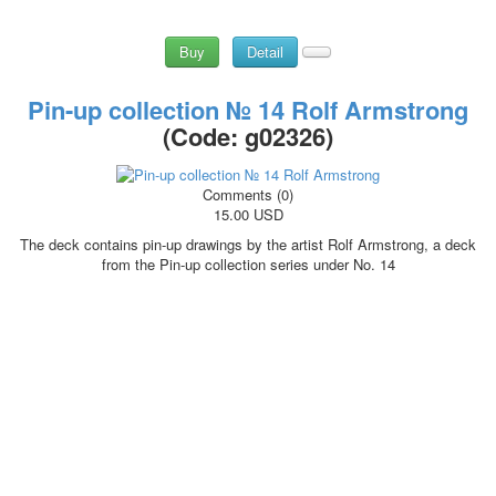
Buy
Detail
Pin-up collection № 14 Rolf Armstrong
(Code:
g02326
)
Comments (0)
15.00 USD
The deck contains pin-up drawings by the artist Rolf Armstrong, a deck
from the Pin-up collection series under No. 14