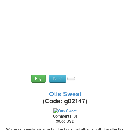
Buy
Detail
Otis Sweat
(Code:
g02147
)
Comments (0)
30.00 USD
Women's breasts are a part of the body that attracts both the attention