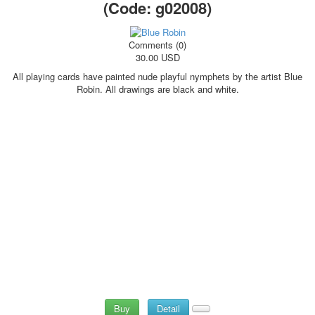
(Code:
g02008
)
Comments (0)
30.00 USD
All playing cards have painted nude playful nymphets by the artist Blue
Robin. All drawings are black and white.
Buy
Detail