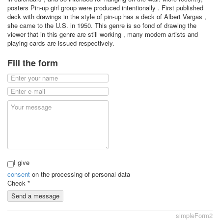
posters Pin-up girl group were produced intentionally . First published
deck with drawings in the style of pin-up has a deck of Albert Vargas ,
she came to the U.S. in 1950. This genre is so fond of drawing the
viewer that in this genre are still working , many modern artists and
playing cards are issued respectively.
Fill the form
I give
consent
on the processing of personal data
Check
*
Send a message
simpleForm2