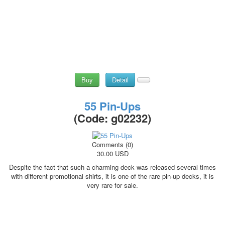
Buy
Detail
55 Pin-Ups
(Code:
g02232
)
Comments (0)
30.00 USD
Despite the fact that such a charming deck was released several times
with different promotional shirts, it is one of the rare pin-up decks, it is
very rare for sale.