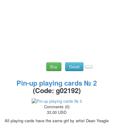
Buy
Detail
Pin-up playing cards № 2
(Code:
g02192
)
Comments (0)
33.00 USD
All playing cards have the same girl by artist Dean Yeagle