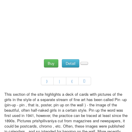
Buy
Detail
This section of the site highlights a deck of cards with pictures of the
girls in the style of a separate stream of fine art has been called Pin -up
(pin-up - pin , that is, poster, pin up on the wall ) - the image of the
beautiful, often half-naked girls in a certain style. Pin up the word was
first used in 1941, however, the practice can be traced at least since the
1890s. Pictures prishpilivaniya cut from magazines and newspapers, it
could be postcards, chromo , etc. Often, these images were published
in calendars , and so intended for hanging on the wall. More recently,