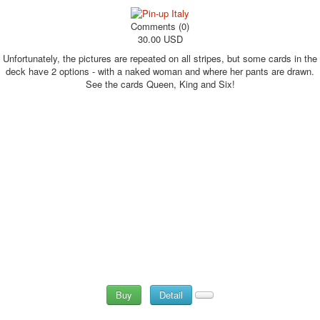
Comments (0)
30.00 USD
Unfortunately, the pictures are repeated on all stripes, but some cards in the
deck have 2 options - with a naked woman and where her pants are drawn.
See the cards Queen, King and Six!
Buy
Detail