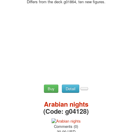
Differs from the deck g01864, ten new figures.
Buy
Detail
Arabian nights
(Code:
g04128
)
Comments (0)
30.00 USD