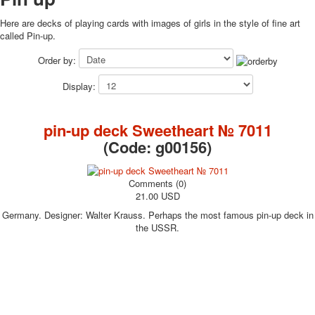
October Revolution
Here are decks of playing cards with images of girls in the style of fine art
Merry Christmas
called Pin-up.
Easter
Order by:
May 9 Victory Day
other wishes
Display:
september-1
invitation
pin-up deck Sweetheart № 7011
News
(Code:
g00156
)
Card Deck News
Postcard News
About
Comments (0)
Links
21.00 USD
Video
Germany. Designer: Walter Krauss. Perhaps the most famous pin-up deck in
shipping
the USSR.
Favorites