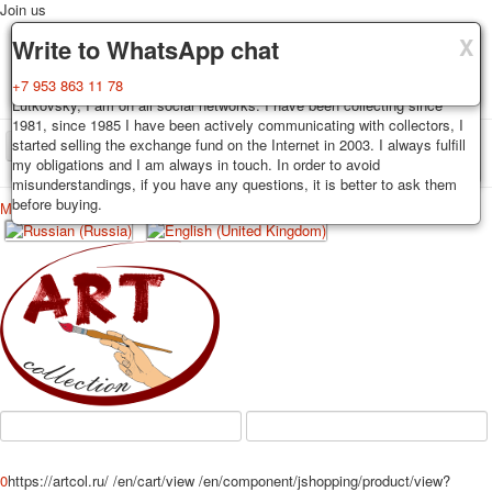
Join us
X
X
X
Delivery
Guarantee
Write to WhatsApp chat
Decks, postcards are carefully packed and dispatched within 3-4
You buy decks, postcards from the private collection of Alexander
+7 953 863 11 78
business days after payment. Exception: reprint on order, such decks of
Lutkovsky, I am on all social networks. I have been collecting since
cards are sent within 7-8 business days. Sending is carried out by
1981, since 1985 I have been actively communicating with collectors, I
Russian post with a tracking track. Shipping costs depend on weight and
started selling the exchange fund on the Internet in 2003. I always fulfill
TPL_PROTOSTAR_TOGGLE_MENU
postage rates at the time of purchase.
my obligations and I am always in touch. In order to avoid
misunderstandings, if you have any questions, it is better to ask them
before buying.
Меню
Login
Home
Playing cards
Postcards
Home
Playing cards
Classic
Erotic drawn
News
About
Favorites
Advertisment
Erotic photo deck
Pin up
Political
Non-standard
Нistorical persons
0
https://artcol.ru/
/en/cart/view
/en/component/jshopping/product/view?
persons star