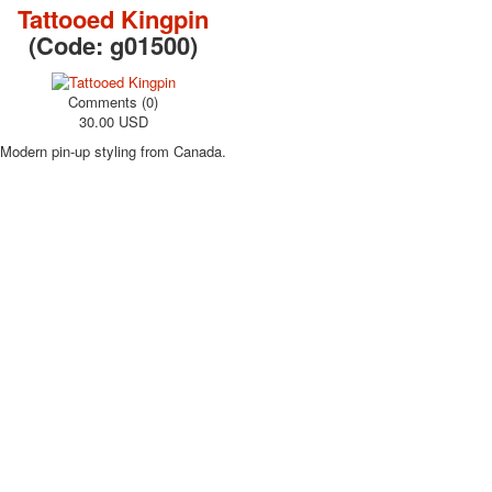
Tattooed Kingpin
(Code:
g01500
)
Comments (0)
30.00 USD
Modern pin-up styling from Canada.