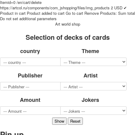
Itemid=0
/en/cart/delete
for children
https://artcol.ru/components/com_jshopping/files/img_products
2
USD
✔
Photo of cities
Product in cart
Product added to cart
Go to cart
Remove
Products:
Sum total
Do not set additional parameters
Animals
Art world shop
Sports
Jokers
Selection of decks of cards
Transport
Hunting and fishing
country
Theme
Color Printing Plant
Army and police
Cheap decks for the game
Publisher
Artist
Humor
Postcards
Happy New Year!
March 8
Amount
Jokers
February 23
Congratulations
Wedding
Happy Birthday!
Pin up
1st of May