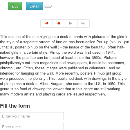
Buy
Detail
This section of the site highlights a deck of cards with pictures of the girls in
the style of a separate stream of fine art has been called Pin -up (pin-up - pin
, that is, poster, pin up on the wall ) - the image of the beautiful, often half-
naked girls in a certain style. Pin up the word was first used in 1941,
however, the practice can be traced at least since the 1890s. Pictures
prishpilivaniya cut from magazines and newspapers, it could be postcards,
chromo , etc. Often, these images were published in calendars , and so
intended for hanging on the wall. More recently, posters Pin-up girl group
were produced intentionally . First published deck with drawings in the style
of pin-up has a deck of Albert Vargas , she came to the U.S. in 1950. This
genre is so fond of drawing the viewer that in this genre are still working ,
many modern artists and playing cards are issued respectively.
Fill the form