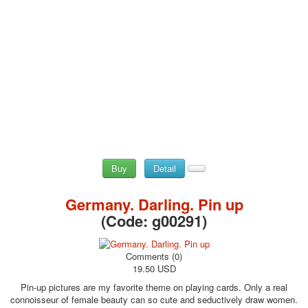
Buy
Detail
Germany. Darling. Pin up
(Code:
g00291
)
Comments (0)
19.50 USD
Pin-up pictures are my favorite theme on playing cards. Only a real
connoisseur of female beauty can so cute and seductively draw women.