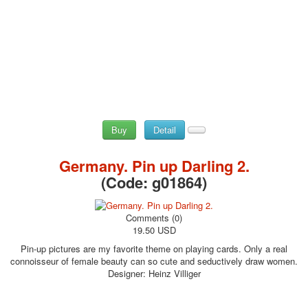
Buy
Detail
Germany. Pin up Darling 2.
(Code:
g01864
)
Comments (0)
19.50 USD
Pin-up pictures are my favorite theme on playing cards. Only a real
connoisseur of female beauty can so cute and seductively draw women.
Designer: Heinz Villiger