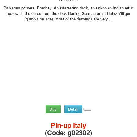
Parksons printers, Bombay. An interesting deck, an unknown Indian artist
redrew all the cards from the deck Darling German artist Heinz Villiger
(g00291 on site). Most of the drawings are very ...
Buy
Detail
Pin-up Italy
(Code:
g02302
)