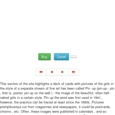
Buy
Detail
This section of the site highlights a deck of cards with pictures of the girls in
the style of a separate stream of fine art has been called Pin -up (pin-up - pin
, that is, poster, pin up on the wall ) - the image of the beautiful, often half-
naked girls in a certain style. Pin up the word was first used in 1941,
however, the practice can be traced at least since the 1890s. Pictures
prishpilivaniya cut from magazines and newspapers, it could be postcards,
chromo , etc. Often, these images were published in calendars , and so