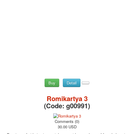
Buy
Detail
Romikartya 3
(Code:
g00991
)
Comments (0)
30.00 USD