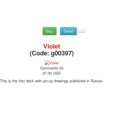
Buy
Detail
Violet
(Code:
g00397
)
Comments (0)
27.00 USD
This is the first deck with pin-up drawings published in Russia.