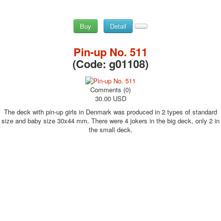
Buy
Detail
Pin-up No. 511
(Code:
g01108
)
Comments (0)
30.00 USD
The deck with pin-up girls in Denmark was produced in 2 types of standard
size and baby size 30x44 mm. There were 4 jokers in the big deck, only 2 in
the small deck.