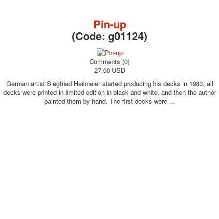
October Revolution
Merry Christmas
Pin-up
Easter
(Code:
g01124
)
May 9 Victory Day
other wishes
Comments (0)
september-1
27.00 USD
invitation
German artist Siegfried Heilmeier started producing his decks in 1983, all
News
decks were printed in limited edition in black and white, and then the author
Card Deck News
painted them by hand. The first decks were ...
Postcard News
About
Links
Video
shipping
Favorites