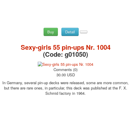
Buy
Detail
Sexy-girls 55 pin-ups Nr. 1004
(Code:
g01050
)
Comments (0)
30.00 USD
In Germany, several pin-up decks were released, some are more common,
but there are rare ones, in particular, this deck was published at the F. X.
Schmid factory in 1964.