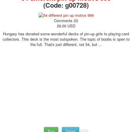
(Code:
g00728
)
Comments (0)
29.00 USD
Hungary has donated some wonderful decks of pin-up girls to playing card
collectors. This deck is the most outspoken. The topic of boobs is open to
the full. That's just different, not 54, but ...
Buy
Detail