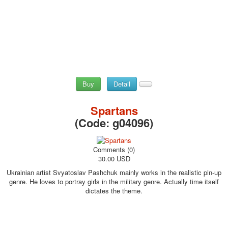
Buy
Detail
Spartans
(Code:
g04096
)
Comments (0)
30.00 USD
Ukrainian artist Svyatoslav Pashchuk mainly works in the realistic pin-up
genre. He loves to portray girls in the military genre. Actually time itself
dictates the theme.