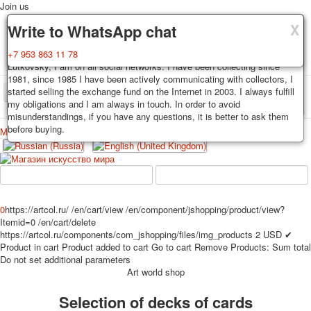
Join us
X
X
X
Delivery
Guarantee
Write to WhatsApp chat
Decks, postcards are carefully packed and dispatched within 3-4
You buy decks, postcards from the private collection of Alexander
+7 953 863 11 78
business days after payment. Exception: reprint on order, such decks of
Lutkovsky, I am on all social networks. I have been collecting since
cards are sent within 7-8 business days. Sending is carried out by
1981, since 1985 I have been actively communicating with collectors, I
Russian post with a tracking track. Shipping costs depend on weight and
started selling the exchange fund on the Internet in 2003. I always fulfill
TPL_PROTOSTAR_TOGGLE_MENU
postage rates at the time of purchase.
my obligations and I am always in touch. In order to avoid
misunderstandings, if you have any questions, it is better to ask them
before buying.
Меню
Login
Home
Playing cards
Postcards
Home
Playing cards
Classic
Erotic drawn
News
About
Favorites
Advertisment
0
https://artcol.ru/
/en/cart/view
/en/component/jshopping/product/view?
Itemid=0
/en/cart/delete
Erotic photo deck
https://artcol.ru/components/com_jshopping/files/img_products
2
USD
✔
Pin up
Product in cart
Product added to cart
Go to cart
Remove
Products:
Sum total
Political
Do not set additional parameters
Art world shop
Non-standard
Нistorical persons
Selection of decks of cards
persons star