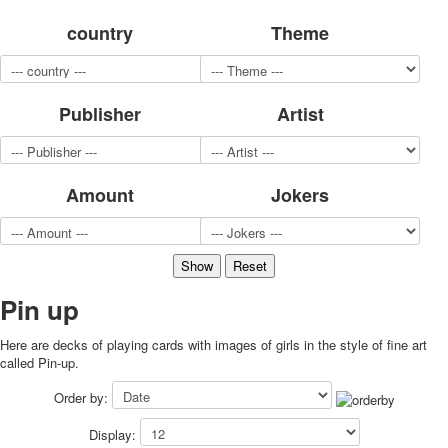
for children
country
Theme
Photo of cities
Animals
Sports
Publisher
Artist
Jokers
Transport
Hunting and fishing
Color Printing Plant
Amount
Jokers
Army and police
Cheap decks for the game
Humor
Postcards
Happy New Year!
Pin up
March 8
Here are decks of playing cards with images of girls in the style of fine art
February 23
called Pin-up.
Congratulations
Wedding
Order by:
Happy Birthday!
Display:
1st of May