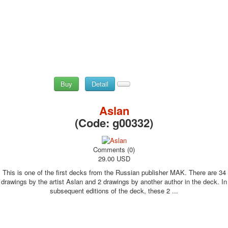
Buy
Detail
Aslan
(Code:
g00332
)
Comments (0)
29.00 USD
This is one of the first decks from the Russian publisher MAK. There are 34
drawings by the artist Aslan and 2 drawings by another author in the deck. In
subsequent editions of the deck, these 2 ...