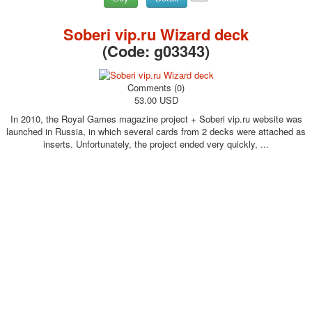
Soberi vip.ru Wizard deck
(Code:
g03343
)
Comments (0)
53.00 USD
In 2010, the Royal Games magazine project + Soberi vip.ru website was
launched in Russia, in which several cards from 2 decks were attached as
inserts. Unfortunately, the project ended very quickly, ...