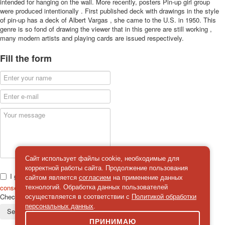
intended for hanging on the wall. More recently, posters Pin-up girl group
were produced intentionally . First published deck with drawings in the style
of pin-up has a deck of Albert Vargas , she came to the U.S. in 1950. This
genre is so fond of drawing the viewer that in this genre are still working ,
many modern artists and playing cards are issued respectively.
Fill the form
Сайт использует файлы cookie, необходимые для
корректной работы сайта. Продолжение пользования
I give
сайтом является
согласием
на применение данных
consent
on the processing of personal data
технологий. Обработка данных пользователей
Check
*
осуществляется в соответствии с
Политикой обработки
персональных данных
.
Send a message
ПРИНИМАЮ