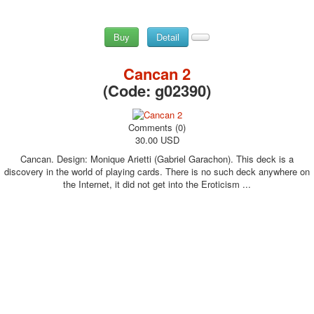
Buy
Detail
Cancan 2
(Code:
g02390
)
Comments (0)
30.00 USD
Cancan. Design: Monique Arietti (Gabriel Garachon). This deck is a
discovery in the world of playing cards. There is no such deck anywhere on
the Internet, it did not get into the Eroticism ...