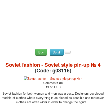
Buy
Detail
Soviet fashion - Soviet style pin-up № 4
(Code:
g03116
)
Comments (0)
19.00 USD
Soviet fashion for both women and men was a-sexy. Designers developed
models of clothes where everything is as closed as possible and moreover,
clothes are often wider in order to change the figure ...