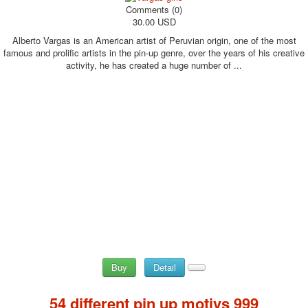
Comments (0)
30.00 USD
Alberto Vargas is an American artist of Peruvian origin, one of the most
famous and prolific artists in the pin-up genre, over the years of his creative
activity, he has created a huge number of ...
Buy
Detail
54 different pin up motivs 999