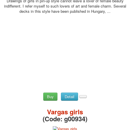
Drawings of girls in pin-up style cannot leave a lover of female beauty
indifferent. I refer myself to such lovers of art and female charm. Several
decks in this style have been published in Hungary, ...
Buy
Detail
Vargas girls
(Code:
g00934
)