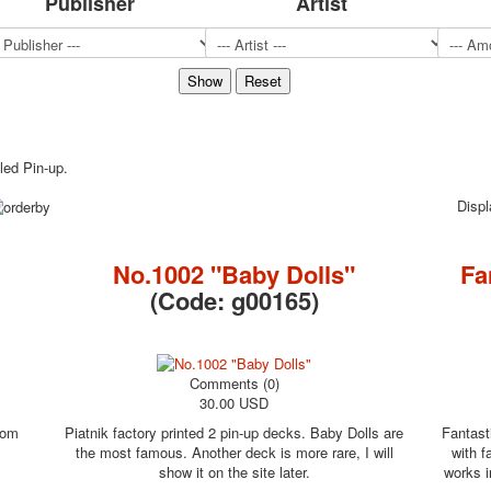
Publisher
Artist
Sports
Jokers
Transport
Hunting and fishing
Color Printing Plant
Army and police
lled Pin-up.
Cheap decks for the game
Humor
Disp
Postcards
Happy New Year!
No.1002 "Baby Dolls"
Fa
March 8
(Code:
g00165
)
February 23
Congratulations
Wedding
Happy Birthday!
Comments (0)
30.00 USD
1st of May
October Revolution
rom
Piatnik factory printed 2 pin-up decks. Baby Dolls are
Fantast
the most famous. Another deck is more rare, I will
with f
Merry Christmas
show it on the site later.
works i
Easter