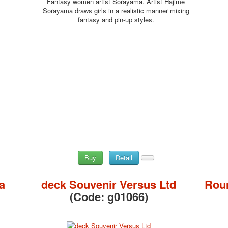
Fantasy women artist Sorayama. Artist Hajime
Sorayama draws girls in a realistic manner mixing
fantasy and pin-up styles.
Buy
Detail
a
deck Souvenir Versus Ltd
Roun
(Code:
g01066
)