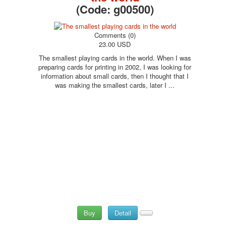
(Code:
g00500
)
Comments (0)
23.00 USD
The smallest playing cards in the world. When I was
preparing cards for printing in 2002, I was looking for
information about small cards, then I thought that I
was making the smallest cards, later I ...
Buy
Detail