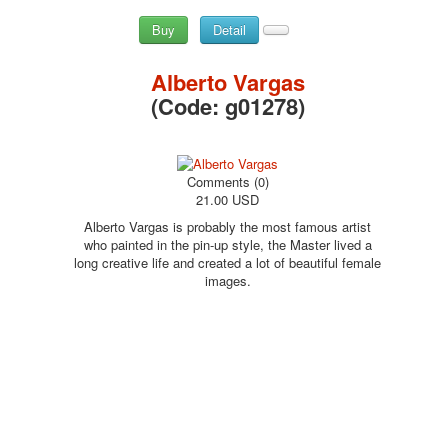
Buy
Detail
Alberto Vargas
(Code:
g01278
)
Comments (0)
21.00 USD
Alberto Vargas is probably the most famous artist
who painted in the pin-up style, the Master lived a
long creative life and created a lot of beautiful female
images.