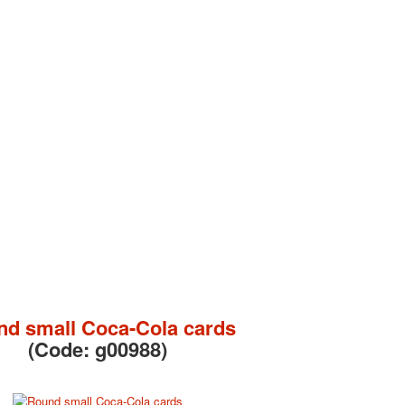
d small Coca-Cola cards
(Code:
g00988
)