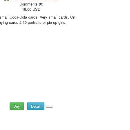
Comments (0)
19.00 USD
mall Coca-Cola cards. Very small cards. On
aying cards 2-10 portraits of pin-up girls.
Buy
Detail