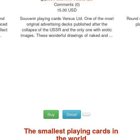
Comments (0)
15.00 USD
and
Souvenir playing cards Versus Ltd. One of the most
Round s
uced
original advertising decks published after the
pl
llect
collapse of the USSR and the only one with erotic
.
images. These wonderful drawings of naked and ...
Buy
Detail
The smallest playing cards in
the world