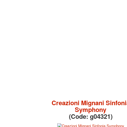
Creazioni Mignani Sinfoni
Symphony
(Code:
g04321
)