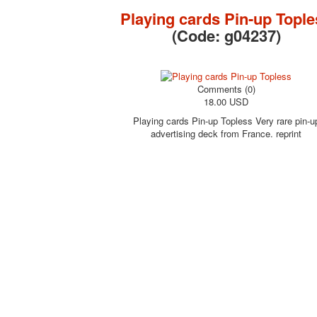
Playing cards Pin-up Tople
(Code:
g04237
)
Comments (0)
18.00 USD
Playing cards Pin-up Topless Very rare pin-u
advertising deck from France. reprint