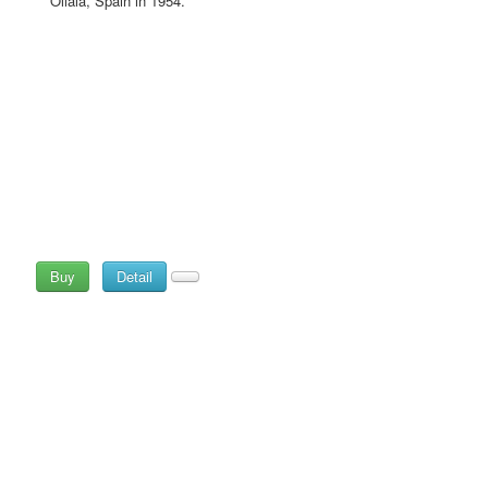
Ollala, Spain in 1954.
Buy
Detail