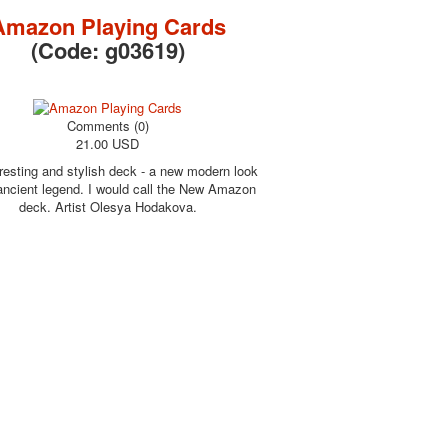
Amazon Playing Cards
(Code:
g03619
)
Comments (0)
21.00 USD
resting and stylish deck - a new modern look
 ancient legend. I would call the New Amazon
deck. Artist Olesya Hodakova.