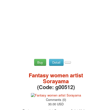
May 9 Victory Day
other wishes
september-1
invitation
News
Card Deck News
Postcard News
About
Links
Video
shipping
Buy
Detail
Favorites
Fantasy women artist
Sorayama
(Code:
g00512
)
Comments (0)
30.00 USD