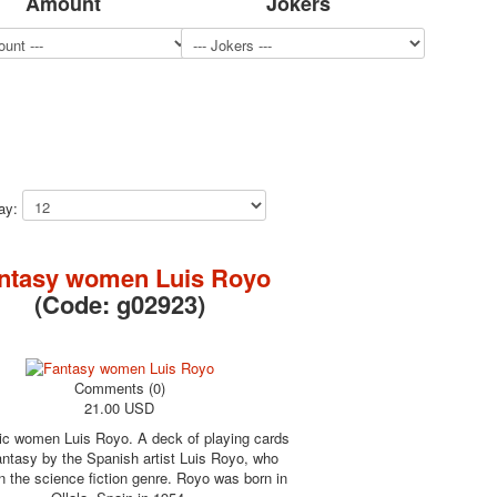
Amount
Jokers
lay:
ntasy women Luis Royo
(Code:
g02923
)
Comments (0)
21.00 USD
ic women Luis Royo. A deck of playing cards
antasy by the Spanish artist Luis Royo, who
n the science fiction genre. Royo was born in