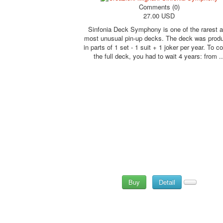
Comments (0)
27.00 USD
Sinfonia Deck Symphony is one of the rarest 
most unusual pin-up decks. The deck was prod
in parts of 1 set - 1 suit + 1 joker per year. To co
the full deck, you had to wait 4 years: from ..
Buy
Detail