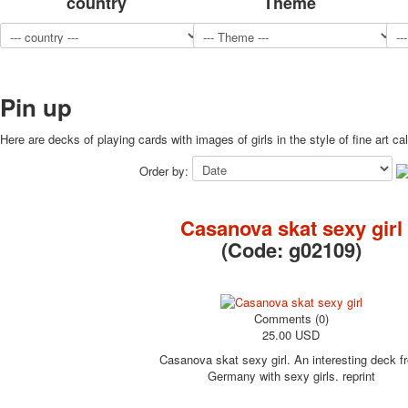
country
Theme
Pin up
Here are decks of playing cards with images of girls in the style of fine art ca
Order by:
Casanova skat sexy girl
(Code:
g02109
)
Comments (0)
25.00 USD
Casanova skat sexy girl. An interesting deck f
Germany with sexy girls. reprint