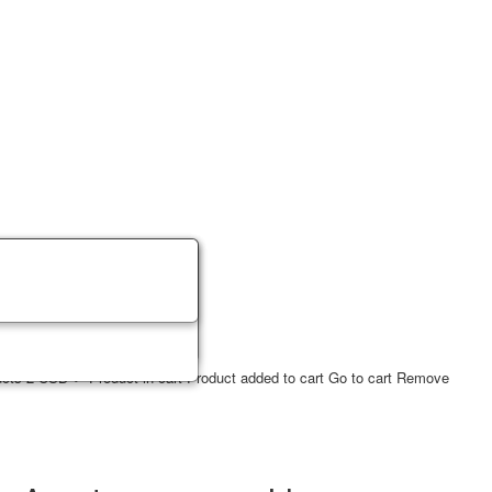
ucts
2
USD
✔ Product in cart
Product added to cart
Go to cart
Remove