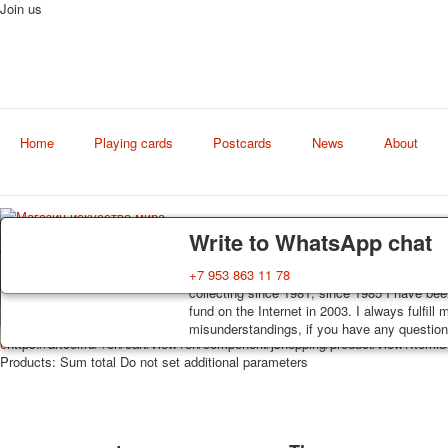
Join us
Home
Playing cards
Postcards
News
About
Art
Delivery
Guarantee
Write to WhatsApp chat
world shop
Decks, postcards are carefully packed and d
You buy decks, postcards from the private co
+7 953 863 11 78
order, such decks of cards are sent within 7
collecting since 1981, since 1985 I have bee
track. Shipping costs depend on weight and 
fund on the Internet in 2003. I always fulfill
misunderstandings, if you have any questions
0
https://artcol.ru/
/en/cart/view
/en/component/jshopping/product/view?Itemi
Products:
Sum total
Do not set additional parameters