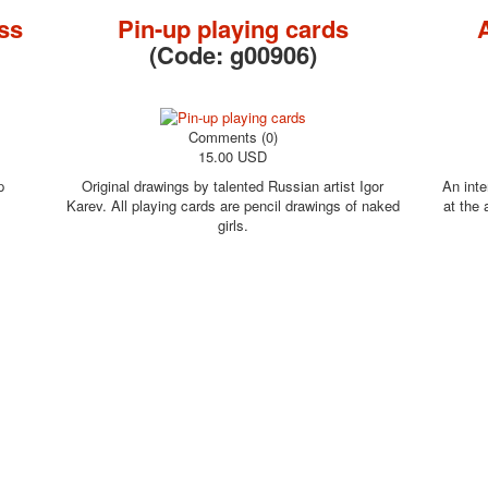
ss
Pin-up playing cards
(Code:
g00906
)
Comments (0)
15.00 USD
p
Original drawings by talented Russian artist Igor
An inte
Karev. All playing cards are pencil drawings of naked
at the
girls.