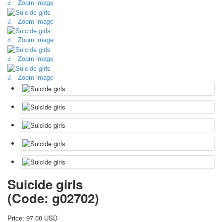
Zoom image
October Revolution
Zoom image
Merry Christmas
Easter
Zoom image
May 9 Victory Day
other wishes
Zoom image
september-1
Zoom image
invitation
News
Card Deck News
Postcard News
About
Links
Video
shipping
Favorites
Suicide girls
(Code:
g02702
)
Price:
97.00 USD