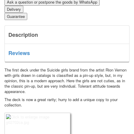
Ask a question or postpone the goods by WhatsApp
Delivery
Guarantee
Description
Reviews
The first deck under the Suicide girls brand from the artist Rion Vernon
with girls drawn in catalogs is classified as a pin-up style, but, in my
opinion, this is a modern approach.
Here the girls are not cuties, as in
the classic pin-up, but are very individual.
Tolerant attitude towards
appearance.
The deck is now a great rarity; hurry to add a unique copy to your
collection.