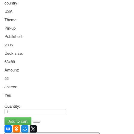
country:
USA
Theme:
Pin-up
Published:
2005
Deck size:
63х89
Amount:
52
Jokers:
Yes
Quantity: