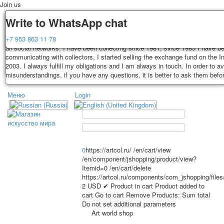
Join us
Delivery
Guarantee
Write to WhatsApp chat
Decks, postcards are carefully packed and dispatched within 3-4 business 
You buy decks, postcards from the private collection of Alexander Lutkovs
+7 953 863 11 78
payment. Exception: reprint on order, such decks of cards are sent within 
all social networks. I have been collecting since 1981, since 1985 I have b
days. Sending is carried out by Russian post with a tracking track. Shippin
communicating with collectors, I started selling the exchange fund on the In
depend on weight and postage rates at the time of purchase.
2003. I always fulfill my obligations and I am always in touch. In order to a
TPL_PROTOSTAR_TOGGLE_MENU
misunderstandings, if you have any questions, it is better to ask them befo
Меню
Login
Home
Playing cards
Postcards
Home
Playing cards
Classic
Erotic drawn
News
About
Favorites
Advertisment
0
https://artcol.ru/
/en/cart/view
/en/component/jshopping/product/view?
Erotic photo deck
Itemid=0
/en/cart/delete
Pin up
https://artcol.ru/components/com_jshopping/file
Political
2
USD
✔ Product in cart
Product added to
cart
Go to cart
Remove
Products:
Sum total
Non-standard
Do not set additional parameters
Нistorical persons
Art world shop
persons star