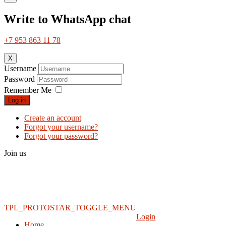
Write to WhatsApp chat
+7 953 863 11 78
X
Username
Password
Remember Me
Log in
Create an account
Forgot your username?
Forgot your password?
Join us
TPL_PROTOSTAR_TOGGLE_MENU
Login
Home