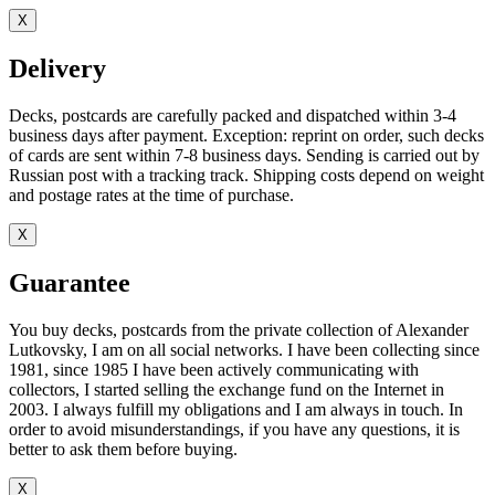
X
Delivery
Decks, postcards are carefully packed and dispatched within 3-4
business days after payment. Exception: reprint on order, such decks
of cards are sent within 7-8 business days. Sending is carried out by
Russian post with a tracking track. Shipping costs depend on weight
and postage rates at the time of purchase.
X
Guarantee
You buy decks, postcards from the private collection of Alexander
Lutkovsky, I am on all social networks. I have been collecting since
1981, since 1985 I have been actively communicating with
collectors, I started selling the exchange fund on the Internet in
2003. I always fulfill my obligations and I am always in touch. In
order to avoid misunderstandings, if you have any questions, it is
better to ask them before buying.
X