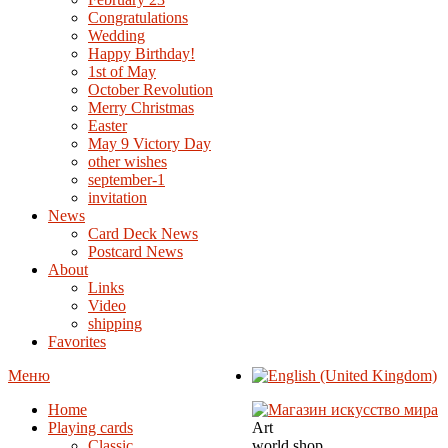
Congratulations
Wedding
Happy Birthday!
1st of May
October Revolution
Merry Christmas
Easter
May 9 Victory Day
other wishes
september-1
invitation
News
Card Deck News
Postcard News
About
Links
Video
shipping
Favorites
Меню
Home
Playing cards
Art
Classic
world shop