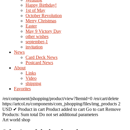
Happy Birthday!
1st of May
October Revolution
Merry Christmas
Easter
May 9 Victory Day
other wishes
september-1
invitation
News
Card Deck News
Postcard News
About
Links
Video
shipping
Favorites
/en/component/jshopping/product/view?Itemid=0
/en/cart/delete
https://artcol.ru/components/com_jshopping/files/img_products
2
USD
✔ Product in cart
Product added to cart
Go to cart
Remove
Products:
Sum total
Do not set additional parameters
Art world shop