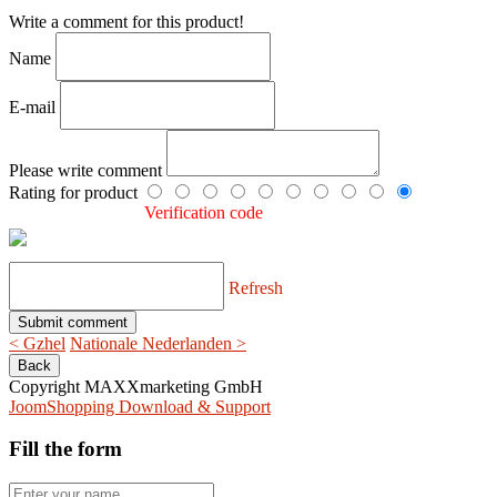
Write a comment for this product!
Name
E-mail
Please write comment
Rating for product
Verification code
Refresh
< Gzhel
Nationale Nederlanden >
Copyright MAXXmarketing GmbH
JoomShopping Download & Support
Fill the form