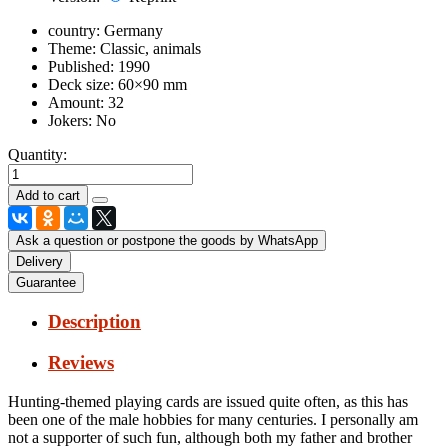
country:
Germany
Theme:
Classic, animals
Published:
1990
Deck size:
60×90 mm
Amount:
32
Jokers:
No
Quantity:
Ask a question or postpone the goods by WhatsApp
Delivery
Guarantee
Description
Reviews
Hunting-themed playing cards are issued quite often, as this has
been one of the male hobbies for many centuries.
I personally am
not a supporter of such fun, although both my father and brother