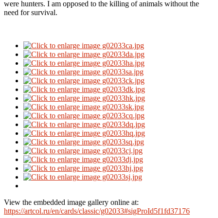
were hunters.
I am opposed to the killing of animals without the
need for survival.
View the embedded image gallery online at:
https://artcol.ru/en/cards/classic/g02033#sigProId5f1fd37176