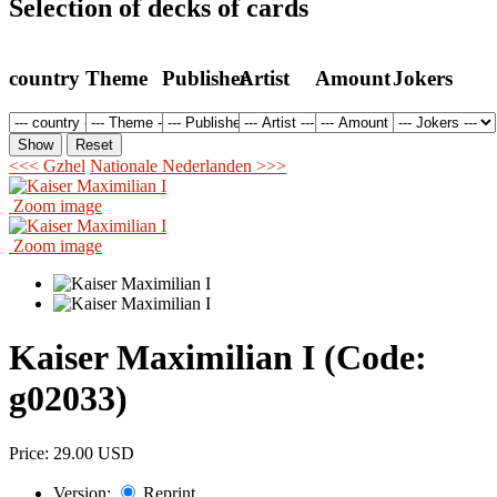
Selection of decks of cards
country
Theme
Publisher
Artist
Amount
Jokers
<<< Gzhel
Nationale Nederlanden >>>
Zoom image
Zoom image
Kaiser Maximilian I
(Code:
g02033
)
Price:
29.00 USD
Version:
Reprint