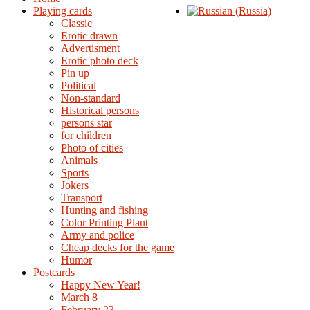
Playing cards
Classic
Erotic drawn
Advertisment
Erotic photo deck
Pin up
Political
Non-standard
Нistorical persons
persons star
for children
Photo of cities
Animals
Sports
Jokers
Transport
Hunting and fishing
Color Printing Plant
Army and police
Cheap decks for the game
Humor
Postcards
Happy New Year!
March 8
February 23