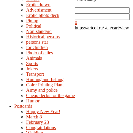
Erotic drawn
Advertisment
Erotic photo deck
Pin up
0
Political
https://artcol.ru/
/en/cart/view
Non-standard
Нistorical persons
persons star
for children
Photo of cities
Animals
Sports
Jokers
Transport
Hunting and fishing
Color Printing Plant
Army and police
Cheap decks for the game
Humor
Postcards
Happy New Year!
March 8
February 23
Congratulations
Wedding