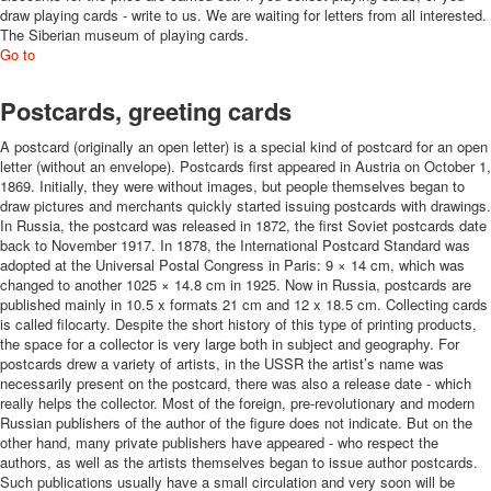
draw playing cards - write to us.
We are waiting for letters from all interested
.
The Siberian museum of playing cards.
Go to
Postcards, greeting cards
A postcard (originally an open letter) is a special kind of postcard for an open
letter (without an envelope). Postcards first appeared in Austria on October 1,
1869. Initially, they were without images, but people themselves began to
draw pictures and merchants quickly started issuing postcards with drawings.
In Russia, the postcard was released in 1872, the first Soviet postcards date
back to November 1917. In 1878, the International Postcard Standard was
adopted at the Universal Postal Congress in Paris: 9 × 14 cm, which was
changed to another 1025 × 14.8 cm in 1925. Now in Russia, postcards are
published mainly in 10.5 x formats 21 cm and 12 x 18.5 cm. Collecting cards
is called filocarty. Despite the short history of this type of printing products,
the space for a collector is very large both in subject and geography. For
postcards drew a variety of artists, in the USSR the artist’s name was
necessarily present on the postcard, there was also a release date - which
really helps the collector. Most of the foreign, pre-revolutionary and modern
Russian publishers of the author of the figure does not indicate. But on the
other hand, many private publishers have appeared - who respect the
authors, as well as the artists themselves began to issue author postcards.
Such publications usually have a small circulation and very soon will be