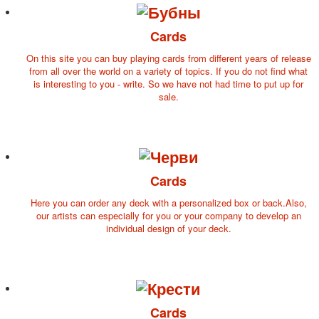
for children
Photo of cities
Cards
Animals
On this site you can buy playing cards from different years of release
Sports
from all over the world on a variety of topics. If you do not find what
Jokers
is interesting to you - write. So we have not had time to put up for
sale.
Transport
Hunting and fishing
Color Printing Plant
Army and police
Cheap decks for the game
Cards
Humor
Postcards
Here you can order any deck with a personalized box or back.Also,
Happy New Year!
our artists can especially for you or your company to develop an
individual design of your deck.
March 8
February 23
Congratulations
Wedding
Happy Birthday!
Cards
1st of May