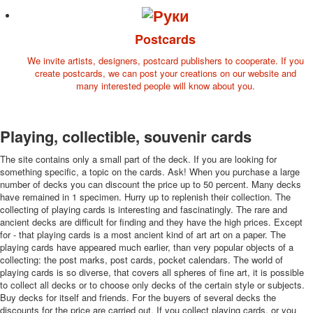
Postcards
We invite artists, designers, postcard publishers to cooperate. If you
create postcards, we can post your creations on our website and
many interested people will know about you.
Playing, collectible, souvenir cards
The site contains only a small part of the deck. If you are looking for
something specific, a topic on the cards. Ask! When you purchase a large
number of decks you can discount the price up to 50 percent. Many decks
have remained in 1 specimen. Hurry up to replenish their collection. The
collecting of playing cards is interesting and fascinatingly. The rare and
ancient decks are difficult for finding and they have the high prices. Except
for - that playing cards is a most ancient kind of art art on a paper. The
playing cards have appeared much earlier, than very popular objects of a
collecting: the post marks, post cards, pocket calendars. The world of
playing cards is so diverse, that covers all spheres of fine art, it is possible
to collect all decks or to choose only decks of the certain style or subjects.
Buy decks for itself and friends. For the buyers of several decks the
discounts for the price are carried out. If you collect playing cards, or you