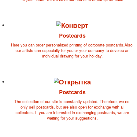
Postcards
Here you can order personalized printing of corporate postcards.Also,
our artists can especially for you or your company to develop an
individual drawing for your holiday.
Postcards
The collection of our site is constantly updated. Therefore, we not
only sell postcards, but are also open for exchange with all
collectors. If you are interested in exchanging postcards, we are
waiting for your suggestions.