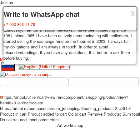
Join us
X
X
X
Delivery
Guarantee
Write to WhatsApp chat
Decks, postcards are carefully packed and dispatched within 3-4
You buy decks, postcards from the private collection of Alexander
+7 953 863 11 78
business days after payment. Exception: reprint on order, such decks of
Lutkovsky, I am on all social networks. I have been collecting since
cards are sent within 7-8 business days. Sending is carried out by
1981, since 1985 I have been actively communicating with collectors, I
Russian post with a tracking track. Shipping costs depend on weight and
started selling the exchange fund on the Internet in 2003. I always fulfill
TPL_PROTOSTAR_TOGGLE_MENU
postage rates at the time of purchase.
my obligations and I am always in touch. In order to avoid
misunderstandings, if you have any questions, it is better to ask them
before buying.
Меню
Login
Home
Playing cards
Postcards
Home
Playing cards
Classic
Erotic drawn
News
About
Favorites
Advertisment
0
https://artcol.ru/
/en/cart/view
/en/component/jshopping/product/view?
Erotic photo deck
Itemid=0
/en/cart/delete
Pin up
https://artcol.ru/components/com_jshopping/files/img_products
2
USD
✔
Product in cart
Product added to cart
Go to cart
Remove
Products:
Sum total
Political
Do not set additional parameters
Non-standard
Art world shop
Нistorical persons
persons star