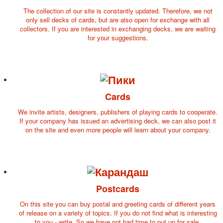
October Revolution
The collection of our site is constantly updated. Therefore, we not
only sell decks of cards, but are also open for exchange with all
Merry Christmas
collectors. If you are interested in exchanging decks, we are waiting
Easter
for your suggestions.
May 9 Victory Day
other wishes
september-1
invitation
News
Cards
Card Deck News
We invite artists, designers, publishers of playing cards to cooperate.
Postcard News
If your company has issued an advertising deck, we can also post it
About
on the site and even more people will learn about your company.
Links
Video
shipping
Favorites
Postcards
On this site you can buy postal and greeting cards of different years
of release on a variety of topics. If you do not find what is interesting
to you - write. So we have not had time to put up for sale.