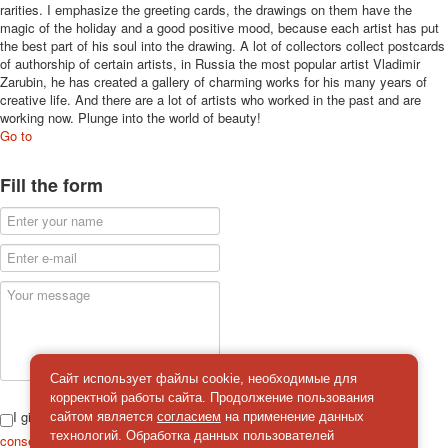
rarities. I emphasize the greeting cards, the drawings on them have the
magic of the holiday and a good positive mood, because each artist has put
the best part of his soul into the drawing. A lot of collectors collect postcards
of authorship of certain artists, in Russia the most popular artist Vladimir
Zarubin, he has created a gallery of charming works for his many years of
creative life. And there are a lot of artists who worked in the past and are
working now. Plunge into the world of beauty!
Go to
Fill the form
Сайт использует файлы cookie, необходимые для
корректной работы сайта. Продолжение пользования
I give
сайтом является
согласием
на применение данных
технологий. Обработка данных пользователей
consent
on the processing of personal data