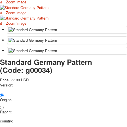
Zoom image
October Revolution
Merry Christmas
Zoom image
Easter
Zoom image
May 9 Victory Day
other wishes
september-1
invitation
News
Card Deck News
Standard Germany Pattern
Postcard News
(Code:
g00034
)
About
Links
Price:
77.00 USD
Video
Version:
shipping
Favorites
Original
Reprint
country: