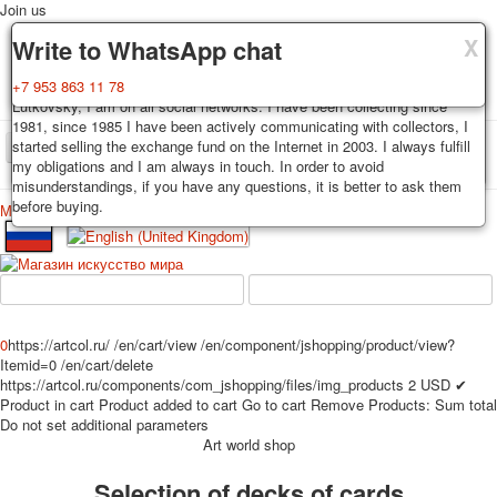
Join us
X
X
X
Delivery
Guarantee
Write to WhatsApp chat
Decks, postcards are carefully packed and dispatched within 3-4
You buy decks, postcards from the private collection of Alexander
+7 953 863 11 78
business days after payment. Exception: reprint on order, such decks of
Lutkovsky, I am on all social networks. I have been collecting since
cards are sent within 7-8 business days. Sending is carried out by
1981, since 1985 I have been actively communicating with collectors, I
Russian post with a tracking track. Shipping costs depend on weight and
started selling the exchange fund on the Internet in 2003. I always fulfill
TPL_PROTOSTAR_TOGGLE_MENU
postage rates at the time of purchase.
my obligations and I am always in touch. In order to avoid
misunderstandings, if you have any questions, it is better to ask them
before buying.
Меню
Login
Home
Playing cards
Postcards
Home
Playing cards
Classic
Erotic drawn
News
About
Favorites
Advertisment
0
https://artcol.ru/
/en/cart/view
/en/component/jshopping/product/view?
Erotic photo deck
Itemid=0
/en/cart/delete
Pin up
https://artcol.ru/components/com_jshopping/files/img_products
2
USD
✔
Product in cart
Product added to cart
Go to cart
Remove
Products:
Sum total
Political
Do not set additional parameters
Non-standard
Art world shop
Нistorical persons
Selection of decks of cards
persons star