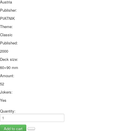
Austria
Publisher:
PIATNIK
Theme:
Classic
Published:
2000
Deck size:
60×90 mm
Amount:
52
Jokers:
Yes
Quantity: