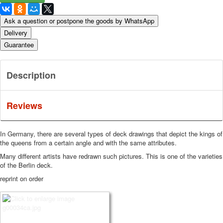
Ask a question or postpone the goods by WhatsApp
Delivery
Guarantee
Description
Reviews
In Germany, there are several types of deck drawings that depict the kings of
the queens from a certain angle and with the same attributes.
Many different artists have redrawn such pictures.
This is one of the varieties
of the Berlin deck.
reprint on order