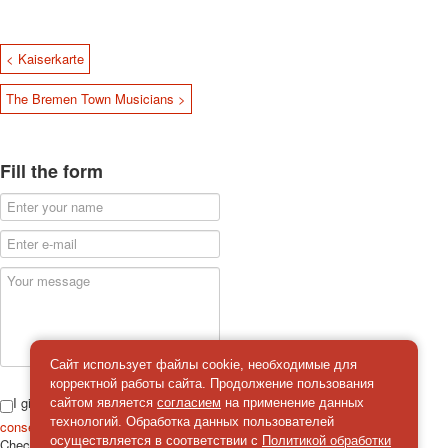
< Kaiserkarte
The Bremen Town Musicians >
Fill the form
Сайт использует файлы cookie, необходимые для
корректной работы сайта. Продолжение пользования
I give
сайтом является
согласием
на применение данных
технологий. Обработка данных пользователей
consent
on the processing of personal data
осуществляется в соответствии с
Политикой обработки
Check
*