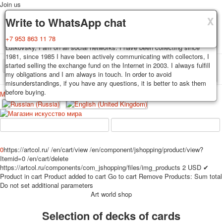
Join us
X
X
X
Delivery
Guarantee
Write to WhatsApp chat
Decks, postcards are carefully packed and dispatched within 3-4
You buy decks, postcards from the private collection of Alexander
+7 953 863 11 78
business days after payment. Exception: reprint on order, such decks of
Lutkovsky, I am on all social networks. I have been collecting since
cards are sent within 7-8 business days. Sending is carried out by
1981, since 1985 I have been actively communicating with collectors, I
Russian post with a tracking track. Shipping costs depend on weight and
started selling the exchange fund on the Internet in 2003. I always fulfill
TPL_PROTOSTAR_TOGGLE_MENU
postage rates at the time of purchase.
my obligations and I am always in touch. In order to avoid
misunderstandings, if you have any questions, it is better to ask them
before buying.
Меню
Login
Home
Playing cards
Postcards
Home
Playing cards
Classic
Erotic drawn
News
About
Favorites
Advertisment
0
https://artcol.ru/
/en/cart/view
/en/component/jshopping/product/view?
Itemid=0
/en/cart/delete
Erotic photo deck
https://artcol.ru/components/com_jshopping/files/img_products
2
USD
✔
Pin up
Product in cart
Product added to cart
Go to cart
Remove
Products:
Sum total
Political
Do not set additional parameters
Art world shop
Non-standard
Нistorical persons
Selection of decks of cards
persons star