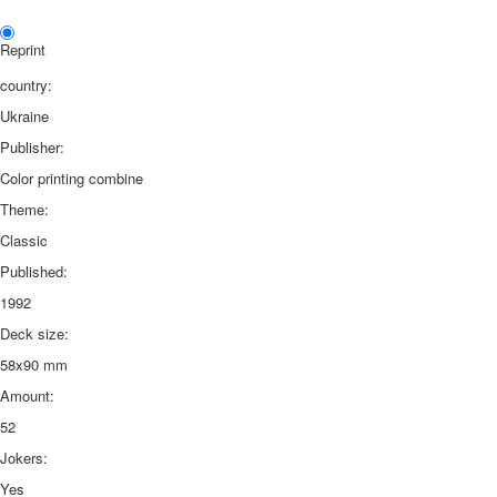
Reprint
country:
Ukraine
Publisher:
Color printing combine
Theme:
Classic
Published:
1992
Deck size:
58x90 mm
Amount:
52
Jokers:
Yes