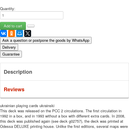
Quantity:
Ask a question or postpone the goods by WhatsApp
Delivery
Guarantee
Description
Reviews
ukrainian playing cards ukrainski
This deck was released on the PCC 2 circulations.
The first circulation in
1992 in a box, and in 1993 without a box with different extra cards.
In 2008,
this deck was published again (see deck g02757), the deck was printed at
Odessa DELUXE printing house.
Unlike the first editions, several maps were