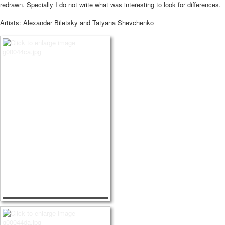
redrawn.
Specially I do not write what was interesting to look for differences.
Artists: Alexander Biletsky and Tatyana Shevchenko