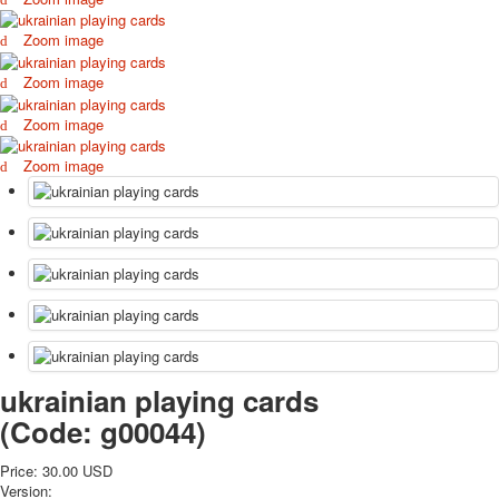
October Revolution
Zoom image
Merry Christmas
Easter
Zoom image
May 9 Victory Day
Zoom image
other wishes
september-1
Zoom image
invitation
News
Card Deck News
Postcard News
About
Links
Video
shipping
Favorites
ukrainian playing cards
(Code:
g00044
)
Price:
30.00 USD
Version: