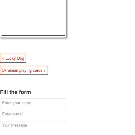
< Lucky Dog
Ukrainian playing cards >
Fill the form