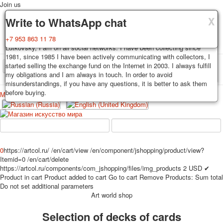
Join us
X
X
X
Delivery
Guarantee
Write to WhatsApp chat
Decks, postcards are carefully packed and dispatched within 3-4
You buy decks, postcards from the private collection of Alexander
+7 953 863 11 78
business days after payment. Exception: reprint on order, such decks of
Lutkovsky, I am on all social networks. I have been collecting since
cards are sent within 7-8 business days. Sending is carried out by
1981, since 1985 I have been actively communicating with collectors, I
Russian post with a tracking track. Shipping costs depend on weight and
started selling the exchange fund on the Internet in 2003. I always fulfill
TPL_PROTOSTAR_TOGGLE_MENU
postage rates at the time of purchase.
my obligations and I am always in touch. In order to avoid
misunderstandings, if you have any questions, it is better to ask them
before buying.
Меню
Login
Home
Playing cards
Postcards
Home
Playing cards
Classic
Erotic drawn
News
About
Favorites
Advertisment
0
https://artcol.ru/
/en/cart/view
/en/component/jshopping/product/view?
Itemid=0
/en/cart/delete
Erotic photo deck
https://artcol.ru/components/com_jshopping/files/img_products
2
USD
✔
Pin up
Product in cart
Product added to cart
Go to cart
Remove
Products:
Sum total
Political
Do not set additional parameters
Art world shop
Non-standard
Нistorical persons
Selection of decks of cards
persons star