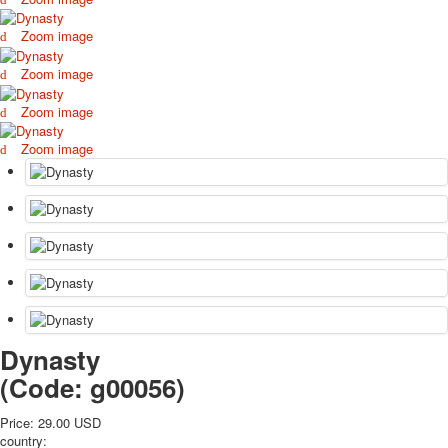
October Revolution
Zoom image
Merry Christmas
Easter
Zoom image
May 9 Victory Day
Zoom image
other wishes
september-1
Zoom image
invitation
News
Card Deck News
Postcard News
About
Links
Video
shipping
Favorites
Dynasty
(Code:
g00056
)
Price:
29.00 USD
country: