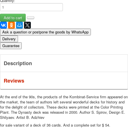
Quantity:
Ask a question or postpone the goods by WhatsApp
Delivery
Guarantee
Description
Reviews
At the end of the 90s, the products of the Kombinat-Service firm appeared on
the market, the team of authors left several wonderful decks for history and
for the delight of collectors.
These decks were printed at the Color Printing
Plant.
The Dynasty deck was released in 2000.
Author S. Spirov, Design E.
Shilyaev.
Artist B. Adzhiev
for sale variant of a deck of 36 cards. And a complete set for $ 54.