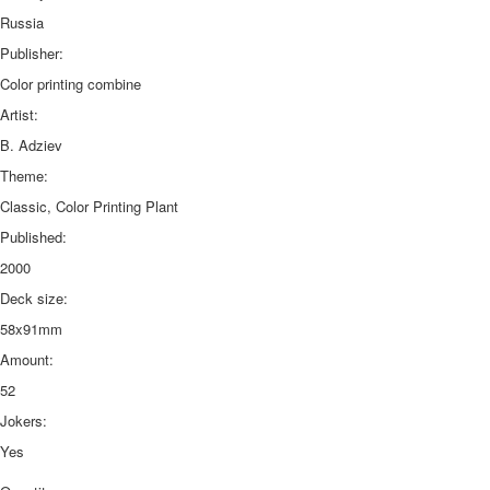
Russia
Publisher:
Color printing combine
Artist:
B. Adziev
Theme:
Classic, Color Printing Plant
Published:
2000
Deck size:
58x91mm
Amount:
52
Jokers:
Yes