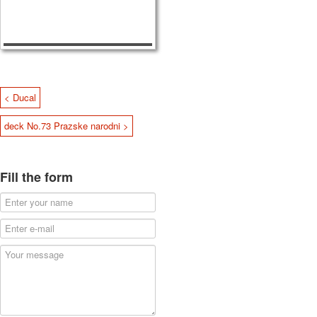
< Ducal
deck No.73 Prazske narodni >
Fill the form