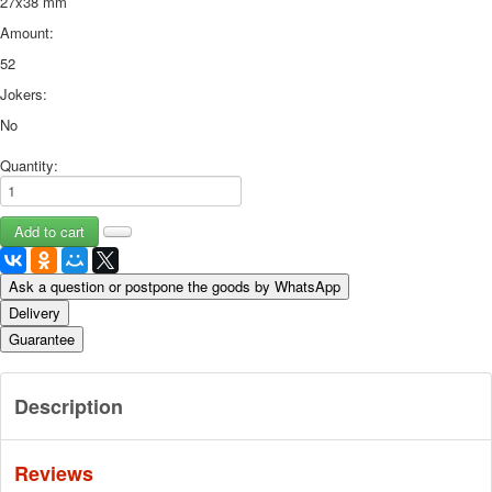
27x38 mm
Amount:
52
Jokers:
No
Quantity:
Ask a question or postpone the goods by WhatsApp
Delivery
Guarantee
Description
Reviews