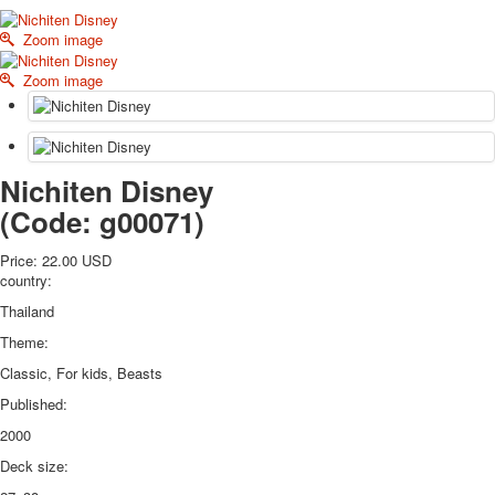
October Revolution
Zoom image
Merry Christmas
Easter
Zoom image
May 9 Victory Day
other wishes
september-1
invitation
Nichiten Disney
News
(Code:
g00071
)
Card Deck News
Postcard News
Price:
22.00 USD
About
country:
Links
Thailand
Video
Theme:
shipping
Favorites
Classic, For kids, Beasts
Published:
2000
Deck size: