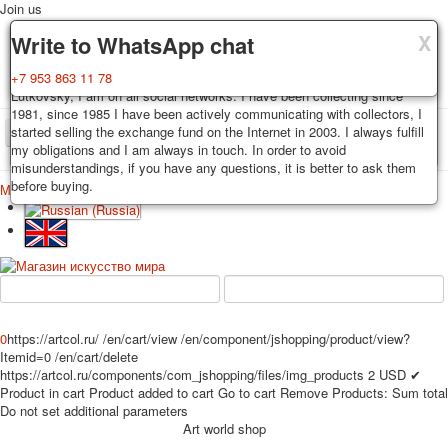
Join us
X
X
X
Delivery
Guarantee
Write to WhatsApp chat
Decks, postcards are carefully packed and dispatched within 3-4
You buy decks, postcards from the private collection of Alexander
+7 953 863 11 78
business days after payment. Exception: reprint on order, such decks of
Lutkovsky, I am on all social networks. I have been collecting since
cards are sent within 7-8 business days. Sending is carried out by
1981, since 1985 I have been actively communicating with collectors, I
Russian post with a tracking track. Shipping costs depend on weight and
started selling the exchange fund on the Internet in 2003. I always fulfill
TPL_PROTOSTAR_TOGGLE_MENU
postage rates at the time of purchase.
my obligations and I am always in touch. In order to avoid
misunderstandings, if you have any questions, it is better to ask them
before buying.
Меню
Login
Home
Playing cards
Postcards
Home
Playing cards
Classic
Erotic drawn
News
About
Favorites
Advertisment
Erotic photo deck
0
https://artcol.ru/
/en/cart/view
/en/component/jshopping/product/view?
Pin up
Itemid=0
/en/cart/delete
Political
https://artcol.ru/components/com_jshopping/files/img_products
2
USD
✔
Non-standard
Product in cart
Product added to cart
Go to cart
Remove
Products:
Sum total
Do not set additional parameters
Нistorical persons
Art world shop
persons star