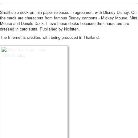
Small size deck on thin paper released in agreement with Disney Disney.
On
the cards are characters from famous Disney cartoons - Mickey Mouse, Mini
Mouse and Donald Duck.
I love these decks because the characters are
dressed in card suits.
Published by Nichiten.
The Internet is credited with being produced in Thailand.