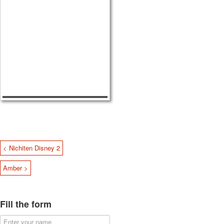
< Nichiten Disney 2
Amber >
Fill the form