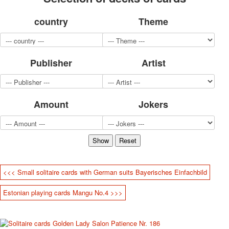
for children
country
Theme
Photo of cities
Animals
Sports
Jokers
Publisher
Artist
Transport
Hunting and fishing
Color Printing Plant
Amount
Jokers
Army and police
Cheap decks for the game
Humor
Postcards
Happy New Year!
March 8
<<< Small solitaire cards with German suits Bayerisches Einfachbild
February 23
Congratulations
Estonian playing cards Mangu No.4 >>>
Wedding
Happy Birthday!
1st of May