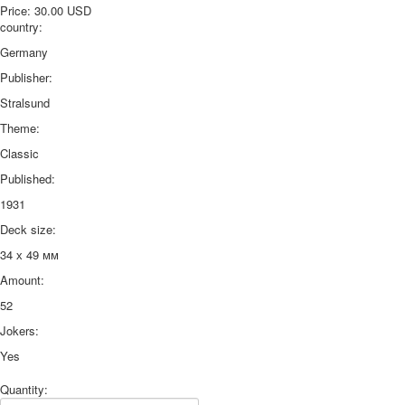
Price:
30.00 USD
country:
Germany
Publisher:
Stralsund
Theme:
Classic
Published:
1931
Deck size:
34 х 49 мм
Amount:
52
Jokers:
Yes
Quantity: