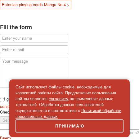
Estonian playing cards Mangu No.4 >
Fill the form
Сайт использует файлы cookie, необходимые для
корректной работы сайта. Продолжение пользования
I give
сайтом является
согласием
на применение данных
технологий. Обработка данных пользователей
consent
on the processing of personal data
осуществляется в соответствии с
Политикой обработки
Check
*
персональных данных
.
Send a message
ПРИНИМАЮ
simpleForm2
Вверх