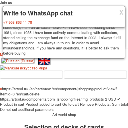
Join us
X
X
X
Delivery
Guarantee
Write to WhatsApp chat
Decks, postcards are carefully packed and dispatched within 3-4
You buy decks, postcards from the private collection of Alexander
+7 953 863 11 78
business days after payment. Exception: reprint on order, such decks of
Lutkovsky, I am on all social networks. I have been collecting since
cards are sent within 7-8 business days. Sending is carried out by
1981, since 1985 I have been actively communicating with collectors, I
Russian post with a tracking track. Shipping costs depend on weight and
started selling the exchange fund on the Internet in 2003. I always fulfill
TPL_PROTOSTAR_TOGGLE_MENU
postage rates at the time of purchase.
my obligations and I am always in touch. In order to avoid
misunderstandings, if you have any questions, it is better to ask them
before buying.
Меню
Login
Home
Playing cards
Postcards
Home
Playing cards
Classic
Erotic drawn
News
About
Favorites
Advertisment
0
https://artcol.ru/
/en/cart/view
/en/component/jshopping/product/view?
Erotic photo deck
Itemid=0
/en/cart/delete
Pin up
https://artcol.ru/components/com_jshopping/files/img_products
2
USD
✔
Product in cart
Product added to cart
Go to cart
Remove
Products:
Sum total
Political
Do not set additional parameters
Non-standard
Art world shop
Нistorical persons
Selection of decks of cards
persons star