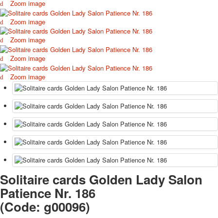
Zoom image
October Revolution
Merry Christmas
Zoom image
Easter
Zoom image
May 9 Victory Day
other wishes
Zoom image
september-1
Zoom image
invitation
News
Card Deck News
Postcard News
About
Links
Video
shipping
Favorites
Solitaire cards Golden Lady Salon
Patience Nr. 186
(Code:
g00096
)