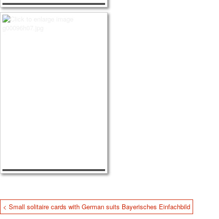
< Small solitaire cards with German suits Bayerisches Einfachbild