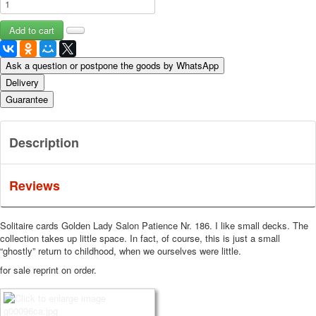
Ask a question or postpone the goods by WhatsApp
Delivery
Guarantee
Description
Reviews
Solitaire cards Golden Lady Salon Patience Nr.
186. I like small decks.
The
collection takes up little space.
In fact, of course, this is just a small
“ghostly” return to childhood, when we ourselves were little.
for sale reprint on order.