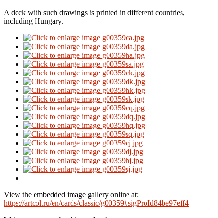
A deck with such drawings is printed in different countries,
including Hungary.
View the embedded image gallery online at:
https://artcol.ru/en/cards/classic/g00359#sigProId84be97eff4