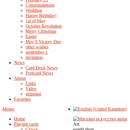
Congratulations
Wedding
Happy Birthday!
1st of May
October Revolution
Merry Christmas
Easter
May 9 Victory Day
other wishes
september-1
invitation
News
Card Deck News
Postcard News
About
Links
Video
shipping
Favorites
Меню
Home
Playing cards
Art
Classic
world shop