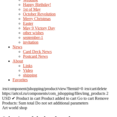
Happy Birthday!
1st of May
October Revolution
Merry Christmas
Easter
May 9 Victory Day
other wishes
september-1
invitation
News
Card Deck News
Postcard News
About
Links
Video
shipping
Favorites
/en/component/jshopping/product/view?Itemid=0
/en/cart/delete
https://artcol.ru/components/com_jshopping/files/img_products
2
USD
✔ Product in cart
Product added to cart
Go to cart
Remove
Products:
Sum total
Do not set additional parameters
Art world shop