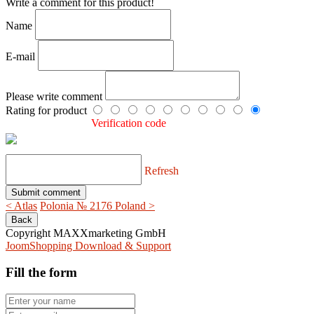
Write a comment for this product!
Name
E-mail
Please write comment
Rating for product
Verification code
Refresh
< Atlas
Polonia № 2176 Poland >
Copyright MAXXmarketing GmbH
JoomShopping Download & Support
Fill the form