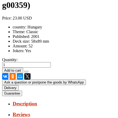
g00359
)
Price:
23.00 USD
country:
Hungary
Theme:
Classic
Published:
2001
Deck size:
58x89 mm
Amount:
52
Jokers:
Yes
Quantity:
Ask a question or postpone the goods by WhatsApp
Delivery
Guarantee
Description
Reviews