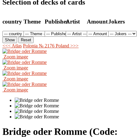
Selection of decks of cards
country
Theme
Publisher
Artist
Amount
Jokers
<<< Atlas
Polonia № 2176 Poland >>>
Zoom image
Zoom image
Zoom image
Zoom image
Bridge oder Romme
(Code: