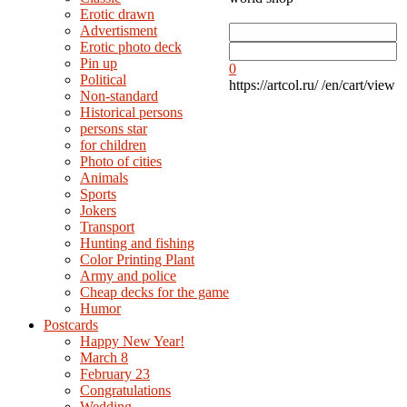
Erotic drawn
Advertisment
Erotic photo deck
Pin up
0
Political
https://artcol.ru/
/en/cart/view
Non-standard
Нistorical persons
persons star
for children
Photo of cities
Animals
Sports
Jokers
Transport
Hunting and fishing
Color Printing Plant
Army and police
Cheap decks for the game
Humor
Postcards
Happy New Year!
March 8
February 23
Congratulations
Wedding