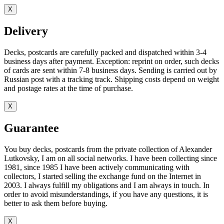
X
Delivery
Decks, postcards are carefully packed and dispatched within 3-4
business days after payment. Exception: reprint on order, such decks
of cards are sent within 7-8 business days. Sending is carried out by
Russian post with a tracking track. Shipping costs depend on weight
and postage rates at the time of purchase.
X
Guarantee
You buy decks, postcards from the private collection of Alexander
Lutkovsky, I am on all social networks. I have been collecting since
1981, since 1985 I have been actively communicating with
collectors, I started selling the exchange fund on the Internet in
2003. I always fulfill my obligations and I am always in touch. In
order to avoid misunderstandings, if you have any questions, it is
better to ask them before buying.
X