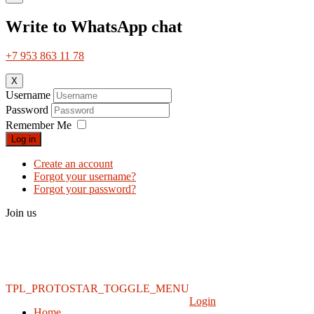
Write to WhatsApp chat
+7 953 863 11 78
X
Username
Password
Remember Me
Log in
Create an account
Forgot your username?
Forgot your password?
Join us
TPL_PROTOSTAR_TOGGLE_MENU
Login
Home