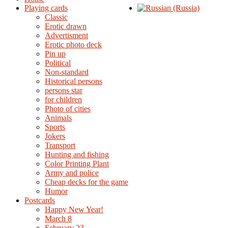
Playing cards
Classic
Erotic drawn
Advertisment
Erotic photo deck
Pin up
Political
Non-standard
Нistorical persons
persons star
for children
Photo of cities
Animals
Sports
Jokers
Transport
Hunting and fishing
Color Printing Plant
Army and police
Cheap decks for the game
Humor
Postcards
Happy New Year!
March 8
February 23