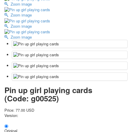
Zoom image
October Revolution
Merry Christmas
Zoom image
Easter
Zoom image
May 9 Victory Day
other wishes
Zoom image
september-1
invitation
News
Card Deck News
Postcard News
About
Links
Video
Pin up girl playing cards
shipping
(Code:
g00525
)
Favorites
Price:
77.00 USD
Version:
Original