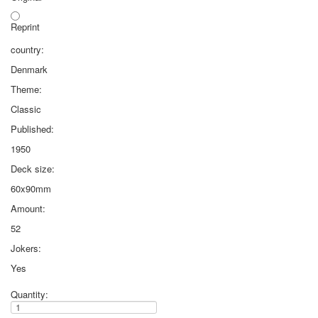
Reprint
country:
Denmark
Theme:
Classic
Published:
1950
Deck size:
60x90mm
Amount:
52
Jokers:
Yes
Quantity: