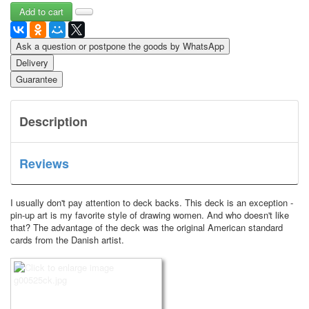
Ask a question or postpone the goods by WhatsApp
Delivery
Guarantee
Description
Reviews
I usually don't pay attention to deck backs.
This deck is an exception -
pin-up art is my favorite style of drawing women.
And who doesn't like
that?
The advantage of the deck was the original American standard
cards from the Danish artist.