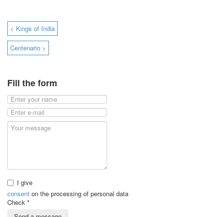
< Kings of India
Centenario >
Fill the form
I give
consent
on the processing of personal data
Check
*
Send a message