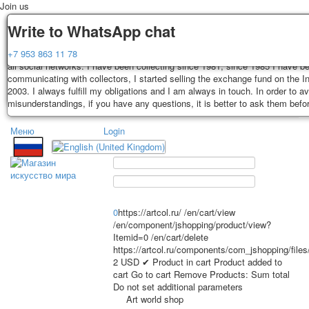
Join us
Delivery
Guarantee
Write to WhatsApp chat
Decks, postcards are carefully packed and dispatched within 3-4 business 
You buy decks, postcards from the private collection of Alexander Lutkovs
+7 953 863 11 78
payment. Exception: reprint on order, such decks of cards are sent within 
all social networks. I have been collecting since 1981, since 1985 I have b
days. Sending is carried out by Russian post with a tracking track. Shippin
communicating with collectors, I started selling the exchange fund on the In
depend on weight and postage rates at the time of purchase.
2003. I always fulfill my obligations and I am always in touch. In order to a
TPL_PROTOSTAR_TOGGLE_MENU
misunderstandings, if you have any questions, it is better to ask them befo
Меню
Login
Home
Playing cards
Postcards
Home
Playing cards
Classic
Erotic drawn
News
About
Favorites
Advertisment
0
https://artcol.ru/
/en/cart/view
Erotic photo deck
/en/component/jshopping/product/view?
Itemid=0
/en/cart/delete
Pin up
https://artcol.ru/components/com_jshopping/file
Political
2
USD
✔ Product in cart
Product added to
Non-standard
cart
Go to cart
Remove
Products:
Sum total
Do not set additional parameters
Нistorical persons
Art world shop
persons star