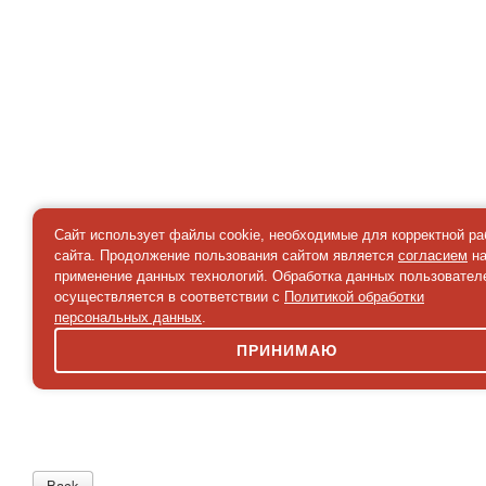
Сайт использует файлы cookie, необходимые для корректной р
сайта. Продолжение пользования сайтом является
согласием
н
применение данных технологий. Обработка данных пользовател
осуществляется в соответствии с
Политикой обработки
персональных данных
.
ПРИНИМАЮ