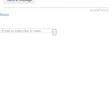
simpleForm2
Вверх
About
Privacy policy
Site Map
© 2026Art world shop