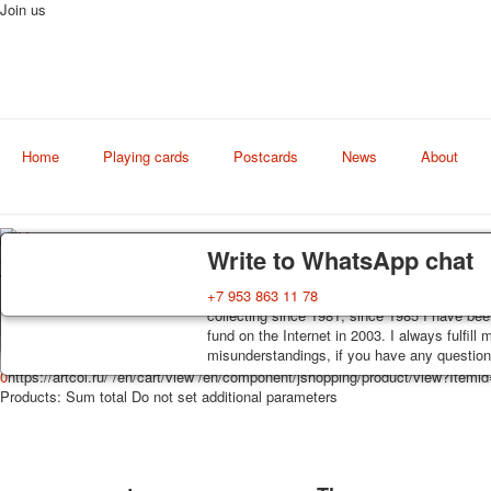
Join us
Home
Playing cards
Postcards
News
About
Delivery
Guarantee
Write to WhatsApp chat
Art
world shop
Decks, postcards are carefully packed and d
You buy decks, postcards from the private co
+7 953 863 11 78
order, such decks of cards are sent within 7
collecting since 1981, since 1985 I have bee
track. Shipping costs depend on weight and 
fund on the Internet in 2003. I always fulfill
misunderstandings, if you have any questions
0
https://artcol.ru/
/en/cart/view
/en/component/jshopping/product/view?Itemi
Products:
Sum total
Do not set additional parameters