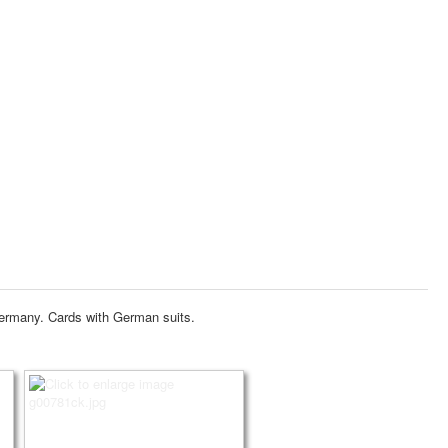
Germany.
Cards with German suits.