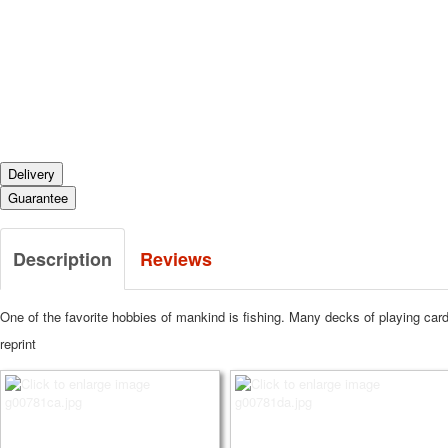
Delivery
Guarantee
Description
Reviews
One of the favorite hobbies of mankind is fishing.
Many decks of playing cards
reprint