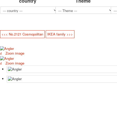
country
Theme
<<< No.2121 Cosmopolitan
IKEA family >>>
Zoom image
Zoom image