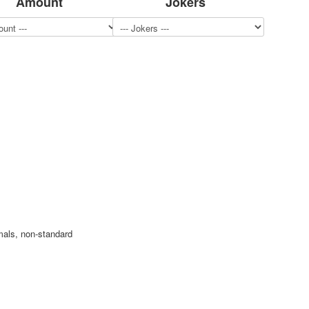
Amount
Jokers
mals, non-standard