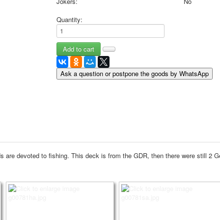
Jokers:
No
May 9 Victory Day
Quantity:
other wishes
september-1
invitation
News
Card Deck News
Ask a question or postpone the goods by WhatsApp
Postcard News
About
Links
Video
shipping
Favorites
 are devoted to fishing.
This deck is from the GDR, then there were still 2 