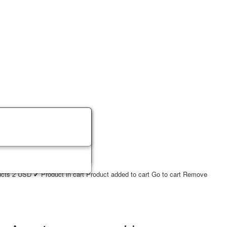
ucts
2
USD
✔ Product in cart
Product added to cart
Go to cart
Remove