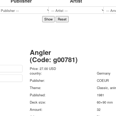
Publisher
Artist
Sports
Jokers
Transport
Hunting and fishing
Color Printing Plant
Army and police
Cheap decks for the game
Humor
Angler
Postcards
(Code:
g00781
)
Happy New Year!
March 8
Price:
27.00 USD
February 23
country:
Germany
Congratulations
Publisher:
COEUR
Wedding
Theme:
Classic, ani
Happy Birthday!
Published:
1981
1st of May
October Revolution
Deck size:
60×90 mm
Merry Christmas
Amount:
32
Easter