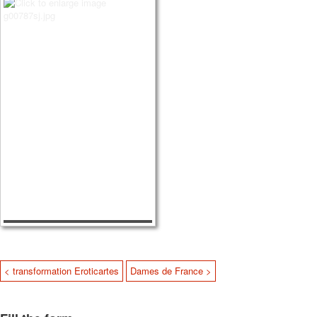
< transformation Eroticartes
Dames de France >