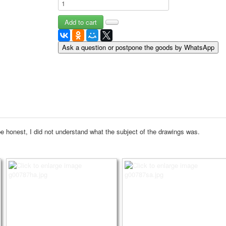
May 9 Victory Day
other wishes
september-1
invitation
Ask a question or postpone the goods by WhatsApp
News
Card Deck News
Postcard News
About
Links
Video
shipping
e honest, I did not understand what the subject of the drawings was.
Favorites