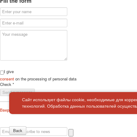
Fill the form
I give
consent
on the processing of personal data
Check
*
Send a message
Сайт использует файлы cookie, необходимые для корре
технологий. Обработка данных пользователей осуществл
Вверх
About
Privacy policy