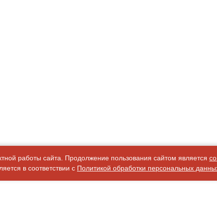
ктной работы сайта. Продолжение пользования сайтом является
со
яется в соответствии с
Политикой обработки персональных данны