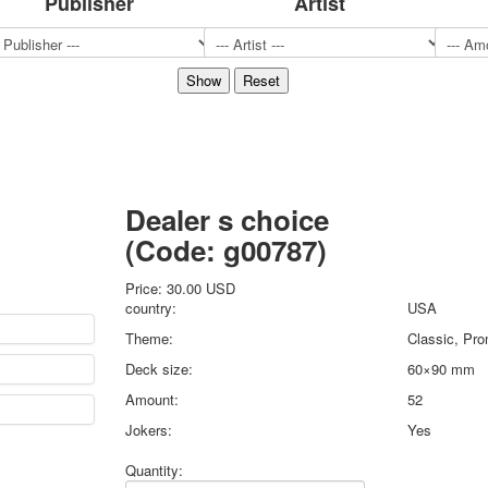
Publisher
Artist
Sports
Jokers
Transport
Hunting and fishing
Color Printing Plant
Army and police
Cheap decks for the game
Humor
Dealer s choice
Postcards
(Code:
g00787
)
Happy New Year!
March 8
Price:
30.00 USD
February 23
country:
USA
Congratulations
Theme:
Classic, Pro
Wedding
Deck size:
60×90 mm
Happy Birthday!
Amount:
52
1st of May
October Revolution
Jokers:
Yes
Merry Christmas
Quantity:
Easter