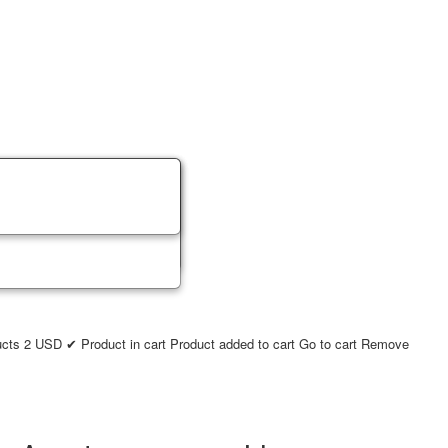
ucts
2
USD
✔ Product in cart
Product added to cart
Go to cart
Remove