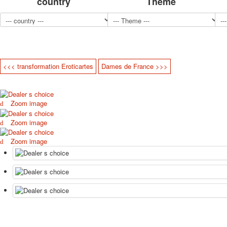
country
Theme
<<< transformation Eroticartes
Dames de France >>>
Zoom image
Zoom image
Zoom image