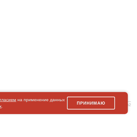
гласием
на применение данных
ПРИНИМАЮ
simpleForm2
х
.
Site Map
© 2026Art world shop