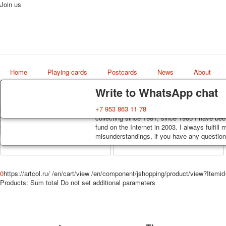
Join us
Home
Playing cards
Postcards
News
About
Delivery
Guarantee
Write to WhatsApp chat
Decks, postcards are carefully packed and d
You buy decks, postcards from the private co
+7 953 863 11 78
order, such decks of cards are sent within 7
collecting since 1981, since 1985 I have bee
Art
track. Shipping costs depend on weight and 
fund on the Internet in 2003. I always fulfill
world shop
misunderstandings, if you have any questions
0
https://artcol.ru/
/en/cart/view
/en/component/jshopping/product/view?Itemi
Products:
Sum total
Do not set additional parameters