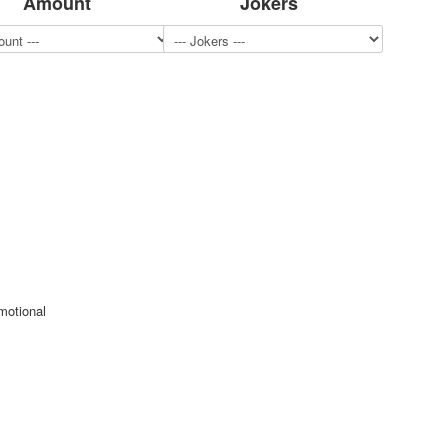
Amount
Jokers
motional