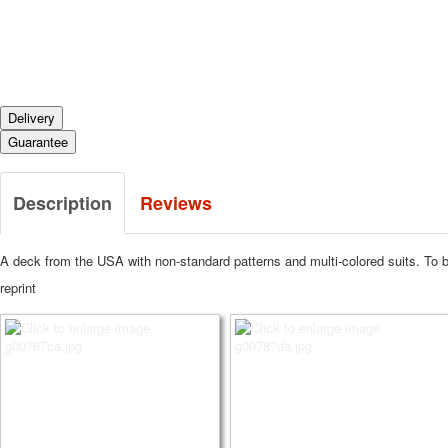
Delivery
Guarantee
Description
Reviews
A deck from the USA with non-standard patterns and multi-colored suits. To b
reprint