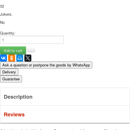
32
Jokers:
No
Quantity:
Ask a question or postpone the goods by WhatsApp
Delivery
Guarantee
Description
Reviews