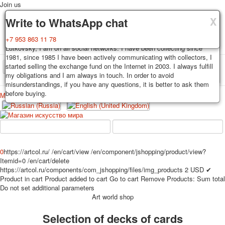
Join us
X
X
X
Delivery
Guarantee
Write to WhatsApp chat
Decks, postcards are carefully packed and dispatched within 3-4
You buy decks, postcards from the private collection of Alexander
+7 953 863 11 78
business days after payment. Exception: reprint on order, such decks of
Lutkovsky, I am on all social networks. I have been collecting since
cards are sent within 7-8 business days. Sending is carried out by
1981, since 1985 I have been actively communicating with collectors, I
Russian post with a tracking track. Shipping costs depend on weight and
started selling the exchange fund on the Internet in 2003. I always fulfill
TPL_PROTOSTAR_TOGGLE_MENU
postage rates at the time of purchase.
my obligations and I am always in touch. In order to avoid
misunderstandings, if you have any questions, it is better to ask them
before buying.
Меню
Login
Home
Playing cards
Postcards
Home
Playing cards
Classic
Erotic drawn
News
About
Favorites
Advertisment
0
https://artcol.ru/
/en/cart/view
/en/component/jshopping/product/view?
Itemid=0
/en/cart/delete
Erotic photo deck
https://artcol.ru/components/com_jshopping/files/img_products
2
USD
✔
Pin up
Product in cart
Product added to cart
Go to cart
Remove
Products:
Sum total
Political
Do not set additional parameters
Art world shop
Non-standard
Нistorical persons
Selection of decks of cards
persons star