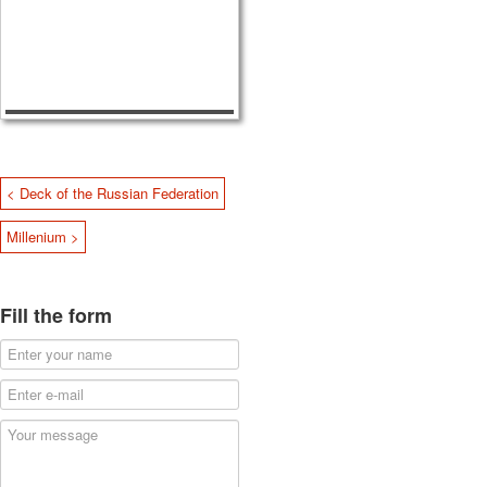
< Deck of the Russian Federation
Millenium >
Fill the form