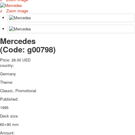
October Revolution
Zoom image
Merry Christmas
Easter
May 9 Victory Day
other wishes
Mercedes
september-1
(Code:
g00798
)
invitation
News
Price:
28.00 USD
Card Deck News
country:
Postcard News
Germany
About
Links
Theme:
Video
Classic, Promotional
shipping
Published:
Favorites
1995
Deck size:
60×90 mm
Amount: