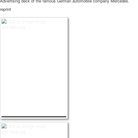
Advertising deck of the famous German automobile company Mercedes.
reprint