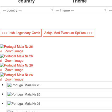
country
Theme
<<< Irish Legendary Cards
Askja Med Tvennum Spillum >>>
Zoom image
Zoom image
Zoom image
Zoom image