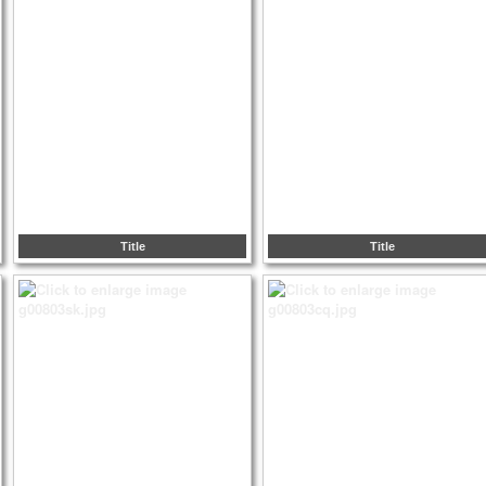
Title
Title