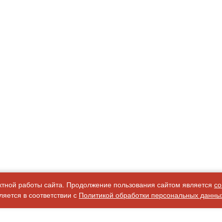
ктной работы сайта. Продолжение пользования сайтом является
со
яется в соответствии с
Политикой обработки персональных данны