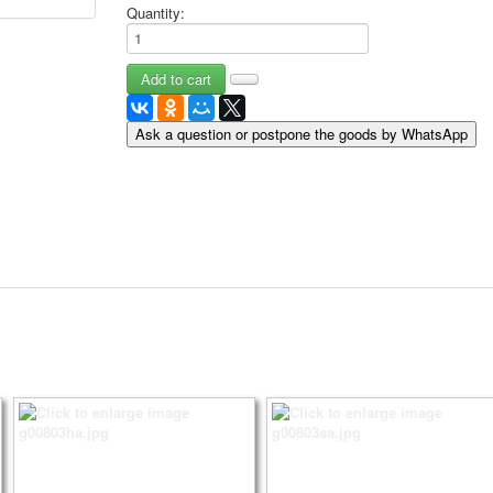
Quantity:
May 9 Victory Day
other wishes
september-1
invitation
News
Ask a question or postpone the goods by WhatsApp
Card Deck News
Postcard News
About
Links
Video
shipping
Favorites