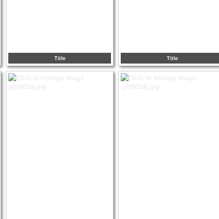
Title
Title