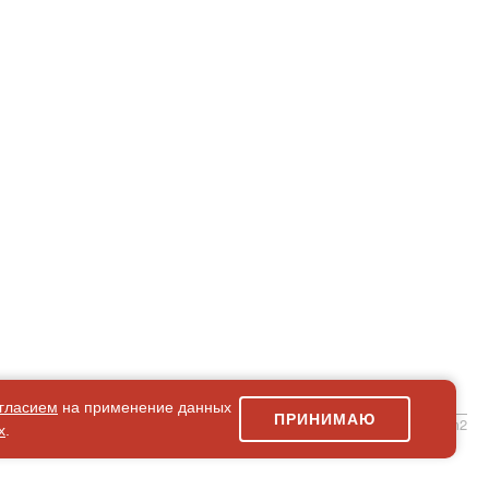
гласием
на применение данных
ПРИНИМАЮ
simpleForm2
х
.