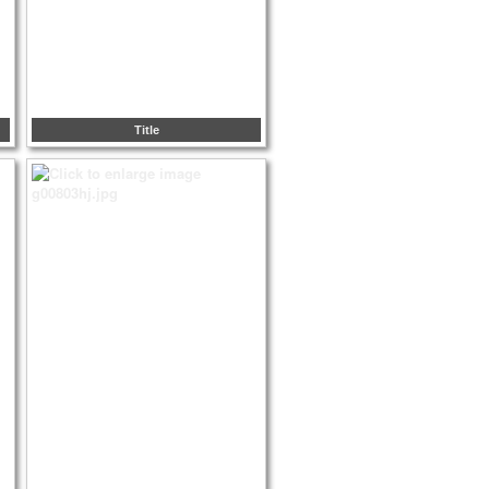
Title