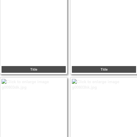
Title
Title