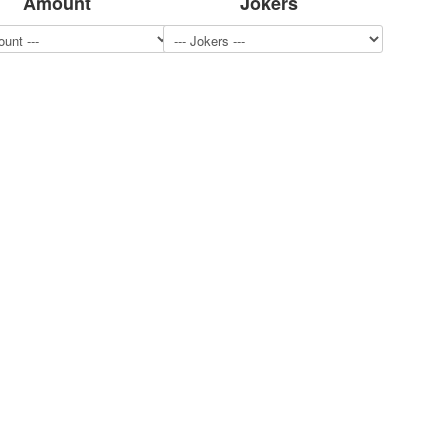
Amount
Jokers