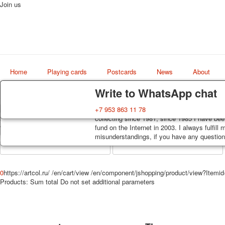
Join us
Home
Playing cards
Postcards
News
About
Delivery
Guarantee
Write to WhatsApp chat
Decks, postcards are carefully packed and d
You buy decks, postcards from the private co
+7 953 863 11 78
Art
order, such decks of cards are sent within 7
collecting since 1981, since 1985 I have bee
world shop
track. Shipping costs depend on weight and 
fund on the Internet in 2003. I always fulfill
misunderstandings, if you have any questions
0
https://artcol.ru/
/en/cart/view
/en/component/jshopping/product/view?Itemi
Products:
Sum total
Do not set additional parameters