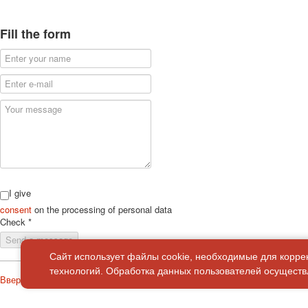
Fill the form
I give
consent
on the processing of personal data
Check
*
Send a message
Сайт использует файлы cookie, необходимые для корре
технологий. Обработка данных пользователей осуществл
Вверх