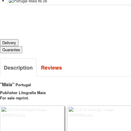
Delivery
Guarantee
Description
Reviews
"Maia"
Portugal
Publisher Litografia Maia
For sale reprint.