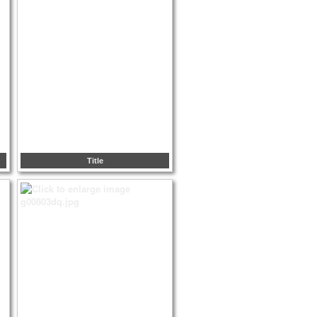
Title