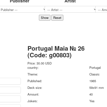
Publisher
Artist
Sports
Jokers
Transport
Hunting and fishing
Color Printing Plant
Army and police
Cheap decks for the game
Humor
Portugal Maia № 26
Postcards
(Code:
g00803
)
Happy New Year!
March 8
Price:
30.00 USD
February 23
country:
Portugal
Congratulations
Theme:
Classic
Wedding
Published:
1965
Happy Birthday!
Deck size:
59x91 mm
1st of May
October Revolution
Amount:
40
Merry Christmas
Jokers:
Yes
Easter