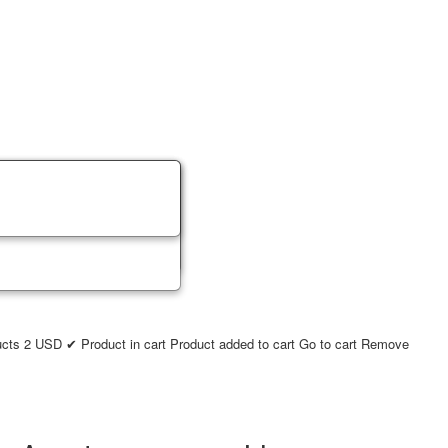
ucts
2
USD
✔ Product in cart
Product added to cart
Go to cart
Remove