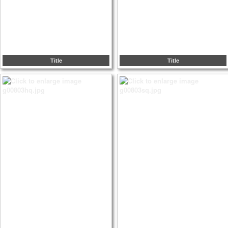
Title
Title