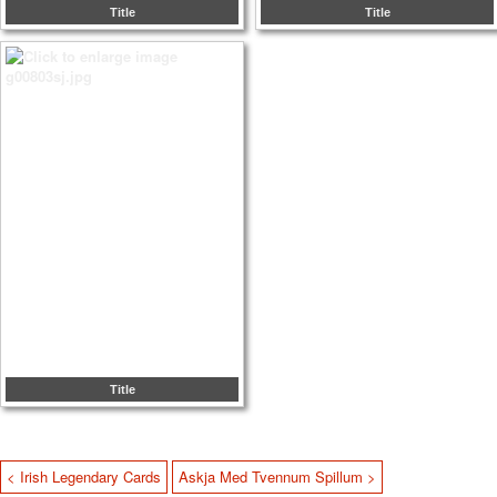
Title
Title
Title
< Irish Legendary Cards
Askja Med Tvennum Spillum >