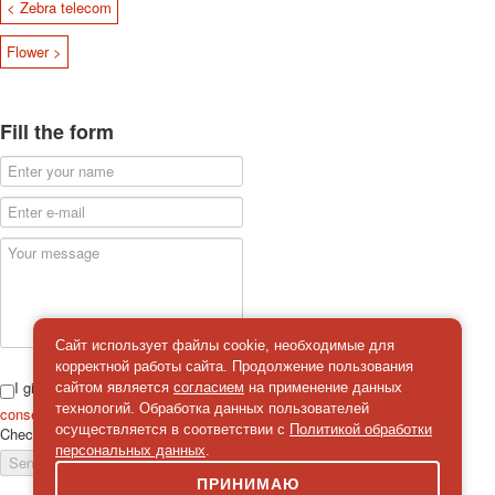
< Zebra telecom
Flower >
Fill the form
Сайт использует файлы cookie, необходимые для
корректной работы сайта. Продолжение пользования
I give
сайтом является
согласием
на применение данных
технологий. Обработка данных пользователей
consent
on the processing of personal data
осуществляется в соответствии с
Политикой обработки
Check
*
персональных данных
.
Send a message
ПРИНИМАЮ