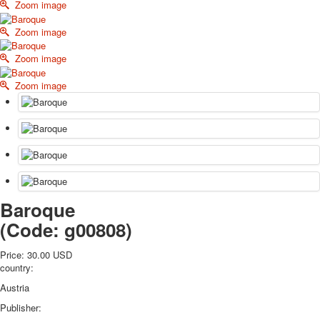
Zoom image
October Revolution
Merry Christmas
Zoom image
Easter
Zoom image
May 9 Victory Day
other wishes
Zoom image
september-1
invitation
News
Card Deck News
Postcard News
About
Links
Baroque
Video
(Code:
g00808
)
shipping
Favorites
Price:
30.00 USD
country:
Austria
Publisher: