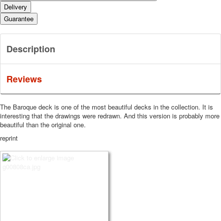
Delivery
Guarantee
Description
Reviews
The Baroque deck is one of the most beautiful decks in the collection.
It is
interesting that the drawings were redrawn.
And this version is probably more
beautiful than the original one.
reprint