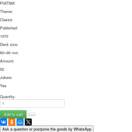
PIATNIK
Theme:
Classic
Published:
1970
Deck size:
60×90 mm
Amount:
52
Jokers:
Yes
Quantity:
Ask a question or postpone the goods by WhatsApp