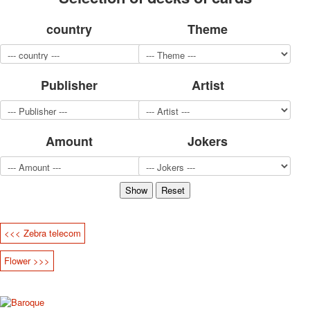
for children
country
Theme
Photo of cities
Animals
Sports
Jokers
Publisher
Artist
Transport
Hunting and fishing
Color Printing Plant
Amount
Jokers
Army and police
Cheap decks for the game
Humor
Postcards
Happy New Year!
March 8
<<< Zebra telecom
February 23
Congratulations
Flower >>>
Wedding
Happy Birthday!
1st of May