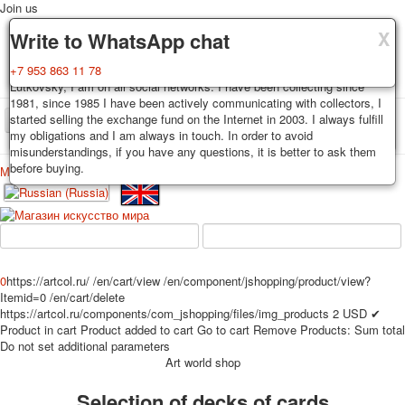
Join us
X
X
X
Delivery
Guarantee
Write to WhatsApp chat
Decks, postcards are carefully packed and dispatched within 3-4
You buy decks, postcards from the private collection of Alexander
+7 953 863 11 78
business days after payment. Exception: reprint on order, such decks of
Lutkovsky, I am on all social networks. I have been collecting since
cards are sent within 7-8 business days. Sending is carried out by
1981, since 1985 I have been actively communicating with collectors, I
Russian post with a tracking track. Shipping costs depend on weight and
started selling the exchange fund on the Internet in 2003. I always fulfill
TPL_PROTOSTAR_TOGGLE_MENU
postage rates at the time of purchase.
my obligations and I am always in touch. In order to avoid
misunderstandings, if you have any questions, it is better to ask them
before buying.
Меню
Login
Home
Playing cards
Postcards
Home
Playing cards
Classic
Erotic drawn
News
About
Favorites
Advertisment
0
https://artcol.ru/
/en/cart/view
/en/component/jshopping/product/view?
Erotic photo deck
Itemid=0
/en/cart/delete
Pin up
https://artcol.ru/components/com_jshopping/files/img_products
2
USD
✔
Product in cart
Product added to cart
Go to cart
Remove
Products:
Sum total
Political
Do not set additional parameters
Non-standard
Art world shop
Нistorical persons
Selection of decks of cards
persons star