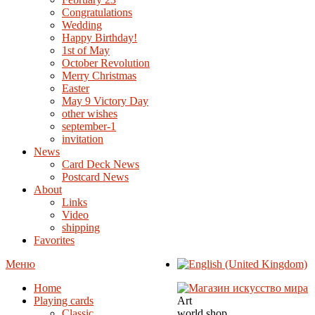
Congratulations
Wedding
Happy Birthday!
1st of May
October Revolution
Merry Christmas
Easter
May 9 Victory Day
other wishes
september-1
invitation
News
Card Deck News
Postcard News
About
Links
Video
shipping
Favorites
Меню
Home
Playing cards
Art
Classic
world shop