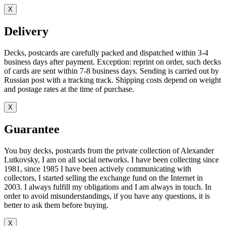
X
Delivery
Decks, postcards are carefully packed and dispatched within 3-4
business days after payment. Exception: reprint on order, such decks
of cards are sent within 7-8 business days. Sending is carried out by
Russian post with a tracking track. Shipping costs depend on weight
and postage rates at the time of purchase.
X
Guarantee
You buy decks, postcards from the private collection of Alexander
Lutkovsky, I am on all social networks. I have been collecting since
1981, since 1985 I have been actively communicating with
collectors, I started selling the exchange fund on the Internet in
2003. I always fulfill my obligations and I am always in touch. In
order to avoid misunderstandings, if you have any questions, it is
better to ask them before buying.
X