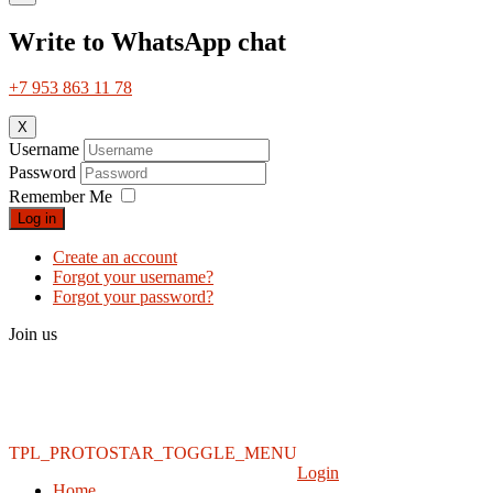
Write to WhatsApp chat
+7 953 863 11 78
X
Username
Password
Remember Me
Log in
Create an account
Forgot your username?
Forgot your password?
Join us
TPL_PROTOSTAR_TOGGLE_MENU
Login
Home