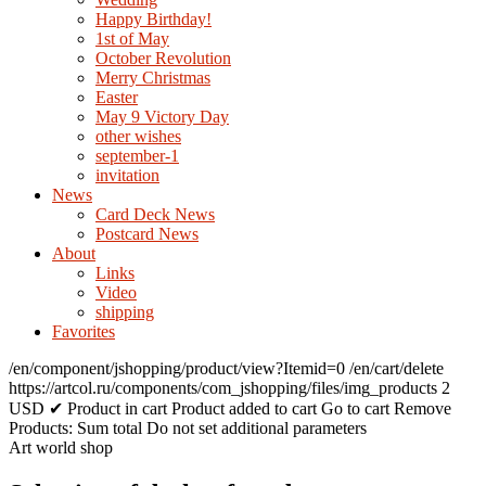
Happy Birthday!
1st of May
October Revolution
Merry Christmas
Easter
May 9 Victory Day
other wishes
september-1
invitation
News
Card Deck News
Postcard News
About
Links
Video
shipping
Favorites
/en/component/jshopping/product/view?Itemid=0
/en/cart/delete
https://artcol.ru/components/com_jshopping/files/img_products
2
USD
✔ Product in cart
Product added to cart
Go to cart
Remove
Products:
Sum total
Do not set additional parameters
Art world shop