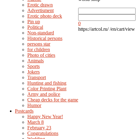
Erotic drawn
Advertisment
Erotic photo deck
Pin up
0
Political
https://artcol.ru/
/en/cart/view
Non-standard
Нistorical persons
persons star
for children
Photo of cities
Animals
Sports
Jokers
Transport
Hunting and fishing
Color Printing Plant
Army and police
Cheap decks for the game
Humor
Postcards
Happy New Year!
March 8
February 23
Congratulations
Wedding