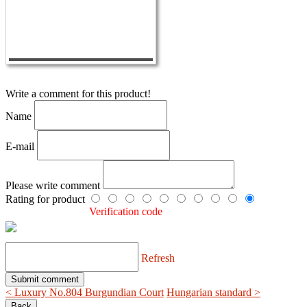
Write a comment for this product!
Name
E-mail
Please write comment
Rating for product
Verification code
Refresh
< Luxury No.804 Burgundian Court
Hungarian standard >