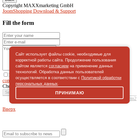
Copyright MAXXmarketing GmbH
JoomShopping Download & Support
Fill the form
Сайт использует файлы cookie, необходимые для
корректной работы сайта. Продолжение пользования
сайтом является
согласием
на применение данных
технологий. Обработка данных пользователей
I give
осуществляется в соответствии с
Политикой обработки
consent
on the processing of personal data
персональных данных
.
Check
*
Send a message
ПРИНИМАЮ
simpleForm2
Вверх
About
Privacy policy
Site Map
© 2026Art world shop