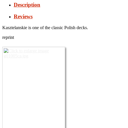
Description
Reviews
Kasztelanskie is one of the classic Polish decks.
reprint