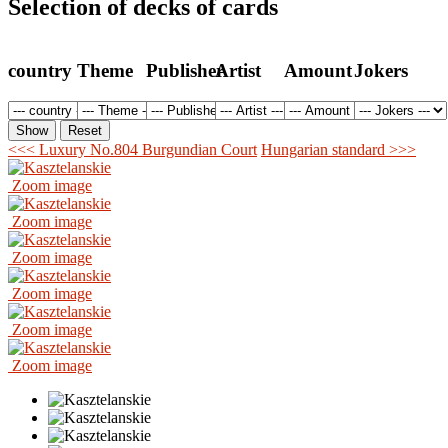
Selection of decks of cards
country
Theme
Publisher
Artist
Amount
Jokers
<<< Luxury No.804 Burgundian Court
Hungarian standard >>>
Zoom image
Zoom image
Zoom image
Zoom image
Zoom image
Zoom image