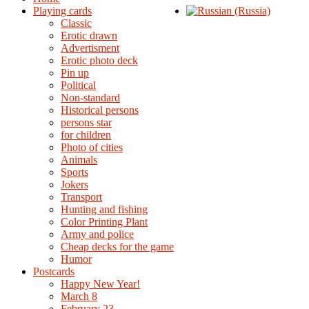
Playing cards
Classic
Erotic drawn
Advertisment
Erotic photo deck
Pin up
Political
Non-standard
Нistorical persons
persons star
for children
Photo of cities
Animals
Sports
Jokers
Transport
Hunting and fishing
Color Printing Plant
Army and police
Cheap decks for the game
Humor
Postcards
Happy New Year!
March 8
February 23