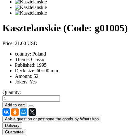
Kasztelanskie
(Code:
g01005
)
Price:
21.00 USD
country:
Poland
Theme:
Classic
Published:
1995
Deck size:
60×90 mm
Amount:
52
Jokers:
Yes
Quantity:
Ask a question or postpone the goods by WhatsApp
Delivery
Guarantee