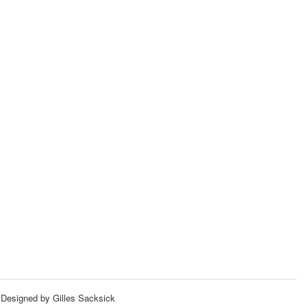
Designed by Gilles Sacksick