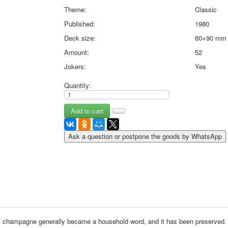
May 9 Victory Day
Theme:
Classic
other wishes
Published:
1980
september-1
Deck size:
60×90 mm
invitation
Amount:
52
News
Jokers:
Yes
Card Deck News
Postcard News
Quantity:
About
Links
Video
shipping
Favorites
Ask a question or postpone the goods by WhatsApp
, champagne generally became a household word, and it has been preserved.