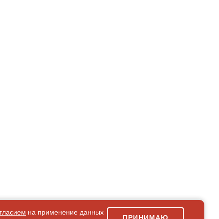
гласием
на применение данных
ПРИНИМАЮ