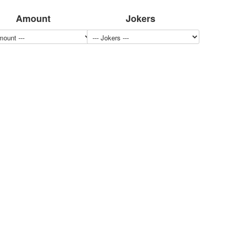
Amount
Jokers