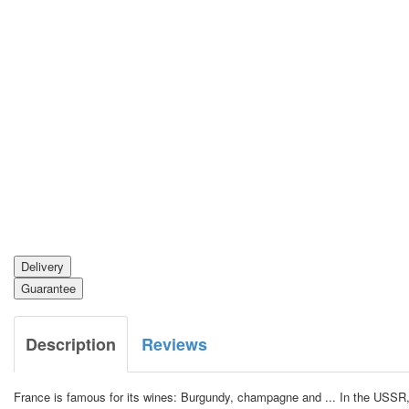
Delivery
Guarantee
Description
Reviews
France is famous for its wines: Burgundy, champagne and ... In the USSR