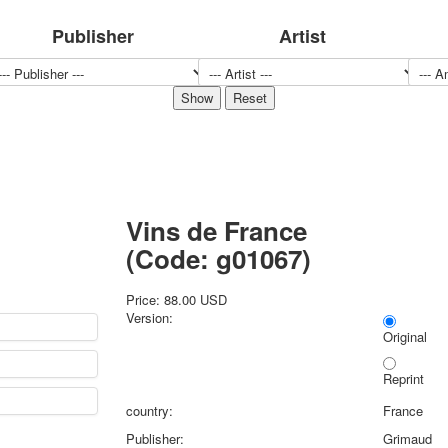
Sports
Publisher
Artist
Jokers
Transport
Hunting and fishing
Color Printing Plant
Army and police
Cheap decks for the game
Humor
Postcards
Vins de France
Happy New Year!
March 8
(Code:
g01067
)
February 23
Congratulations
Price:
88.00 USD
Version:
Wedding
Original
Happy Birthday!
1st of May
Reprint
October Revolution
country:
France
Merry Christmas
Publisher:
Grimaud
Easter