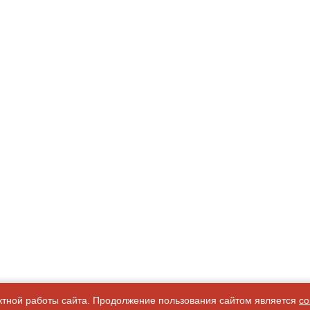
ктной работы сайта. Продолжение пользования сайтом является
со