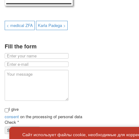
< medical ZFA
Karla Padega >
Fill the form
I give
consent
on the processing of personal data
Check
*
Send a message
Сайт использует файлы cookie, необходимые для корре