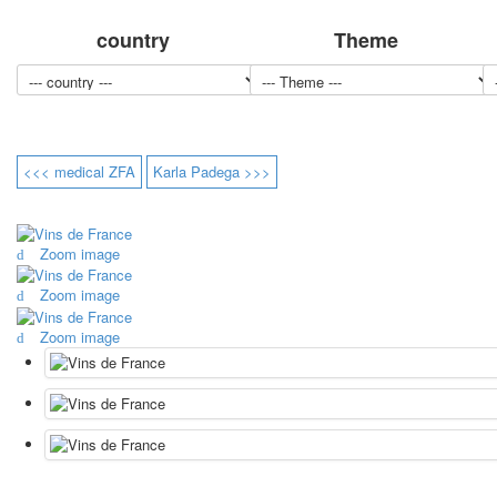
country
Theme
<<< medical ZFA
Karla Padega >>>
Zoom image
Zoom image
Zoom image