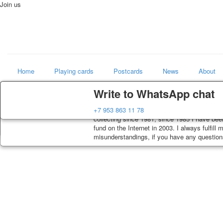
Join us
Home
Playing cards
Postcards
News
About
Delivery
Guarantee
Write to WhatsApp chat
Art
Decks, postcards are carefully packed and di
You buy decks, postcards from the private co
+7 953 863 11 78
world shop
order, such decks of cards are sent within 7
collecting since 1981, since 1985 I have bee
track. Shipping costs depend on weight and p
fund on the Internet in 2003. I always fulfill
misunderstandings, if you have any questions,