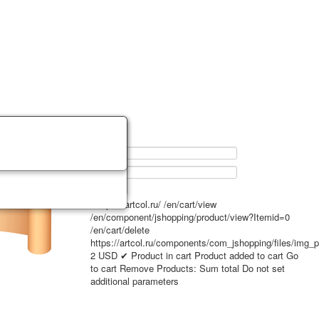
0
https://artcol.ru/
/en/cart/view
/en/component/jshopping/product/view?Itemid=0
/en/cart/delete
https://artcol.ru/components/com_jshopping/files/img_
2
USD
✔ Product in cart
Product added to cart
Go
to cart
Remove
Products:
Sum total
Do not set
additional parameters