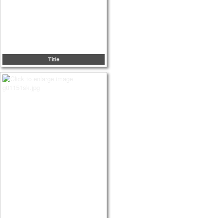
Title