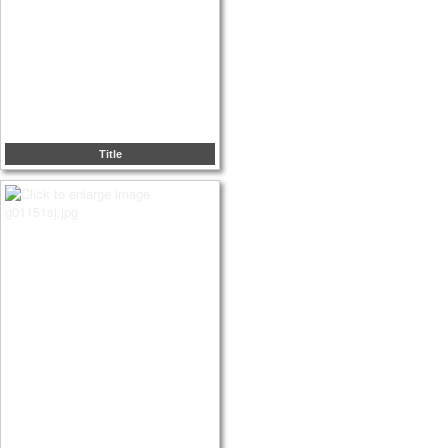
Title