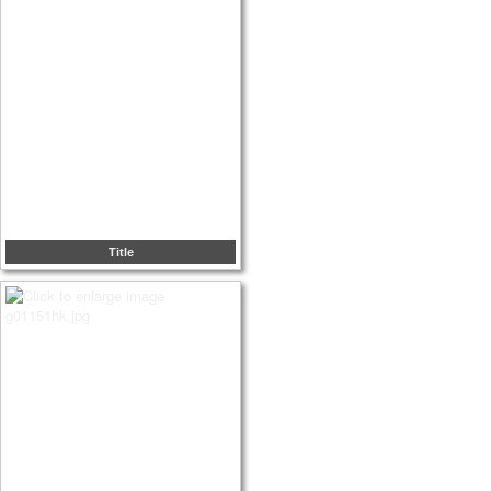
Title