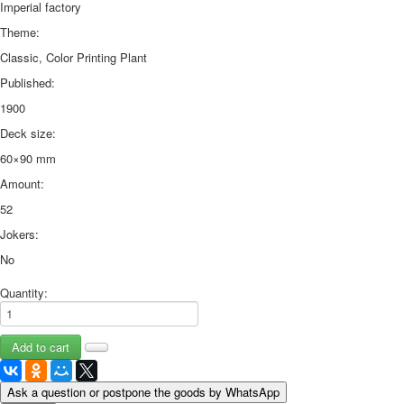
Imperial factory
Theme:
Classic, Color Printing Plant
Published:
1900
Deck size:
60×90 mm
Amount:
52
Jokers:
No
Quantity:
Ask a question or postpone the goods by WhatsApp