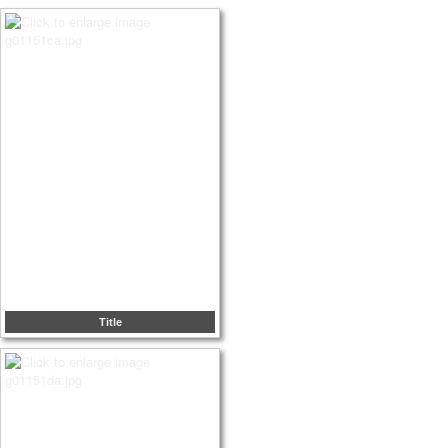
Title