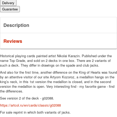
Delivery
Guarantee
Description
Reviews
Historical playing cards painted artist Nikolai Karazin.
Published under the
name Top Grade, and sold on 2 decks in one box.
There are 2 variants of
such a deck.
They differ in drawings on the spade and club jacks.
And also for the first time, another difference on the King of Hearts was found
by an attentive visitor of our site Artyom Kozoroz, a medallion hangs on the
king’s neck, in this 1st version the medallion is closed, and in the second
version the medallion is open.
Very interesting find - my favorite game - find
the differences.
See version 2 of the deck - g02088.
https://artcol.ru/en/cards/classic/g02088
For sale reprint in which both variants of jacks.