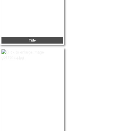
Title