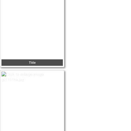
Title