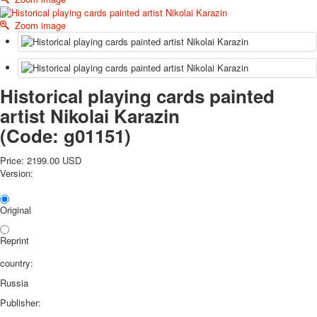
October Revolution
Zoom image
Merry Christmas
Easter
May 9 Victory Day
other wishes
Historical playing cards painted
september-1
artist Nikolai Karazin
invitation
News
(Code:
g01151
)
Card Deck News
Price:
2199.00 USD
Postcard News
Version:
About
Links
Video
Original
shipping
Favorites
Reprint
country:
Russia
Publisher: