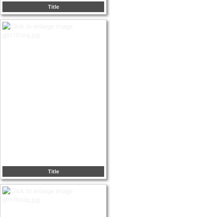
Title
Title