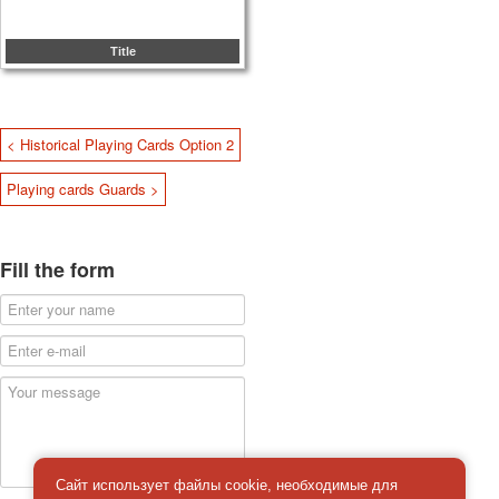
Title
< Historical Playing Cards Option 2
Playing cards Guards >
Fill the form
Сайт использует файлы cookie, необходимые для