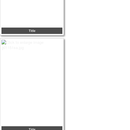
Title
Title