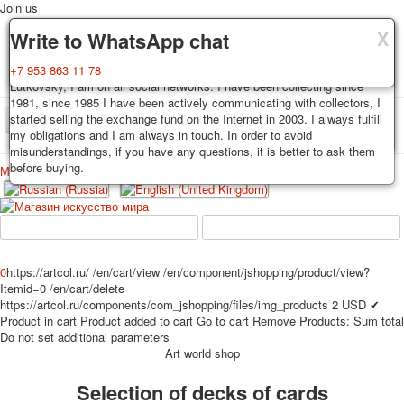
Join us
X
X
X
Delivery
Guarantee
Write to WhatsApp chat
Decks, postcards are carefully packed and dispatched within 3-4
You buy decks, postcards from the private collection of Alexander
+7 953 863 11 78
business days after payment. Exception: reprint on order, such decks of
Lutkovsky, I am on all social networks. I have been collecting since
cards are sent within 7-8 business days. Sending is carried out by
1981, since 1985 I have been actively communicating with collectors, I
Russian post with a tracking track. Shipping costs depend on weight and
started selling the exchange fund on the Internet in 2003. I always fulfill
TPL_PROTOSTAR_TOGGLE_MENU
postage rates at the time of purchase.
my obligations and I am always in touch. In order to avoid
misunderstandings, if you have any questions, it is better to ask them
before buying.
Меню
Login
Home
Playing cards
Postcards
Home
Playing cards
Classic
Erotic drawn
News
About
Favorites
Advertisment
0
https://artcol.ru/
/en/cart/view
/en/component/jshopping/product/view?
Itemid=0
/en/cart/delete
Erotic photo deck
https://artcol.ru/components/com_jshopping/files/img_products
2
USD
✔
Pin up
Product in cart
Product added to cart
Go to cart
Remove
Products:
Sum total
Political
Do not set additional parameters
Art world shop
Non-standard
Нistorical persons
Selection of decks of cards
persons star