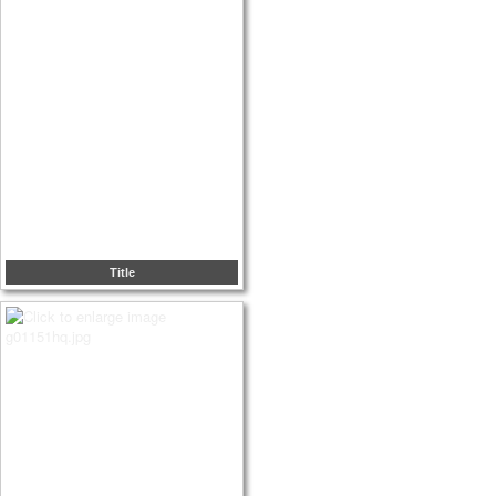
Title