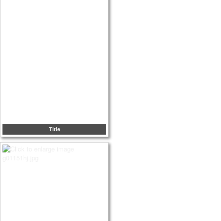
Title