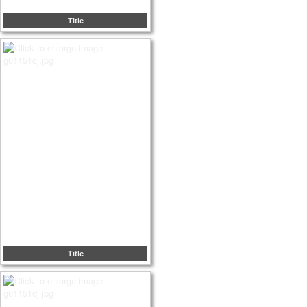
Title
Title