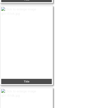
Title