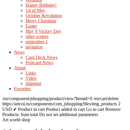
Happy Birthday!
1st of May
October Revolution
Merry Christmas
Easter
May 9 Victory Day
other wishes
september-1
invitation
News
Card Deck News
Postcard News
About
Links
Video
shipping
Favorites
/en/component/jshopping/product/view?Itemid=0
/en/cart/delete
https://artcol.ru/components/com_jshopping/files/img_products
2
USD
✔ Product in cart
Product added to cart
Go to cart
Remove
Products:
Sum total
Do not set additional parameters
Art world shop