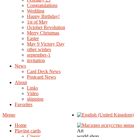
Congratulations
Wedding
Happy Birthday!
1st of May
October Revolution
Merry Christmas
Easter
May 9 Victory Day
other wishes
september-1
invitation
News
Card Deck News
Postcard News
About
Links
Video
shipping
Favorites
Меню
Home
Playing cards
Art
Classic
world shop