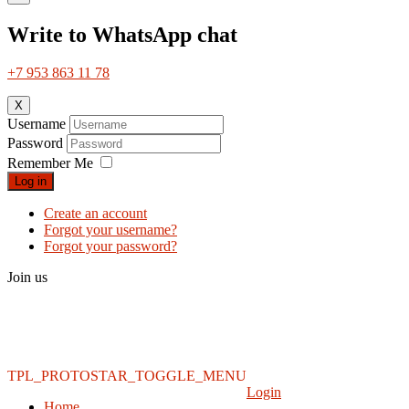
Write to WhatsApp chat
+7 953 863 11 78
X
Username
Password
Remember Me
Log in
Create an account
Forgot your username?
Forgot your password?
Join us
TPL_PROTOSTAR_TOGGLE_MENU
Login
Home