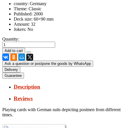
country:
Germany
Theme:
Classic
Published:
2000
Deck size:
60×90 mm
Amount:
32
Jokers:
No
Quantity:
Ask a question or postpone the goods by WhatsApp
Delivery
Guarantee
Description
Reviews
Playing cards with German suits depicting postmen from different
times.