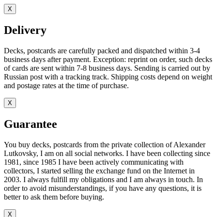
X
Delivery
Decks, postcards are carefully packed and dispatched within 3-4
business days after payment. Exception: reprint on order, such decks
of cards are sent within 7-8 business days. Sending is carried out by
Russian post with a tracking track. Shipping costs depend on weight
and postage rates at the time of purchase.
X
Guarantee
You buy decks, postcards from the private collection of Alexander
Lutkovsky, I am on all social networks. I have been collecting since
1981, since 1985 I have been actively communicating with
collectors, I started selling the exchange fund on the Internet in
2003. I always fulfill my obligations and I am always in touch. In
order to avoid misunderstandings, if you have any questions, it is
better to ask them before buying.
X