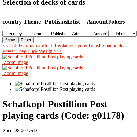
Selection of decks of cards
country
Theme
Publisher
Artist
Amount
Jokers
<<< Little-known ancient Russian weapons
Transformation deck
Power Love Luck Wealth >>>
Zoom image
Zoom image
Schafkopf Postillion Post
playing cards
(Code:
g01178
)
Price:
28.00 USD