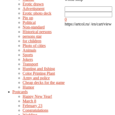
Erotic drawn
Advertisment
Erotic photo deck
Pin up
0
Political
https://artcol.ru/
/en/cart/view
Non-standard
Нistorical persons
persons star
for children
Photo of cities
Animals
Sports
Jokers
Transport
Hunting and fishing
Color Printing Plant
Army and police
Cheap decks for the game
Humor
Postcards
Happy New Year!
March 8
February 23
Congratulations
Wedding