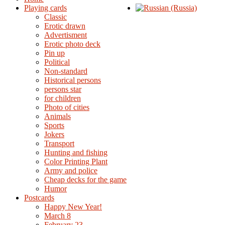
Playing cards
Classic
Erotic drawn
Advertisment
Erotic photo deck
Pin up
Political
Non-standard
Нistorical persons
persons star
for children
Photo of cities
Animals
Sports
Jokers
Transport
Hunting and fishing
Color Printing Plant
Army and police
Cheap decks for the game
Humor
Postcards
Happy New Year!
March 8
February 23