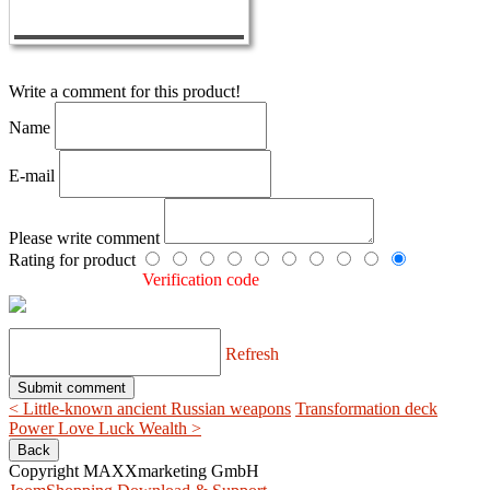
Write a comment for this product!
Name
E-mail
Please write comment
Rating for product
Verification code
Refresh
< Little-known ancient Russian weapons
Transformation deck
Power Love Luck Wealth >
Copyright MAXXmarketing GmbH