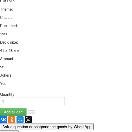
PIATNIK
Theme:
Classic
Published:
1930
Deck size:
41 х 58 мм
Amount:
52
Jokers:
Yes
Quantity:
Ask a question or postpone the goods by WhatsApp