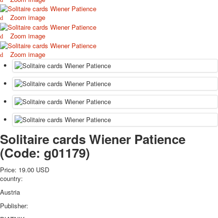
October Revolution
Zoom image
Merry Christmas
Easter
Zoom image
May 9 Victory Day
Zoom image
other wishes
september-1
invitation
News
Card Deck News
Postcard News
About
Links
Solitaire cards Wiener Patience
Video
(Code:
g01179
)
shipping
Favorites
Price:
19.00 USD
country:
Austria
Publisher: