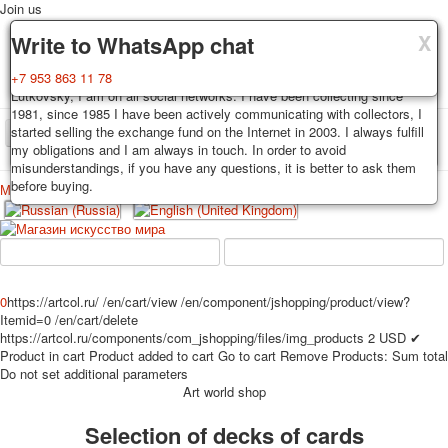
Join us
X
X
X
Delivery
Guarantee
Write to WhatsApp chat
Decks, postcards are carefully packed and dispatched within 3-4
You buy decks, postcards from the private collection of Alexander
+7 953 863 11 78
business days after payment. Exception: reprint on order, such decks of
Lutkovsky, I am on all social networks. I have been collecting since
cards are sent within 7-8 business days. Sending is carried out by
1981, since 1985 I have been actively communicating with collectors, I
Russian post with a tracking track. Shipping costs depend on weight and
started selling the exchange fund on the Internet in 2003. I always fulfill
TPL_PROTOSTAR_TOGGLE_MENU
postage rates at the time of purchase.
my obligations and I am always in touch. In order to avoid
misunderstandings, if you have any questions, it is better to ask them
before buying.
Меню
Login
Home
Playing cards
Postcards
Home
Playing cards
Classic
Erotic drawn
News
About
Favorites
Advertisment
0
https://artcol.ru/
/en/cart/view
/en/component/jshopping/product/view?
Itemid=0
/en/cart/delete
Erotic photo deck
https://artcol.ru/components/com_jshopping/files/img_products
2
USD
✔
Pin up
Product in cart
Product added to cart
Go to cart
Remove
Products:
Sum total
Political
Do not set additional parameters
Art world shop
Non-standard
Нistorical persons
Selection of decks of cards
persons star