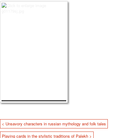
< Unsavory characters in russian mythology and folk tales
Playing cards in the stylistic traditions of Palekh >