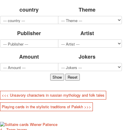
for children
country
Theme
Photo of cities
Animals
Sports
Publisher
Artist
Jokers
Transport
Hunting and fishing
Color Printing Plant
Amount
Jokers
Army and police
Cheap decks for the game
Humor
Postcards
Happy New Year!
March 8
<<< Unsavory characters in russian mythology and folk tales
February 23
Playing cards in the stylistic traditions of Palekh >>>
Congratulations
Wedding
Happy Birthday!
1st of May
Zoom image