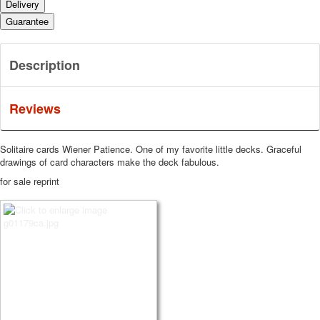
Delivery
Guarantee
Description
Reviews
Solitaire cards Wiener Patience.
One of my favorite little decks.
Graceful
drawings of card characters make the deck fabulous.
for sale reprint