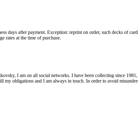
ess days after payment. Exception: reprint on order, such decks of card
e rates at the time of purchase.
kovsky, I am on all social networks. I have been collecting since 1981,
fill my obligations and I am always in touch. In order to avoid misunders