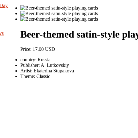
 Day
Beer-themed satin-style pla
ws
Price:
17.00 USD
country:
Russia
Publisher:
A. Lutkovskiy
Artist:
Ekaterina Stupakova
Theme:
Classic