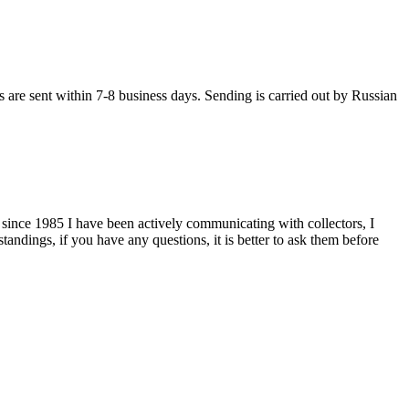
s are sent within 7-8 business days. Sending is carried out by Russian
 since 1985 I have been actively communicating with collectors, I
tandings, if you have any questions, it is better to ask them before