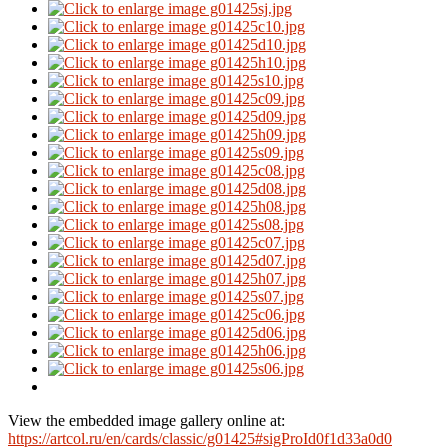
View the embedded image gallery online at:
https://artcol.ru/en/cards/classic/g01425#sigProId0f1d33a0d0