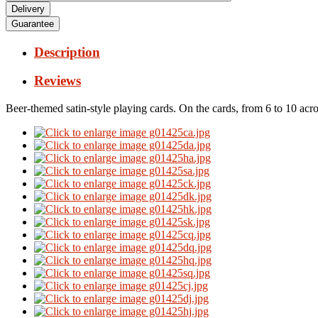
Delivery
Guarantee
Description
Reviews
Beer-themed satin-style playing cards.
On the cards, from 6 to 10 acro