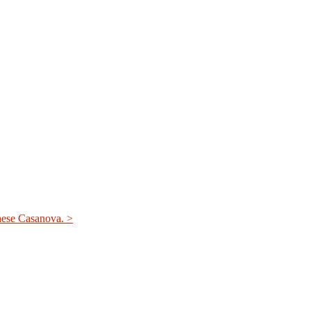
nese Casanova. >