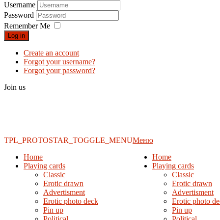
Username
Password
Remember Me
Log in
Create an account
Forgot your username?
Forgot your password?
Join us
TPL_PROTOSTAR_TOGGLE_MENU
Меню
Home
Home
Playing cards
Playing cards
Classic
Classic
Erotic drawn
Erotic drawn
Advertisment
Advertisment
Erotic photo deck
Erotic photo d
Pin up
Pin up
Political
Political