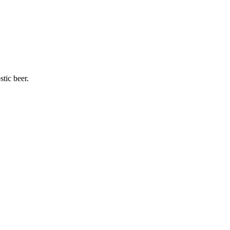
stic beer.