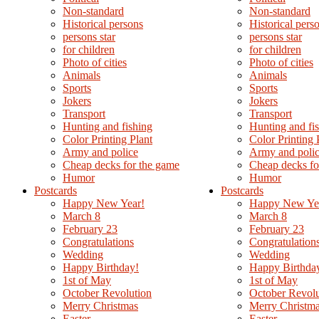
Non-standard
Non-standard
Нistorical persons
Нistorical pers
persons star
persons star
for children
for children
Photo of cities
Photo of cities
Animals
Animals
Sports
Sports
Jokers
Jokers
Transport
Transport
Hunting and fishing
Hunting and fi
Color Printing Plant
Color Printing 
Army and police
Army and poli
Cheap decks for the game
Cheap decks fo
Humor
Humor
Postcards
Postcards
Happy New Year!
Happy New Ye
March 8
March 8
February 23
February 23
Congratulations
Congratulation
Wedding
Wedding
Happy Birthday!
Happy Birthda
1st of May
1st of May
October Revolution
October Revolu
Merry Christmas
Merry Christm
Easter
Easter