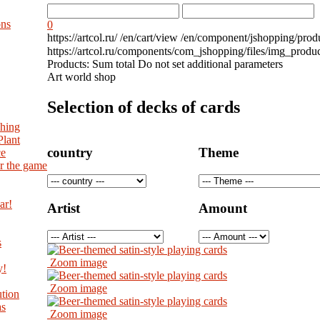
ons
0
https://artcol.ru/
/en/cart/view
/en/component/jshopping/prod
https://artcol.ru/components/com_jshopping/files/img_produ
Products:
Sum total
Do not set additional parameters
Art world shop
Selection of decks of cards
shing
Plant
country
Theme
ce
r the game
ar!
Artist
Amount
s
Zoom image
y!
Zoom image
tion
as
Zoom image