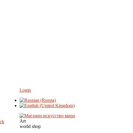
Login
Art
eck
world shop