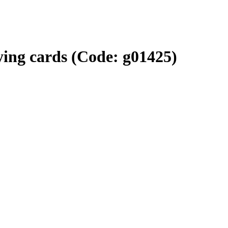
ying cards
(Code:
g01425
)