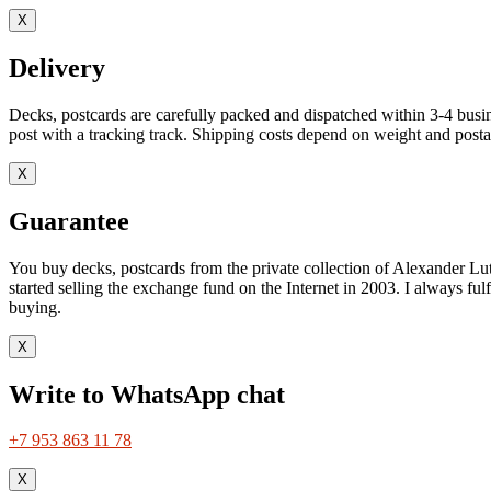
X
Delivery
Decks, postcards are carefully packed and dispatched within 3-4 busin
post with a tracking track. Shipping costs depend on weight and postag
X
Guarantee
You buy decks, postcards from the private collection of Alexander Lut
started selling the exchange fund on the Internet in 2003. I always ful
buying.
X
Write to WhatsApp chat
+7 953 863 11 78
X