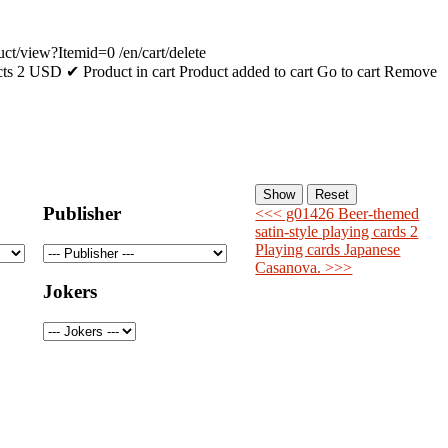
uct/view?Itemid=0
/en/cart/delete
cts
2
USD
✔ Product in cart
Product added to cart
Go to cart
Remove
Publisher
<<< g01426 Beer-themed
satin-style playing cards 2
Playing cards Japanese
Casanova. >>>
Jokers