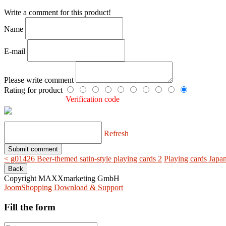
Write a comment for this product!
Name
E-mail
Please write comment
Rating for product
Verification code
Refresh
< g01426 Beer-themed satin-style playing cards 2
Playing cards Japa
Copyright MAXXmarketing GmbH
JoomShopping Download & Support
Fill the form