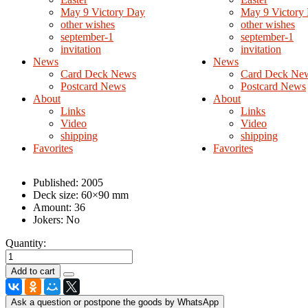
May 9 Victory Day
May 9 Victory
other wishes
other wishes
september-1
september-1
invitation
invitation
News
News
Card Deck News
Card Deck Ne
Postcard News
Postcard News
About
About
Links
Links
Video
Video
shipping
shipping
Favorites
Favorites
Published:
2005
Deck size:
60×90 mm
Amount:
36
Jokers:
No
Quantity:
Ask a question or postpone the goods by WhatsApp