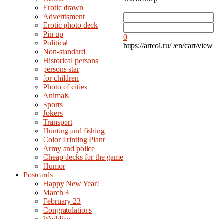
Erotic drawn
Advertisment
Erotic photo deck
Pin up
0
Political
https://artcol.ru/
/en/cart/view
Non-standard
Нistorical persons
persons star
for children
Photo of cities
Animals
Sports
Jokers
Transport
Hunting and fishing
Color Printing Plant
Army and police
Cheap decks for the game
Humor
Postcards
Happy New Year!
March 8
February 23
Congratulations
Wedding