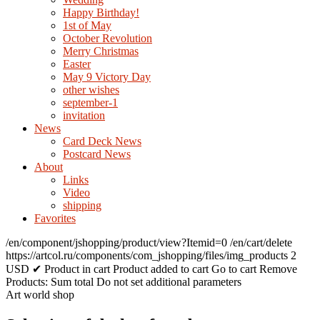
Happy Birthday!
1st of May
October Revolution
Merry Christmas
Easter
May 9 Victory Day
other wishes
september-1
invitation
News
Card Deck News
Postcard News
About
Links
Video
shipping
Favorites
/en/component/jshopping/product/view?Itemid=0
/en/cart/delete
https://artcol.ru/components/com_jshopping/files/img_products
2
USD
✔ Product in cart
Product added to cart
Go to cart
Remove
Products:
Sum total
Do not set additional parameters
Art world shop