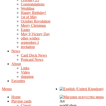
Congratulations
Wedding
Happy Birthday!
1st of May
October Revolution
Merry Christmas
Easter
May 9 Victory Day
other wishes
september-1
invitation
News
Card Deck News
Postcard News
About
Links
Video
shipping
Favorites
Меню
Home
Playing cards
Art
Classic
world shop