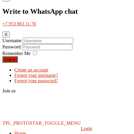
Write to WhatsApp chat
+7 953 863 11 78
X
Username
Password
Remember Me
Log in
Create an account
Forgot your username?
Forgot your password?
Join us
TPL_PROTOSTAR_TOGGLE_MENU
Login
Home