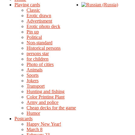
Playing cards
Classic
Erotic drawn
Advertisment
Erotic photo deck
Pin up
Political
Non-standard
Нistorical persons
persons star
for children
Photo of cities
Animals
Sports
Jokers
Transport
Hunting and fishing
Color Printing Plant
Army and police
Cheap decks for the game
Humor
Postcards
Happy New Year!
March 8
February 23