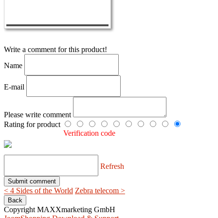
Write a comment for this product!
Name
E-mail
Please write comment
Rating for product
Verification code
Refresh
< 4 Sides of the World
Zebra telecom >
Copyright MAXXmarketing GmbH