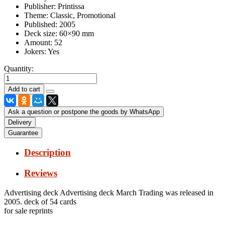
Publisher:
Printissa
Theme:
Classic, Promotional
Published:
2005
Deck size:
60×90 mm
Amount:
52
Jokers:
Yes
Quantity:
Ask a question or postpone the goods by WhatsApp
Delivery
Guarantee
Description
Reviews
Advertising deck Advertising deck March Trading was released in
2005. deck of 54 cards
for sale reprints