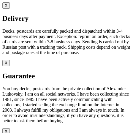
X
Delivery
Decks, postcards are carefully packed and dispatched within 3-4
business days after payment. Exception: reprint on order, such decks
of cards are sent within 7-8 business days. Sending is carried out by
Russian post with a tracking track. Shipping costs depend on weight
and postage rates at the time of purchase.
X
Guarantee
You buy decks, postcards from the private collection of Alexander
Lutkovsky, I am on all social networks. I have been collecting since
1981, since 1985 I have been actively communicating with
collectors, I started selling the exchange fund on the Internet in
2003. I always fulfill my obligations and I am always in touch. In
order to avoid misunderstandings, if you have any questions, it is
better to ask them before buying.
X