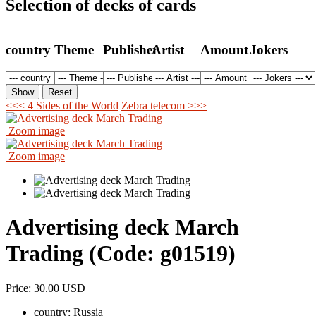
Selection of decks of cards
country
Theme
Publisher
Artist
Amount
Jokers
<<< 4 Sides of the World
Zebra telecom >>>
Zoom image
Zoom image
Advertising deck March
Trading
(Code:
g01519
)
Price:
30.00 USD
country:
Russia