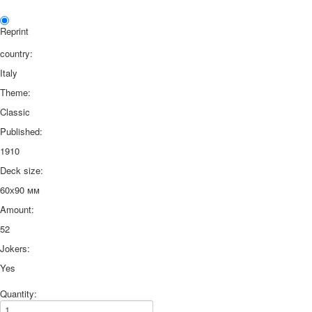
Reprint
country:
Italy
Theme:
Classic
Published:
1910
Deck size:
60х90 мм
Amount:
52
Jokers:
Yes
Quantity: