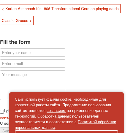
< Karten-Almanach für 1806 Transformational German playing cards
Classic Greece >
Fill the form
Сайт использует файлы cookie, необходимые для
корректной работы сайта. Продолжение пользования
I give
сайтом является
согласием
на применение данных
технологий. Обработка данных пользователей
consent
on the processing of personal data
осуществляется в соответствии с
Политикой обработки
Check
*
персональных данных
.
Send a message