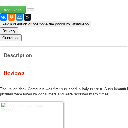
Ask a question or postpone the goods by WhatsApp
Delivery
Guarantee
Description
Reviews
The Italian deck Centaurus was first published in Italy in 1910. Such beautiful
pictures were loved by consumers and were reprinted many times.