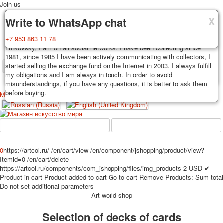
Join us
X
X
X
Delivery
Guarantee
Write to WhatsApp chat
Decks, postcards are carefully packed and dispatched within 3-4
You buy decks, postcards from the private collection of Alexander
+7 953 863 11 78
business days after payment. Exception: reprint on order, such decks of
Lutkovsky, I am on all social networks. I have been collecting since
cards are sent within 7-8 business days. Sending is carried out by
1981, since 1985 I have been actively communicating with collectors, I
Russian post with a tracking track. Shipping costs depend on weight and
started selling the exchange fund on the Internet in 2003. I always fulfill
TPL_PROTOSTAR_TOGGLE_MENU
postage rates at the time of purchase.
my obligations and I am always in touch. In order to avoid
misunderstandings, if you have any questions, it is better to ask them
before buying.
Меню
Login
Home
Playing cards
Postcards
Home
Playing cards
Classic
Erotic drawn
News
About
Favorites
Advertisment
0
https://artcol.ru/
/en/cart/view
/en/component/jshopping/product/view?
Itemid=0
/en/cart/delete
Erotic photo deck
https://artcol.ru/components/com_jshopping/files/img_products
2
USD
✔
Pin up
Product in cart
Product added to cart
Go to cart
Remove
Products:
Sum total
Political
Do not set additional parameters
Art world shop
Non-standard
Нistorical persons
Selection of decks of cards
persons star