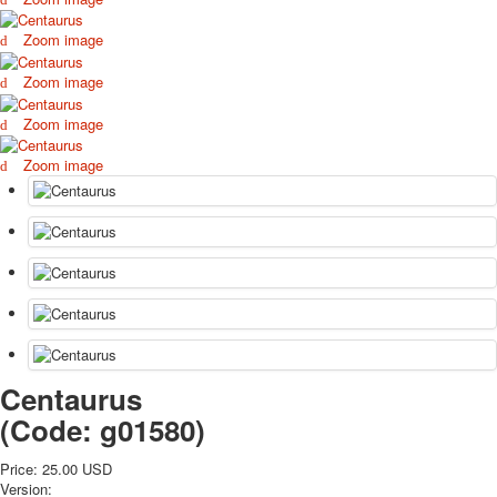
October Revolution
Zoom image
Merry Christmas
Easter
Zoom image
May 9 Victory Day
Zoom image
other wishes
september-1
Zoom image
invitation
News
Card Deck News
Postcard News
About
Links
Video
shipping
Favorites
Centaurus
(Code:
g01580
)
Price:
25.00 USD
Version: