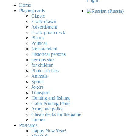
Login
Home
Playing cards
Classic
Erotic drawn
Advertisment
Erotic photo deck
Pin up
Political
Non-standard
Нistorical persons
persons star
for children
Photo of cities
Animals
Sports
Jokers
Transport
Hunting and fishing
Color Printing Plant
Army and police
Cheap decks for the game
Humor
Postcards
Happy New Year!