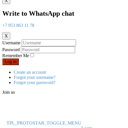
X
Write to WhatsApp chat
+7 953 863 11 78
X
Username
Password
Remember Me
Log in
Create an account
Forgot your username?
Forgot your password?
Join us
TPL_PROTOSTAR_TOGGLE_MENU