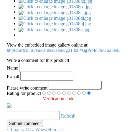
View the embedded image gallery online at:
https://artcol.ru/en/cards/classic/g01808#sigProId79c2628a93
Write a comment for this product!
Name
E-mail
Please write comment
Rating for product
Verification code
Refresh
< Luxury C.L. Wuest
Heroic >