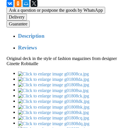
Ask a question or postpone the goods by WhatsApp
Delivery
Guarantee
Description
Reviews
Original deck in the style of fashion magazines from designer
Ginette Robitaille