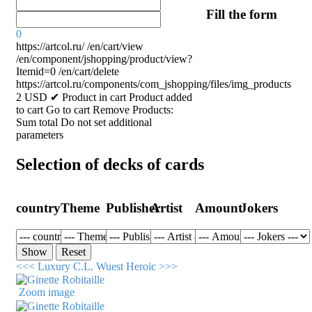
Fill the form
0
https://artcol.ru/
/en/cart/view
/en/component/jshopping/product/view?
Itemid=0
/en/cart/delete
https://artcol.ru/components/com_jshopping/files/img_products
2
USD
✔ Product in cart
Product added
to cart
Go to cart
Remove
Products:
Sum total
Do not set additional
parameters
Selection of decks of cards
country
Theme
Publisher
Artist
Amount
Jokers
<<< Luxury C.L. Wuest
Heroic >>>
Zoom image