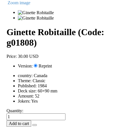
Zoom image
Ginette Robitaille
(Code:
g01808
)
Price:
30.00 USD
Version:
Reprint
country:
Canada
Theme:
Classic
Published:
1984
Deck size:
60×90 mm
Amount:
52
Jokers:
Yes
Quantity: