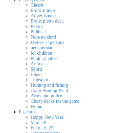
Classic
Erotic drawn
Advertisment
Erotic photo deck
Pin up
Political
Non-standard
Нistorical persons
persons star
for children
Photo of cities
Animals
Sports
Jokers
Transport
Hunting and fishing
Color Printing Plant
Army and police
Cheap decks for the game
Humor
Postcards
Happy New Year!
March 8
February 23