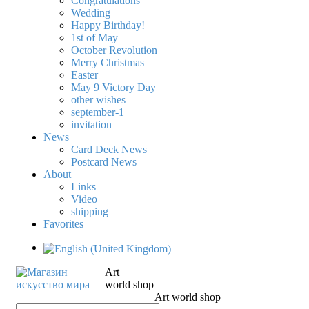
Congratulations
Wedding
Happy Birthday!
1st of May
October Revolution
Merry Christmas
Easter
May 9 Victory Day
other wishes
september-1
invitation
News
Card Deck News
Postcard News
About
Links
Video
shipping
Favorites
Art
world shop
Art world shop