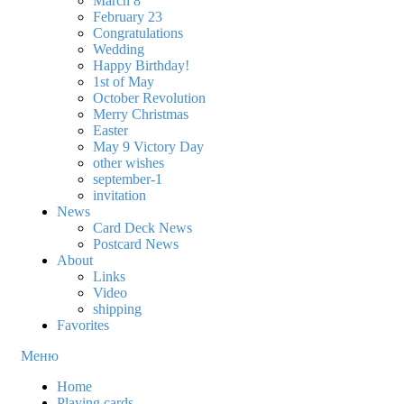
March 8
February 23
Congratulations
Wedding
Happy Birthday!
1st of May
October Revolution
Merry Christmas
Easter
May 9 Victory Day
other wishes
september-1
invitation
News
Card Deck News
Postcard News
About
Links
Video
shipping
Favorites
Меню
Home
Playing cards