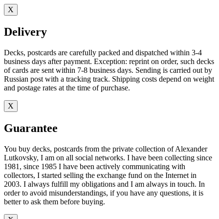
X
Delivery
Decks, postcards are carefully packed and dispatched within 3-4
business days after payment. Exception: reprint on order, such decks
of cards are sent within 7-8 business days. Sending is carried out by
Russian post with a tracking track. Shipping costs depend on weight
and postage rates at the time of purchase.
X
Guarantee
You buy decks, postcards from the private collection of Alexander
Lutkovsky, I am on all social networks. I have been collecting since
1981, since 1985 I have been actively communicating with
collectors, I started selling the exchange fund on the Internet in
2003. I always fulfill my obligations and I am always in touch. In
order to avoid misunderstandings, if you have any questions, it is
better to ask them before buying.