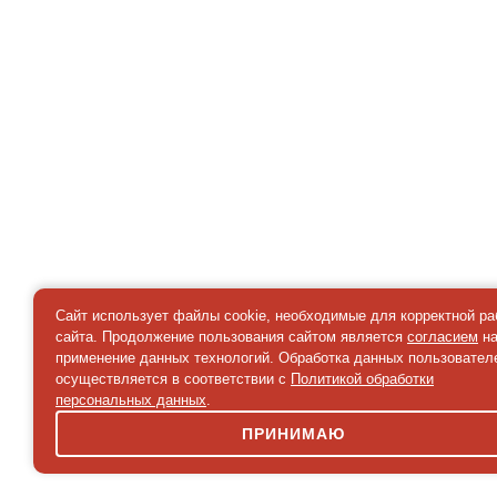
Сайт использует файлы cookie, необходимые для корректной р
сайта. Продолжение пользования сайтом является
согласием
н
применение данных технологий. Обработка данных пользовател
осуществляется в соответствии с
Политикой обработки
персональных данных
.
ПРИНИМАЮ