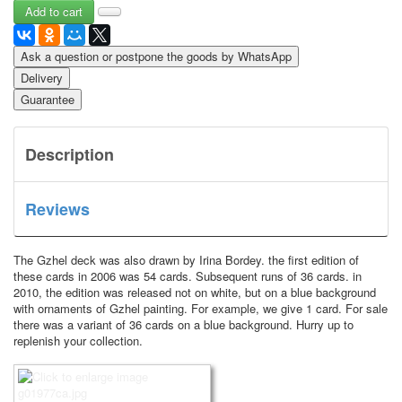
Ask a question or postpone the goods by WhatsApp
Delivery
Guarantee
Description
Reviews
The Gzhel deck was also drawn by Irina Bordey.
the first edition of
these cards in 2006 was 54 cards.
Subsequent runs of 36 cards.
in
2010, the edition was released not on white, but on a blue background
with ornaments of Gzhel painting.
For example, we give 1 card.
For sale
there was a variant of 36 cards on a blue background.
Hurry up to
replenish your collection.