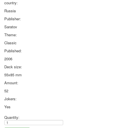
country:
Russia
Publisher:
Saratov
Theme:
Classic
Published:
2006
Deck size:
55x85 mm
Amount:
52
Jokers:
Yes
Quantity: