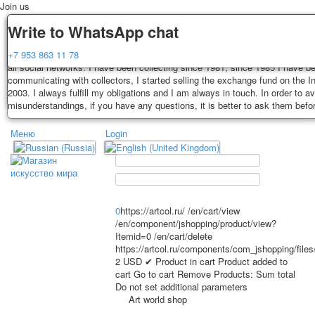
Join us
Delivery
Guarantee
Write to WhatsApp chat
Decks, postcards are carefully packed and dispatched within 3-4 business 
You buy decks, postcards from the private collection of Alexander Lutkovs
+7 953 863 11 78
payment. Exception: reprint on order, such decks of cards are sent within 
all social networks. I have been collecting since 1981, since 1985 I have b
days. Sending is carried out by Russian post with a tracking track. Shippin
communicating with collectors, I started selling the exchange fund on the In
depend on weight and postage rates at the time of purchase.
2003. I always fulfill my obligations and I am always in touch. In order to a
TPL_PROTOSTAR_TOGGLE_MENU
misunderstandings, if you have any questions, it is better to ask them befo
Меню
Login
Home
Playing cards
Postcards
Home
Playing cards
Classic
Erotic drawn
News
About
Favorites
Advertisment
0
https://artcol.ru/
/en/cart/view
/en/component/jshopping/product/view?
Erotic photo deck
Itemid=0
/en/cart/delete
Pin up
https://artcol.ru/components/com_jshopping/file
Political
2
USD
✔ Product in cart
Product added to
cart
Go to cart
Remove
Products:
Sum total
Non-standard
Do not set additional parameters
Нistorical persons
Art world shop
persons star