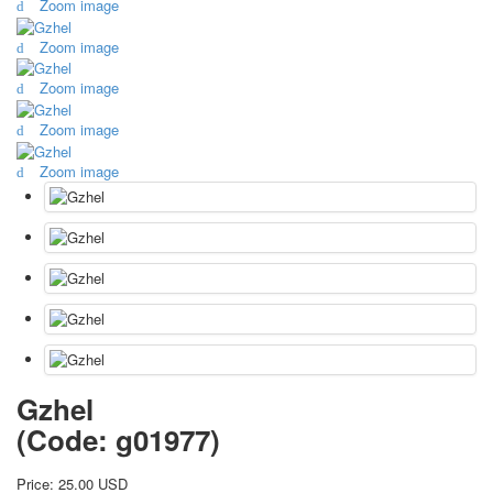
Zoom image
October Revolution
Zoom image
Merry Christmas
Easter
Zoom image
May 9 Victory Day
other wishes
Zoom image
september-1
Zoom image
invitation
News
Card Deck News
Postcard News
About
Links
Video
shipping
Favorites
Gzhel
(Code:
g01977
)
Price:
25.00 USD