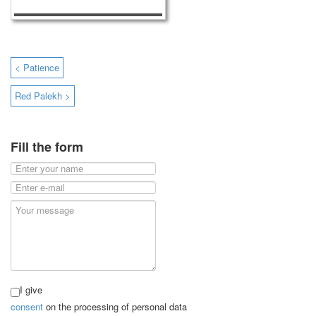
< Patience
Red Palekh >
Fill the form
I give
consent
on the processing of personal data