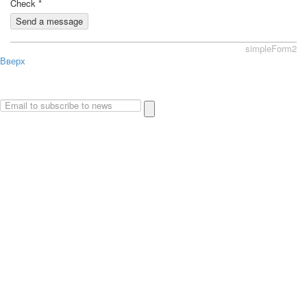
Check
*
Send a message
simpleForm2
Вверх
About
Privacy policy
Site Map
© 2026Art world shop