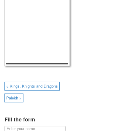
< Kings, Knights and Dragons
Palekh >
Fill the form