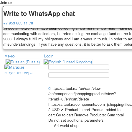
Join us
Delivery
Guarantee
Write to WhatsApp chat
Decks, postcards are carefully packed and dispatched within 3-4 business 
You buy decks, postcards from the private collection of Alexander Lutkovs
+7 953 863 11 78
payment. Exception: reprint on order, such decks of cards are sent within 
all social networks. I have been collecting since 1981, since 1985 I have b
days. Sending is carried out by Russian post with a tracking track. Shippin
communicating with collectors, I started selling the exchange fund on the In
depend on weight and postage rates at the time of purchase.
2003. I always fulfill my obligations and I am always in touch. In order to a
TPL_PROTOSTAR_TOGGLE_MENU
misunderstandings, if you have any questions, it is better to ask them befo
Меню
Login
Home
Playing cards
Postcards
Home
Playing cards
Classic
Erotic drawn
News
About
Favorites
Advertisment
0
https://artcol.ru/
/en/cart/view
/en/component/jshopping/product/view?
Erotic photo deck
Itemid=0
/en/cart/delete
Pin up
https://artcol.ru/components/com_jshopping/file
Political
2
USD
✔ Product in cart
Product added to
cart
Go to cart
Remove
Products:
Sum total
Non-standard
Do not set additional parameters
Нistorical persons
Art world shop
persons star