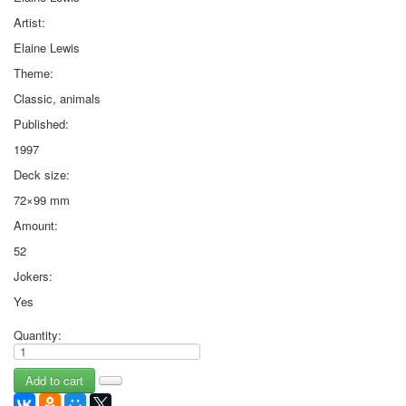
Artist:
Elaine Lewis
Theme:
Classic, animals
Published:
1997
Deck size:
72×99 mm
Amount:
52
Jokers:
Yes
Quantity: