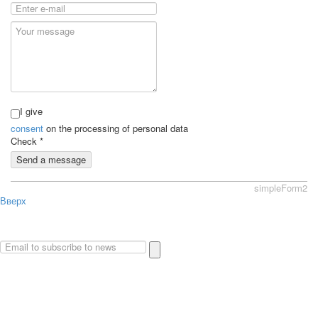
I give
consent
on the processing of personal data
Check
*
Send a message
simpleForm2
Вверх
About
Privacy policy
Site Map
© 2026Art world shop