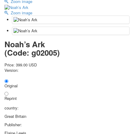
Zoom image
October Revolution
Zoom image
Merry Christmas
Easter
May 9 Victory Day
other wishes
september-1
Noah’s Ark
invitation
(Code:
g02005
)
News
Card Deck News
Price:
399.00 USD
Postcard News
Version:
About
Links
Original
Video
shipping
Reprint
Favorites
country:
Great Britain
Publisher:
Elaine Lewis