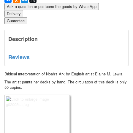
Ask a question or postpone the goods by WhatsApp
Delivery
Guarantee
Description
Reviews
Biblical interpretation of Noah's Ark by English artist Elaine M. Lewis.
The artist paints her decks by hand. The circulation of this deck is only
50 copies.