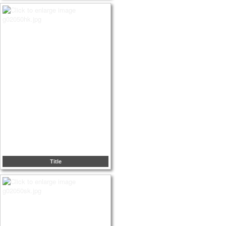
Title