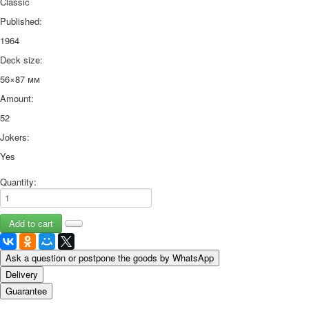
Classic
Published:
1964
Deck size:
56×87 мм
Amount:
52
Jokers:
Yes
Quantity:
Ask a question or postpone the goods by WhatsApp
Delivery
Guarantee