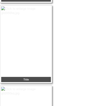
Title