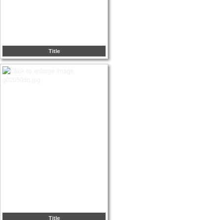
Title
Title