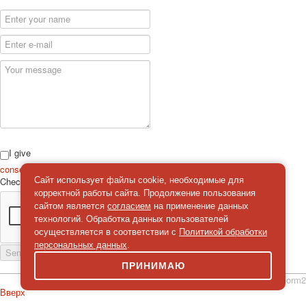
I give
consent
on the processing of personal data
Check
*
Сайт использует файлы cookie, необходимые для
корректной работы сайта. Продолжение пользования
сайтом является
согласием
на применение данных
технологий. Обработка данных пользователей
осуществляется в соответствии с
Политикой обработки
персональных данных
.
Send a message
ПРИНИМАЮ
simpleForm2
Вверх