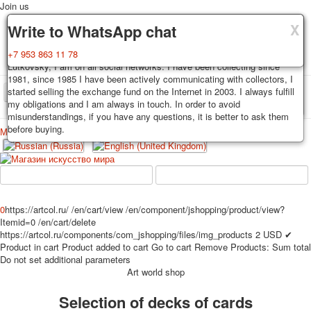
Join us
X
X
X
Delivery
Guarantee
Write to WhatsApp chat
Decks, postcards are carefully packed and dispatched within 3-4
You buy decks, postcards from the private collection of Alexander
+7 953 863 11 78
business days after payment. Exception: reprint on order, such decks of
Lutkovsky, I am on all social networks. I have been collecting since
cards are sent within 7-8 business days. Sending is carried out by
1981, since 1985 I have been actively communicating with collectors, I
Russian post with a tracking track. Shipping costs depend on weight and
started selling the exchange fund on the Internet in 2003. I always fulfill
TPL_PROTOSTAR_TOGGLE_MENU
postage rates at the time of purchase.
my obligations and I am always in touch. In order to avoid
misunderstandings, if you have any questions, it is better to ask them
before buying.
Меню
Login
Home
Playing cards
Postcards
Home
Playing cards
Classic
Erotic drawn
News
About
Favorites
Advertisment
0
https://artcol.ru/
/en/cart/view
/en/component/jshopping/product/view?
Itemid=0
/en/cart/delete
Erotic photo deck
https://artcol.ru/components/com_jshopping/files/img_products
2
USD
✔
Pin up
Product in cart
Product added to cart
Go to cart
Remove
Products:
Sum total
Political
Do not set additional parameters
Art world shop
Non-standard
Нistorical persons
Selection of decks of cards
persons star