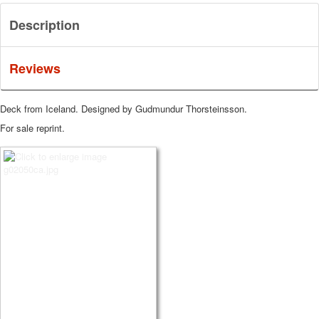
Description
Reviews
Deck from Iceland. Designed by Gudmundur Thorsteinsson.
For sale reprint.