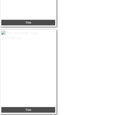
Title
Title