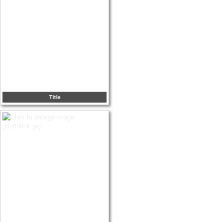
Title