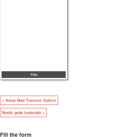
Title
< Askja Med Tvennum Spillum
Nordic gods Icelandair >
Fill the form