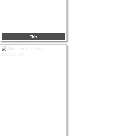
Title