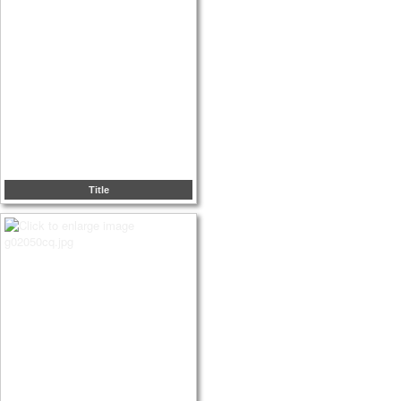
Title