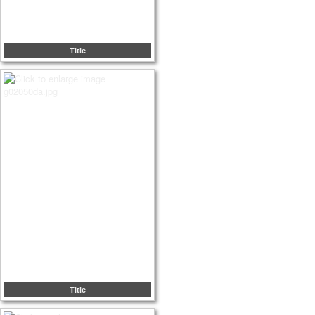
Title
Title