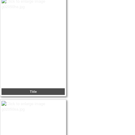
Title