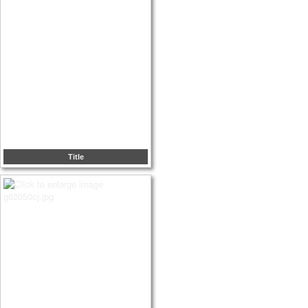
Title