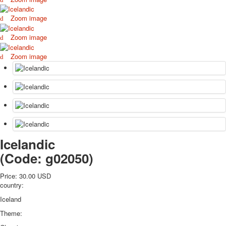
October Revolution
Zoom image
Merry Christmas
Easter
Zoom image
May 9 Victory Day
Zoom image
other wishes
september-1
invitation
News
Card Deck News
Postcard News
About
Links
Icelandic
Video
(Code:
g02050
)
shipping
Favorites
Price:
30.00 USD
country:
Iceland
Theme: