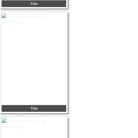
Title
Title