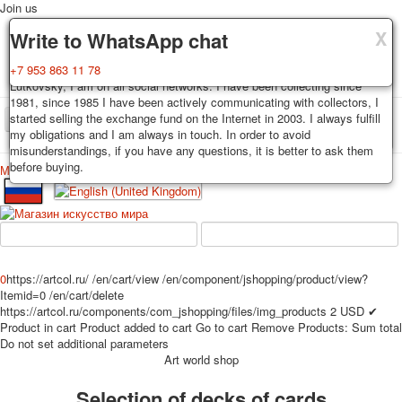
Join us
X
X
X
Delivery
Guarantee
Write to WhatsApp chat
Decks, postcards are carefully packed and dispatched within 3-4
You buy decks, postcards from the private collection of Alexander
+7 953 863 11 78
business days after payment. Exception: reprint on order, such decks of
Lutkovsky, I am on all social networks. I have been collecting since
cards are sent within 7-8 business days. Sending is carried out by
1981, since 1985 I have been actively communicating with collectors, I
Russian post with a tracking track. Shipping costs depend on weight and
started selling the exchange fund on the Internet in 2003. I always fulfill
TPL_PROTOSTAR_TOGGLE_MENU
postage rates at the time of purchase.
my obligations and I am always in touch. In order to avoid
misunderstandings, if you have any questions, it is better to ask them
before buying.
Меню
Login
Home
Playing cards
Postcards
Home
Playing cards
Classic
Erotic drawn
News
About
Favorites
Advertisment
0
https://artcol.ru/
/en/cart/view
/en/component/jshopping/product/view?
Erotic photo deck
Itemid=0
/en/cart/delete
Pin up
https://artcol.ru/components/com_jshopping/files/img_products
2
USD
✔
Product in cart
Product added to cart
Go to cart
Remove
Products:
Sum total
Political
Do not set additional parameters
Non-standard
Art world shop
Нistorical persons
Selection of decks of cards
persons star