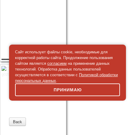
Сайт использует файлы cookie, необходимые для
корректной работы сайта. Продолжение пользования
сайтом является
согласием
на применение данных
технологий. Обработка данных пользователей
осуществляется в соответствии с
Политикой обработки
персональных данных
.
ПРИНИМАЮ