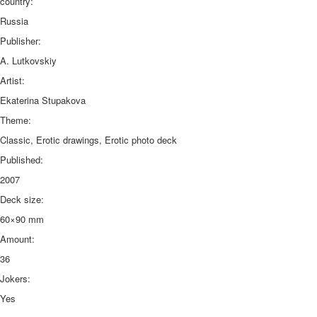
country:
Russia
Publisher:
A. Lutkovskiy
Artist:
Ekaterina Stupakova
Theme:
Classic, Erotic drawings, Erotic photo deck
Published:
2007
Deck size:
60×90 mm
Amount:
36
Jokers:
Yes