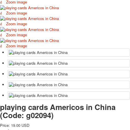
Zoom image
October Revolution
Merry Christmas
Zoom image
Easter
Zoom image
May 9 Victory Day
other wishes
Zoom image
september-1
Zoom image
invitation
News
Card Deck News
Postcard News
About
Links
Video
shipping
Favorites
playing cards Americos in China
(Code:
g02094
)
Price:
19.00 USD