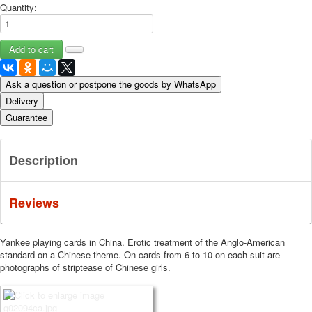
Quantity:
Ask a question or postpone the goods by WhatsApp
Delivery
Guarantee
Description
Reviews
Yankee playing cards in China.
Erotic treatment of the Anglo-American
standard on a Chinese theme.
On cards from 6 to 10 on each suit are
photographs of striptease of Chinese girls.