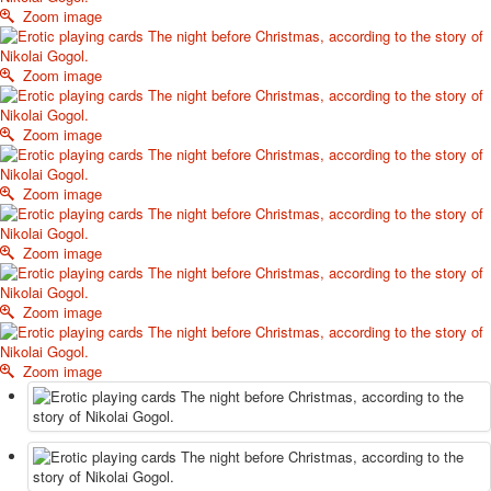
Zoom image
October Revolution
Merry Christmas
Easter
Zoom image
May 9 Victory Day
other wishes
Zoom image
september-1
invitation
Zoom image
News
Card Deck News
Postcard News
Zoom image
About
Links
Zoom image
Video
shipping
Favorites
Zoom image