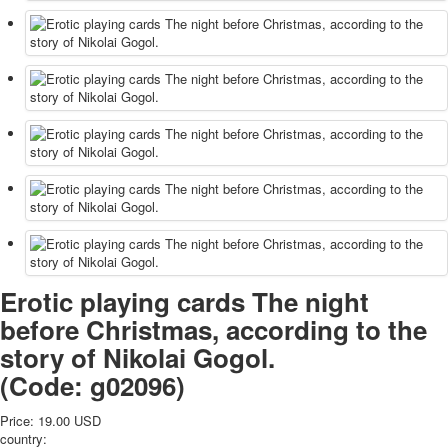
Erotic playing cards The night
before Christmas, according to the
story of Nikolai Gogol.
(Code:
g02096
)
Price:
19.00 USD
country: