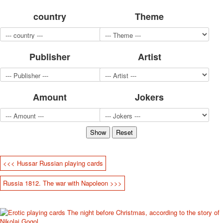
for children
country
Theme
Photo of cities
Animals
Sports
Publisher
Artist
Jokers
Transport
Hunting and fishing
Color Printing Plant
Amount
Jokers
Army and police
Cheap decks for the game
Humor
Postcards
Happy New Year!
March 8
<<< Hussar Russian playing cards
February 23
Russia 1812. The war with Napoleon >>>
Congratulations
Wedding
Happy Birthday!
1st of May