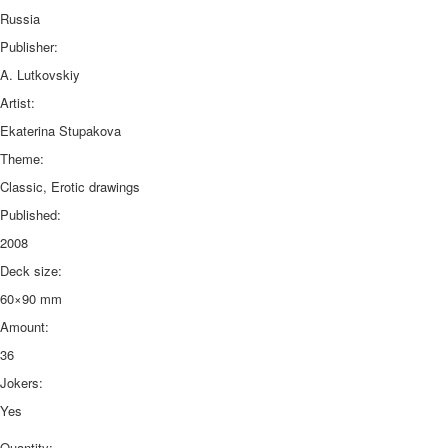
Russia
Publisher:
A. Lutkovskiy
Artist:
Ekaterina Stupakova
Theme:
Classic, Erotic drawings
Published:
2008
Deck size:
60×90 mm
Amount:
36
Jokers:
Yes
Quantity: