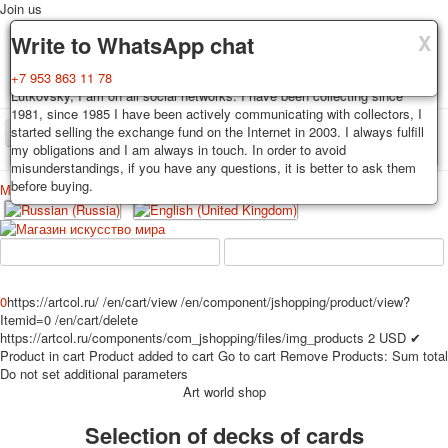
Join us
X
X
X
Delivery
Guarantee
Write to WhatsApp chat
Decks, postcards are carefully packed and dispatched within 3-4
You buy decks, postcards from the private collection of Alexander
+7 953 863 11 78
business days after payment. Exception: reprint on order, such decks of
Lutkovsky, I am on all social networks. I have been collecting since
cards are sent within 7-8 business days. Sending is carried out by
1981, since 1985 I have been actively communicating with collectors, I
Russian post with a tracking track. Shipping costs depend on weight and
started selling the exchange fund on the Internet in 2003. I always fulfill
TPL_PROTOSTAR_TOGGLE_MENU
postage rates at the time of purchase.
my obligations and I am always in touch. In order to avoid
misunderstandings, if you have any questions, it is better to ask them
before buying.
Меню
Login
Home
Playing cards
Postcards
Home
Playing cards
Classic
Erotic drawn
News
About
Favorites
Advertisment
0
https://artcol.ru/
/en/cart/view
/en/component/jshopping/product/view?
Itemid=0
/en/cart/delete
Erotic photo deck
https://artcol.ru/components/com_jshopping/files/img_products
2
USD
✔
Pin up
Product in cart
Product added to cart
Go to cart
Remove
Products:
Sum total
Political
Do not set additional parameters
Art world shop
Non-standard
Нistorical persons
Selection of decks of cards
persons star