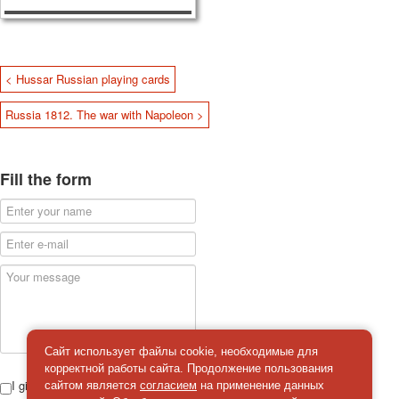
< Hussar Russian playing cards
Russia 1812. The war with Napoleon >
Fill the form
Сайт использует файлы cookie, необходимые для
корректной работы сайта. Продолжение пользования
I give
сайтом является
согласием
на применение данных