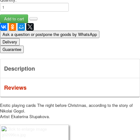
Ask a question or postpone the goods by WhatsApp
Delivery
Guarantee
Description
Reviews
Erotic playing cards The night before Christmas, according to the story of
Nikolai Gogol.
Artist Ekaterina Stupakova.