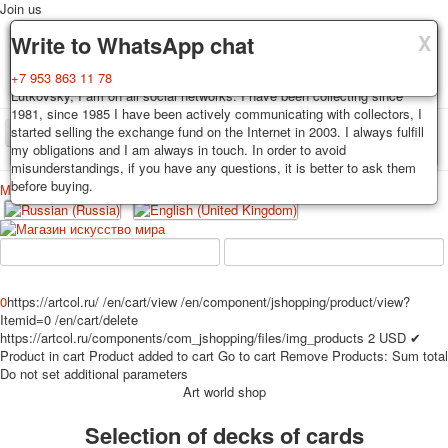
Join us
X
X
X
Delivery
Guarantee
Write to WhatsApp chat
Decks, postcards are carefully packed and dispatched within 3-4
You buy decks, postcards from the private collection of Alexander
+7 953 863 11 78
business days after payment. Exception: reprint on order, such decks of
Lutkovsky, I am on all social networks. I have been collecting since
cards are sent within 7-8 business days. Sending is carried out by
1981, since 1985 I have been actively communicating with collectors, I
Russian post with a tracking track. Shipping costs depend on weight and
started selling the exchange fund on the Internet in 2003. I always fulfill
TPL_PROTOSTAR_TOGGLE_MENU
postage rates at the time of purchase.
my obligations and I am always in touch. In order to avoid
misunderstandings, if you have any questions, it is better to ask them
before buying.
Меню
Login
Home
Playing cards
Postcards
Home
Playing cards
Classic
Erotic drawn
News
About
Favorites
Advertisment
0
https://artcol.ru/
/en/cart/view
/en/component/jshopping/product/view?
Itemid=0
/en/cart/delete
Erotic photo deck
https://artcol.ru/components/com_jshopping/files/img_products
2
USD
✔
Pin up
Product in cart
Product added to cart
Go to cart
Remove
Products:
Sum total
Political
Do not set additional parameters
Art world shop
Non-standard
Нistorical persons
Selection of decks of cards
persons star