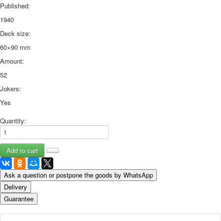
Published:
1940
Deck size:
60×90 mm
Amount:
52
Jokers:
Yes
Quantity:
Ask a question or postpone the goods by WhatsApp
Delivery
Guarantee