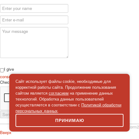
I give
consent
on the processing of personal data
Сайт использует файлы cookie, необходимые для
Check
*
корректной работы сайта. Продолжение пользования
сайтом является
согласием
на применение данных
технологий. Обработка данных пользователей
осуществляется в соответствии с
Политикой обработки
персональных данных
.
Send a message
ПРИНИМАЮ
simpleForm2
Вверх