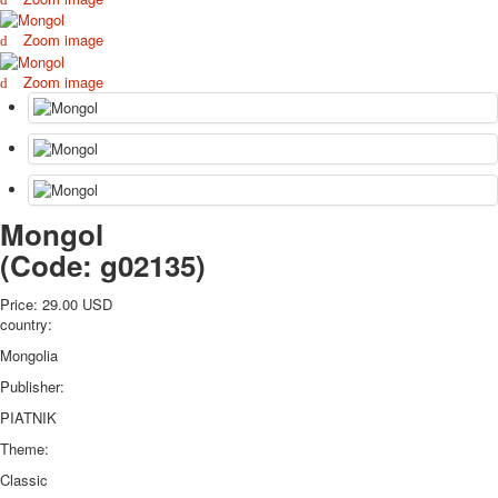
October Revolution
Zoom image
Merry Christmas
Easter
Zoom image
May 9 Victory Day
other wishes
september-1
invitation
News
Mongol
Card Deck News
Postcard News
(Code:
g02135
)
About
Links
Price:
29.00 USD
country:
Video
shipping
Mongolia
Favorites
Publisher:
PIATNIK
Theme:
Classic