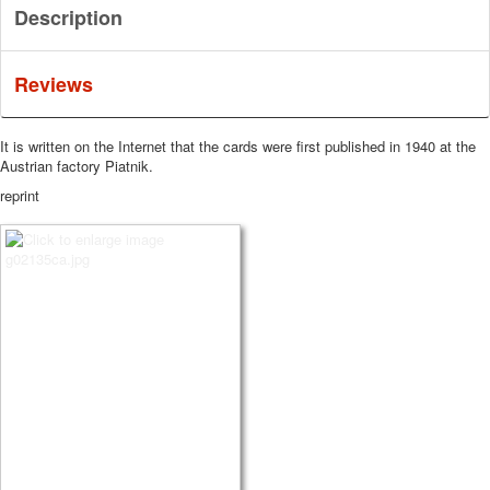
Description
Reviews
It is written on the Internet that the cards were first published in 1940 at the
Austrian factory Piatnik.
reprint