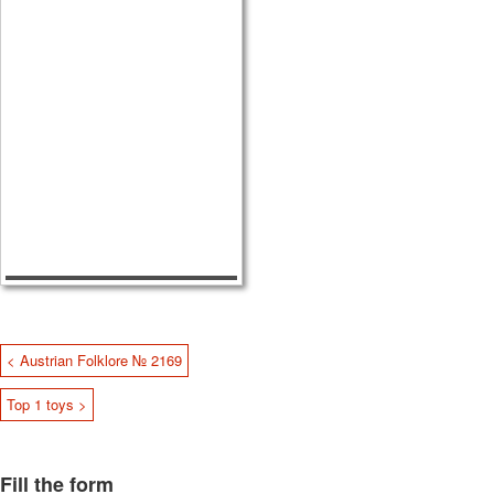
< Austrian Folklore № 2169
Top 1 toys >
Fill the form