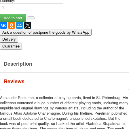
Quantity:
Ask a question or postpone the goods by WhatsApp
Delivery
Guarantee
Description
Reviews
Alexander Perelman, a collector of playing cards, lived in St. Petersburg.
His
collection contained a huge number of different playing cards, including many
unpublished original drawings by various artists, including the author of the
famous Atlas Adolphe Charlemagne.
During his lifetime, Perelman published
a small book dedicated to Charlemagne's unpublished sketches.
But the
book was of poor print quality, so I asked the artist Ekaterina Stupakova to
redraw these drawings.
She added drawings of jokers and aces.
The result