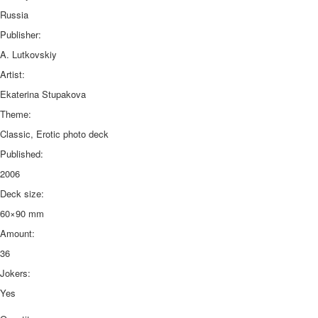
Russia
Publisher:
A. Lutkovskiy
Artist:
Ekaterina Stupakova
Theme:
Classic, Erotic photo deck
Published:
2006
Deck size:
60×90 mm
Amount:
36
Jokers:
Yes