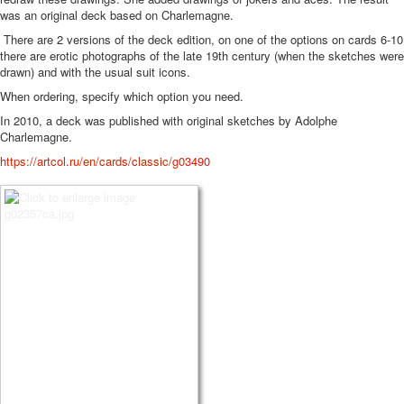
was an original deck based on Charlemagne.
There are 2 versions of the deck edition, on one of the options on cards 6-10
there are erotic photographs of the late 19th century (when the sketches were
drawn) and with the usual suit icons.
When ordering, specify which option you need.
In 2010, a deck was published with original sketches by Adolphe
Charlemagne.
https://artcol.ru/en/cards/classic/g03490