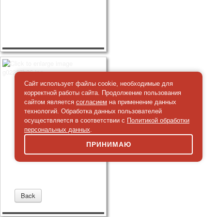
Сайт использует файлы cookie, необходимые для
корректной работы сайта. Продолжение пользования
сайтом является
согласием
на применение данных
технологий. Обработка данных пользователей
осуществляется в соответствии с
Политикой обработки
персональных данных
.
ПРИНИМАЮ