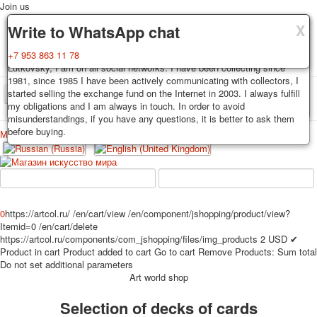
Join us
X
X
X
Delivery
Guarantee
Write to WhatsApp chat
Decks, postcards are carefully packed and dispatched within 3-4
You buy decks, postcards from the private collection of Alexander
+7 953 863 11 78
business days after payment. Exception: reprint on order, such decks of
Lutkovsky, I am on all social networks. I have been collecting since
cards are sent within 7-8 business days. Sending is carried out by
1981, since 1985 I have been actively communicating with collectors, I
Russian post with a tracking track. Shipping costs depend on weight and
started selling the exchange fund on the Internet in 2003. I always fulfill
TPL_PROTOSTAR_TOGGLE_MENU
postage rates at the time of purchase.
my obligations and I am always in touch. In order to avoid
misunderstandings, if you have any questions, it is better to ask them
before buying.
Меню
Login
Home
Playing cards
Postcards
Home
Playing cards
Classic
Erotic drawn
News
About
Favorites
Advertisment
0
https://artcol.ru/
/en/cart/view
/en/component/jshopping/product/view?
Itemid=0
/en/cart/delete
Erotic photo deck
https://artcol.ru/components/com_jshopping/files/img_products
2
USD
✔
Pin up
Product in cart
Product added to cart
Go to cart
Remove
Products:
Sum total
Political
Do not set additional parameters
Art world shop
Non-standard
Нistorical persons
Selection of decks of cards
persons star