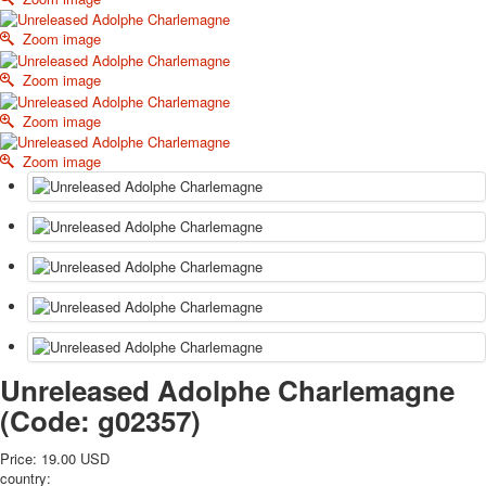
October Revolution
Zoom image
Merry Christmas
Easter
Zoom image
May 9 Victory Day
Zoom image
other wishes
september-1
Zoom image
invitation
News
Card Deck News
Postcard News
About
Links
Video
shipping
Favorites
Unreleased Adolphe Charlemagne
(Code:
g02357
)
Price:
19.00 USD
country: