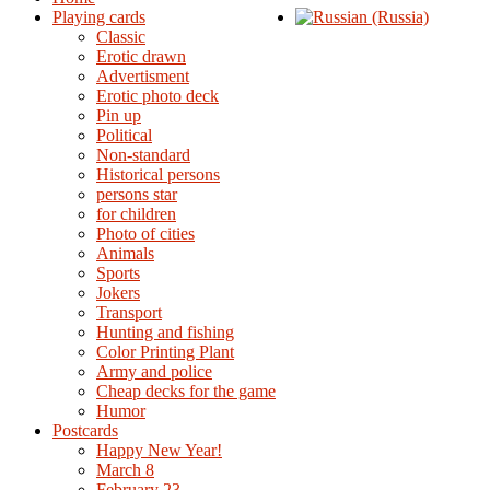
Playing cards
Classic
Erotic drawn
Advertisment
Erotic photo deck
Pin up
Political
Non-standard
Нistorical persons
persons star
for children
Photo of cities
Animals
Sports
Jokers
Transport
Hunting and fishing
Color Printing Plant
Army and police
Cheap decks for the game
Humor
Postcards
Happy New Year!
March 8
February 23