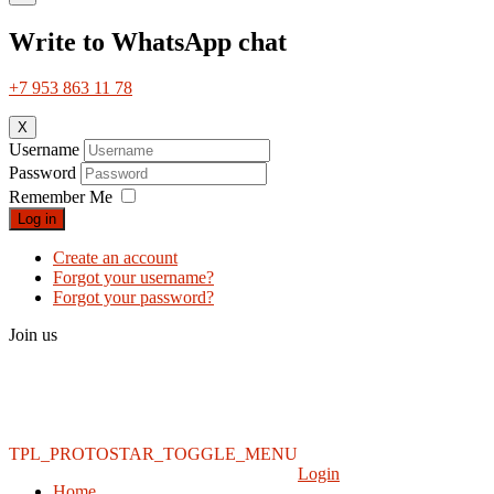
Write to WhatsApp chat
+7 953 863 11 78
X
Username
Password
Remember Me
Log in
Create an account
Forgot your username?
Forgot your password?
Join us
TPL_PROTOSTAR_TOGGLE_MENU
Login
Home