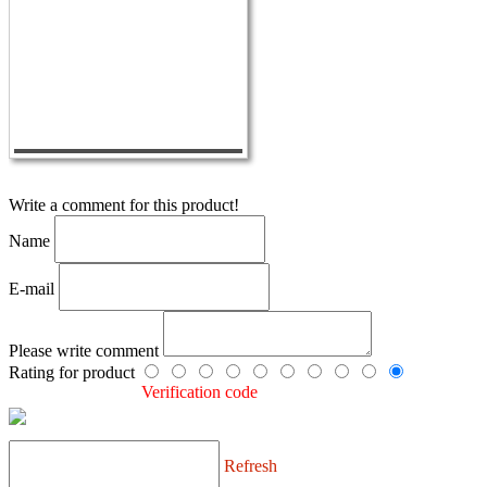
Write a comment for this product!
Name
E-mail
Please write comment
Rating for product
Verification code
Refresh