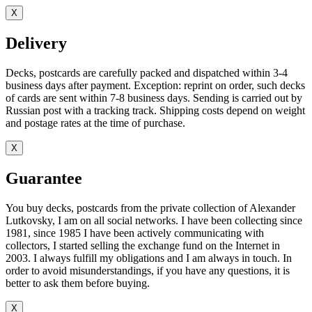
X
Delivery
Decks, postcards are carefully packed and dispatched within 3-4
business days after payment. Exception: reprint on order, such decks
of cards are sent within 7-8 business days. Sending is carried out by
Russian post with a tracking track. Shipping costs depend on weight
and postage rates at the time of purchase.
X
Guarantee
You buy decks, postcards from the private collection of Alexander
Lutkovsky, I am on all social networks. I have been collecting since
1981, since 1985 I have been actively communicating with
collectors, I started selling the exchange fund on the Internet in
2003. I always fulfill my obligations and I am always in touch. In
order to avoid misunderstandings, if you have any questions, it is
better to ask them before buying.
X