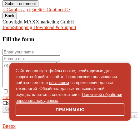
< Cambissa
cigarettes Continent >
Copyright MAXXmarketing GmbH
JoomShopping Download & Support
Fill the form
Сайт использует файлы cookie, необходимые для
корректной работы сайта. Продолжение пользования
сайтом является
согласием
на применение данных
технологий. Обработка данных пользователей
I give
осуществляется в соответствии с
Политикой обработки
consent
on the processing of personal data
персональных данных
.
Check
*
Send a message
ПРИНИМАЮ
simpleForm2
Вверх