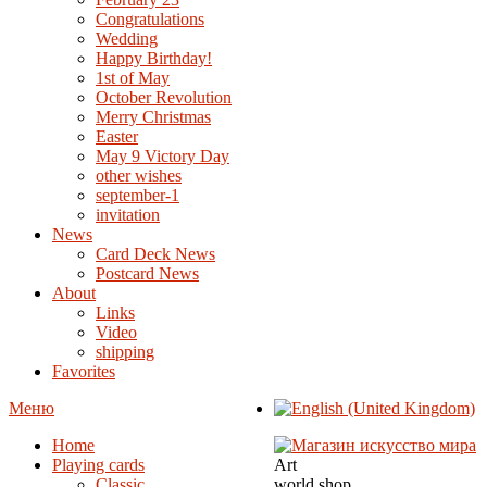
Congratulations
Wedding
Happy Birthday!
1st of May
October Revolution
Merry Christmas
Easter
May 9 Victory Day
other wishes
september-1
invitation
News
Card Deck News
Postcard News
About
Links
Video
shipping
Favorites
Меню
Home
Playing cards
Art
Classic
world shop