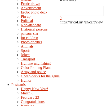
Erotic drawn
Advertisment
Erotic photo deck
Pin up
0
Political
https://artcol.ru/
/en/cart/view
Non-standard
Нistorical persons
persons star
for children
Photo of cities
Animals
Sports
Jokers
Transport
Hunting and fishing
Color Printing Plant
Army and police
Cheap decks for the game
Humor
Postcards
Happy New Year!
March 8
February 23
Congratulations
Wedding