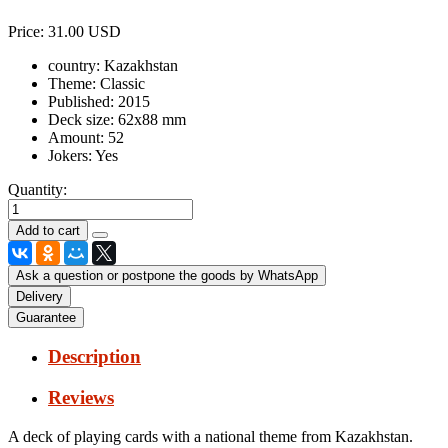
Price:
31.00 USD
country:
Kazakhstan
Theme:
Classic
Published:
2015
Deck size:
62x88 mm
Amount:
52
Jokers:
Yes
Quantity:
Ask a question or postpone the goods by WhatsApp
Delivery
Guarantee
Description
Reviews
A deck of playing cards with a national theme from Kazakhstan.