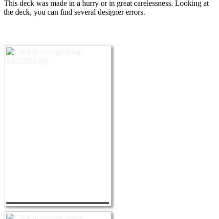
This deck was made in a hurry or in great carelessness.
Looking at
the deck, you can find several designer errors.