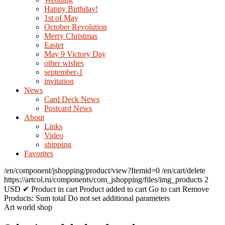
Happy Birthday!
1st of May
October Revolution
Merry Christmas
Easter
May 9 Victory Day
other wishes
september-1
invitation
News
Card Deck News
Postcard News
About
Links
Video
shipping
Favorites
/en/component/jshopping/product/view?Itemid=0
/en/cart/delete
https://artcol.ru/components/com_jshopping/files/img_products
2
USD
✔ Product in cart
Product added to cart
Go to cart
Remove
Products:
Sum total
Do not set additional parameters
Art world shop