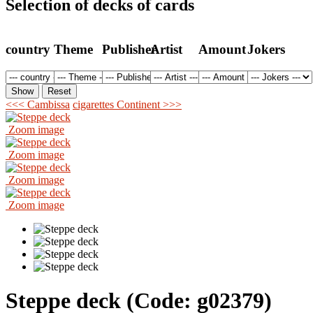
Selection of decks of cards
country
Theme
Publisher
Artist
Amount
Jokers
<<< Cambissa
cigarettes Continent >>>
Zoom image
Zoom image
Zoom image
Zoom image
Steppe deck
(Code:
g02379
)