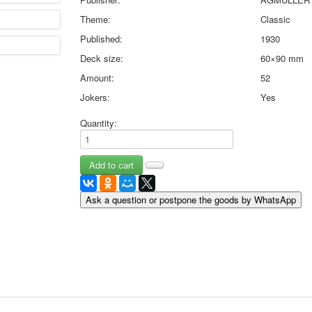
May 9 Victory Day
Theme:
Classic
other wishes
Published:
1930
september-1
Deck size:
60×90 mm
invitation
News
Amount:
52
Card Deck News
Jokers:
Yes
Postcard News
About
Quantity:
Links
Video
shipping
Favorites
Ask a question or postpone the goods by WhatsApp