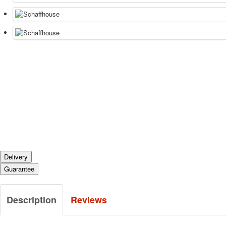
Delivery
Guarantee
Description
Reviews