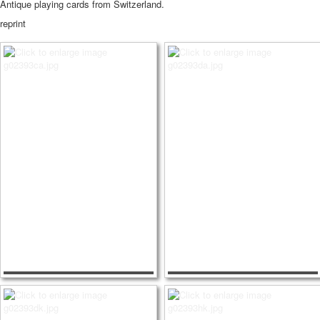
Antique playing cards from Switzerland.
reprint