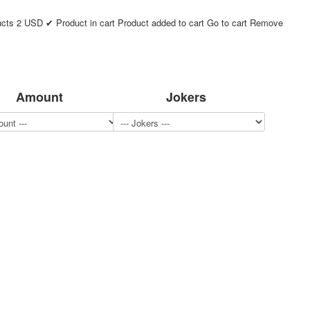
ucts
2
USD
✔ Product in cart
Product added to cart
Go to cart
Remove
Amount
Jokers