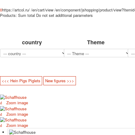
0
https://artcol.ru/
/en/cart/view
/en/component/jshopping/product/view?Itemi
Products:
Sum total
Do not set additional parameters
country
Theme
<<< Hein Pigs Piglets
New figures >>>
Zoom image
Zoom image
Zoom image