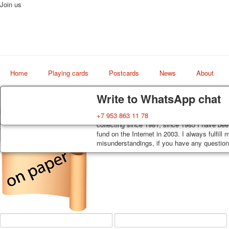
Join us
Home
Playing cards
Postcards
News
About
Delivery
Guarantee
Write to WhatsApp chat
Decks, postcards are carefully packed and d
You buy decks, postcards from the private co
+7 953 863 11 78
Art
order, such decks of cards are sent within 7
collecting since 1981, since 1985 I have bee
world shop
track. Shipping costs depend on weight and 
fund on the Internet in 2003. I always fulfill
misunderstandings, if you have any questions