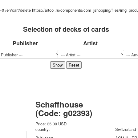
Sports
d=0
/en/cart/delete
https://artcol.ru/components/com_jshopping/files/img_prod
Jokers
Transport
Selection of decks of cards
Hunting and fishing
Color Printing Plant
Army and police
Publisher
Artist
Cheap decks for the game
Humor
Postcards
Happy New Year!
March 8
February 23
Congratulations
Wedding
Schaffhouse
Happy Birthday!
(Code:
g02393
)
1st of May
October Revolution
Price:
35.00 USD
Merry Christmas
country:
Switzerland
Easter
Publisher:
AGMULLER