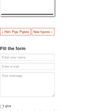
< Hein Pigs Piglets
New figures >
Fill the form
I give