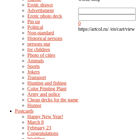
Erotic drawn
Advertisment
Erotic photo deck
Pin up
0
Political
https://artcol.ru/
/en/cart/view
Non-standard
Нistorical persons
persons star
for children
Photo of cities
Animals
Sports
Jokers
Transport
Hunting and fishing
Color Printing Plant
Army and police
Cheap decks for the game
Humor
Postcards
Happy New Year!
March 8
February 23
Congratulations
Wedding