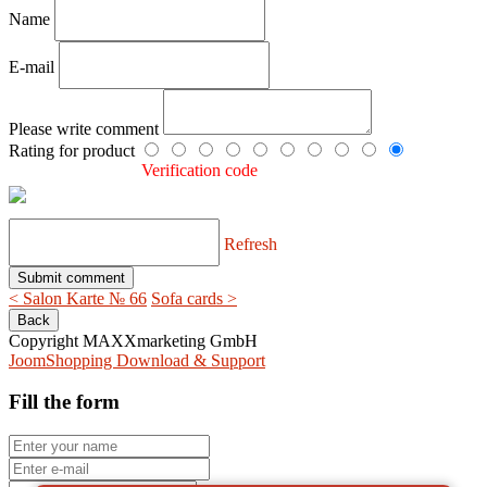
Name
E-mail
Please write comment
Rating for product
Verification code
Refresh
< Salon Karte № 66
Sofa cards >
Copyright MAXXmarketing GmbH
JoomShopping Download & Support
Fill the form