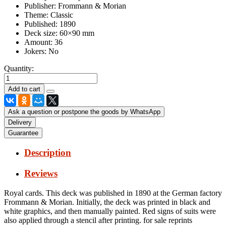
Publisher:
Frommann & Morian
Theme:
Classic
Published:
1890
Deck size:
60×90 mm
Amount:
36
Jokers:
No
Quantity:
Ask a question or postpone the goods by WhatsApp
Delivery
Guarantee
Description
Reviews
Royal cards.
This deck was published in 1890 at the German factory
Frommann & Morian.
Initially, the deck was printed in black and
white graphics, and then manually painted.
Red signs of suits were
also applied through a stencil after printing.
for sale reprints