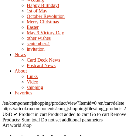
Happy Birthday!
1st of May
October Revolution
Merry Christmas
Easter
May 9 Victory Day
other wishes
september-1
invitation
News
Card Deck News
Postcard News
About
Links
Video
shipping
Favorites
/en/component/jshopping/product/view?Itemid=0
/en/cart/delete
https://artcol.ru/components/com_jshopping/files/img_products
2
USD
✔ Product in cart
Product added to cart
Go to cart
Remove
Products:
Sum total
Do not set additional parameters
Art world shop