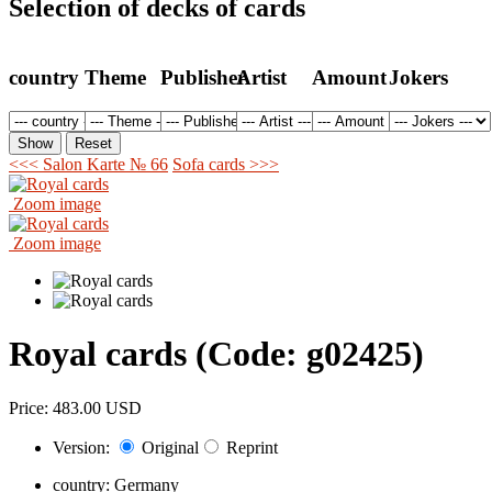
Selection of decks of cards
country
Theme
Publisher
Artist
Amount
Jokers
<<< Salon Karte № 66
Sofa cards >>>
Zoom image
Zoom image
Royal cards
(Code:
g02425
)
Price:
483.00 USD
Version:
Original
Reprint
country:
Germany