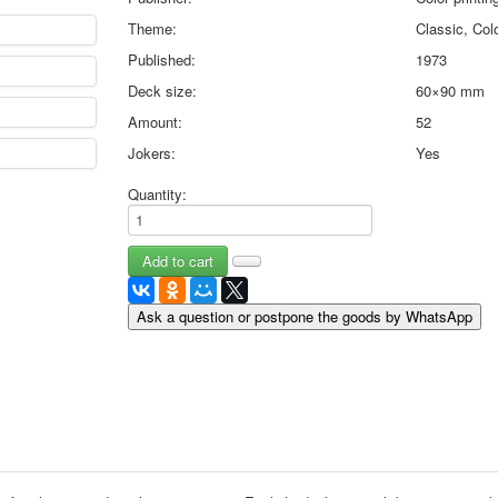
May 9 Victory Day
Theme:
Classic, Colo
other wishes
Published:
1973
september-1
Deck size:
60×90 mm
invitation
News
Amount:
52
Card Deck News
Jokers:
Yes
Postcard News
About
Quantity:
Links
Video
shipping
Favorites
Ask a question or postpone the goods by WhatsApp