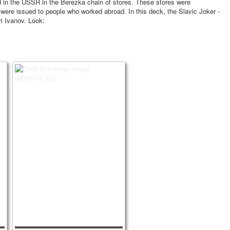
sold in the USSR in the Berezka chain of stores. These stores were
 were issued to people who worked abroad. In this deck, the Slavic Joker -
ri Ivanov. Look: