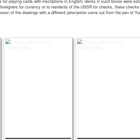
oxes for playing cards with inscriptions in English; decks in such boxes were 
foreigners for currency or to residents of the USSR for checks, these checks
rsion of the drawings with a different joker-jester came out from the pen of Yu