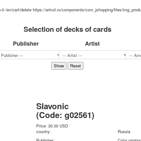
Sports
d=0
/en/cart/delete
https://artcol.ru/components/com_jshopping/files/img_prod
Jokers
Transport
Selection of decks of cards
Hunting and fishing
Color Printing Plant
Publisher
Artist
Army and police
Cheap decks for the game
Humor
Postcards
Happy New Year!
March 8
February 23
Congratulations
Wedding
Slavonic
Happy Birthday!
(Code:
g02561
)
1st of May
October Revolution
Price:
30.00 USD
Merry Christmas
country:
Russia
Easter
Publisher:
Color printi