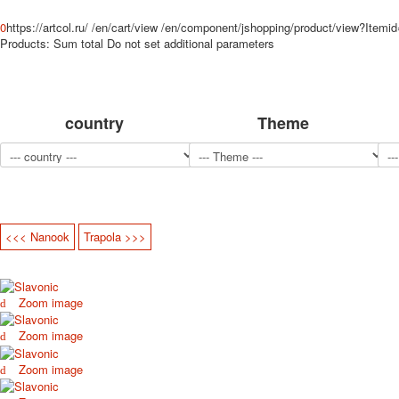
0
https://artcol.ru/
/en/cart/view
/en/component/jshopping/product/view?Itemi
Products:
Sum total
Do not set additional parameters
country
Theme
<<< Nanook
Trapola >>>
Zoom image
Zoom image
Zoom image