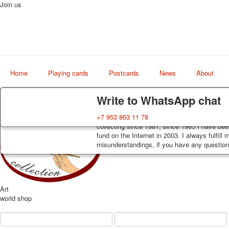
Join us
Home
Playing cards
Postcards
News
About
Delivery
Guarantee
Write to WhatsApp chat
Decks, postcards are carefully packed and d
You buy decks, postcards from the private co
+7 953 863 11 78
order, such decks of cards are sent within 7
collecting since 1981, since 1985 I have bee
track. Shipping costs depend on weight and 
fund on the Internet in 2003. I always fulfill
misunderstandings, if you have any questions
Art
world shop