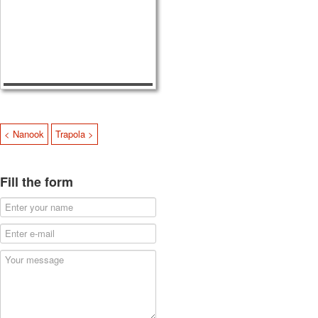
< Nanook
Trapola >
Fill the form