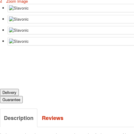
Zoom image
Delivery
Guarantee
Description
Reviews