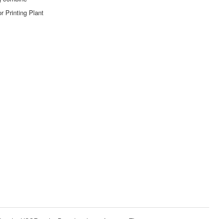
r Printing Plant