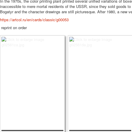
In the 1970s, the color printing plant printed several unified variations of b
inaccessible to mere mortal residents of the USSR, since they sold goods to 
Bogatyr and the character drawings are still picturesque. After 1980, a new ve
https://artcol.ru/en/cards/classic/g00053
reprint on order