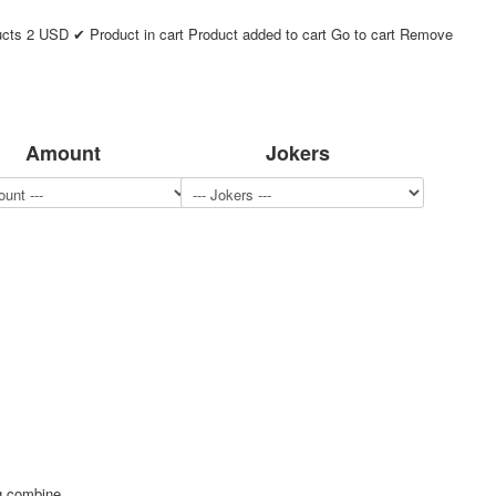
ucts
2
USD
✔ Product in cart
Product added to cart
Go to cart
Remove
Amount
Jokers
ng combine