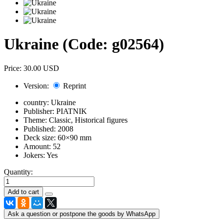
Ukraine
(Code:
g02564
)
Price:
30.00 USD
Version:
Reprint
country:
Ukraine
Publisher:
PIATNIK
Theme:
Classic, Historical figures
Published:
2008
Deck size:
60×90 mm
Amount:
52
Jokers:
Yes
Quantity:
Ask a question or postpone the goods by WhatsApp