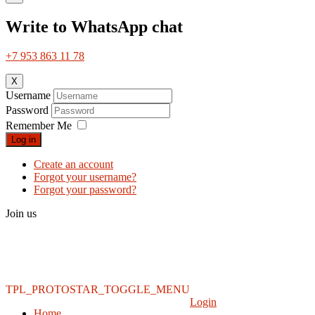
Write to WhatsApp chat
+7 953 863 11 78
X
Username
Password
Remember Me
Log in
Create an account
Forgot your username?
Forgot your password?
Join us
TPL_PROTOSTAR_TOGGLE_MENU
Login
Home