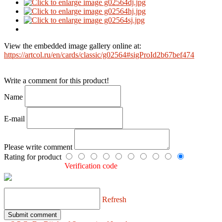
View the embedded image gallery online at:
https://artcol.ru/en/cards/classic/g02564#sigProId2b67bef474
Write a comment for this product!
Name
E-mail
Please write comment
Rating for product
Verification code
Refresh