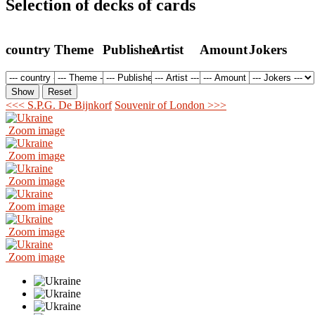
Selection of decks of cards
country
Theme
Publisher
Artist
Amount
Jokers
<<< S.P.G. De Bijnkorf
Souvenir of London >>>
Zoom image
Zoom image
Zoom image
Zoom image
Zoom image
Zoom image