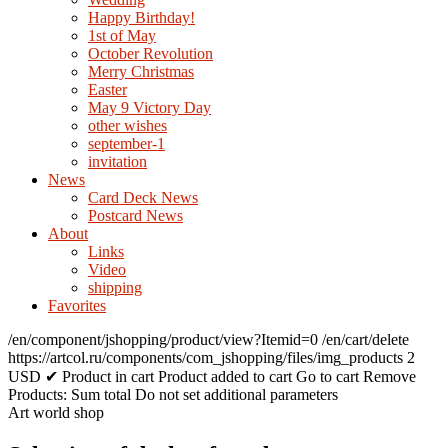
Happy Birthday!
1st of May
October Revolution
Merry Christmas
Easter
May 9 Victory Day
other wishes
september-1
invitation
News
Card Deck News
Postcard News
About
Links
Video
shipping
Favorites
/en/component/jshopping/product/view?Itemid=0
/en/cart/delete
https://artcol.ru/components/com_jshopping/files/img_products
2
USD
✔ Product in cart
Product added to cart
Go to cart
Remove
Products:
Sum total
Do not set additional parameters
Art world shop