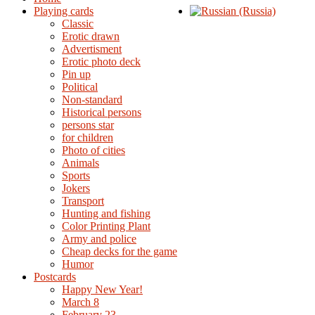
Playing cards
Classic
Erotic drawn
Advertisment
Erotic photo deck
Pin up
Political
Non-standard
Нistorical persons
persons star
for children
Photo of cities
Animals
Sports
Jokers
Transport
Hunting and fishing
Color Printing Plant
Army and police
Cheap decks for the game
Humor
Postcards
Happy New Year!
March 8
February 23