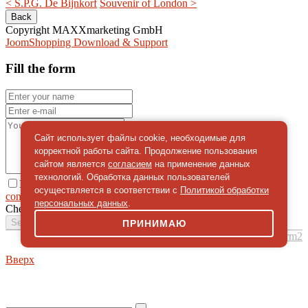
< S.P.G. De Bijnkorf
Souvenir of London >
Copyright MAXXmarketing GmbH
JoomShopping Download & Support
Fill the form
Сайт использует файлы cookie, необходимые для
корректной работы сайта. Продолжение пользования
сайтом является
согласием
на применение данных
технологий. Обработка данных пользователей
I give
осуществляется в соответствии с
Политикой обработки
consent
on the processing of personal data
персональных данных
.
Check
*
Send a message
ПРИНИМАЮ
simpleForm2
Вверх
About
Privacy policy
Site Map
© 2026Art world shop