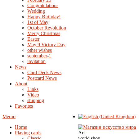
Congratulations
Wedding
Happy Birthday!
1st of May
October Revolution
Merry Christmas
Easter
May 9 Victory Day
other wishes
september-1
invitation
News
Card Deck News
Postcard News
About
Links
Video
shipping
Favorites
Меню
Home
Playing cards
Art
Classic
world shop