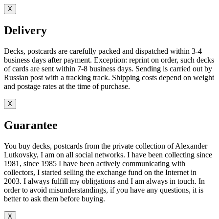
X
Delivery
Decks, postcards are carefully packed and dispatched within 3-4
business days after payment. Exception: reprint on order, such decks
of cards are sent within 7-8 business days. Sending is carried out by
Russian post with a tracking track. Shipping costs depend on weight
and postage rates at the time of purchase.
X
Guarantee
You buy decks, postcards from the private collection of Alexander
Lutkovsky, I am on all social networks. I have been collecting since
1981, since 1985 I have been actively communicating with
collectors, I started selling the exchange fund on the Internet in
2003. I always fulfill my obligations and I am always in touch. In
order to avoid misunderstandings, if you have any questions, it is
better to ask them before buying.
X