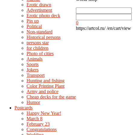
Erotic drawn
Advertisment
Erotic photo deck
Pin up
0
Political
https://artcol.ru/
/en/cart/view
Non-standard
Нistorical persons
persons star
for children
Photo of cities
Animals
Sports
Jokers
Transport
Hunting and fishing
Color Printing Plant
Army and police
Cheap decks for the game
Humor
Postcards
Happy New Year!
March 8
February 23
Congratulations
Wedding