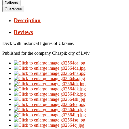
Delivery
Guarantee
Description
Reviews
Deck with historical figures of Ukraine.
Published for the company Chaspik city of Lviv