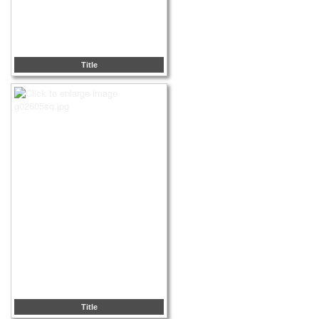
Title
Title