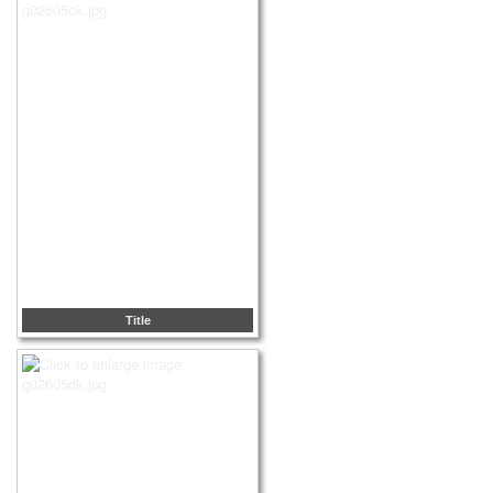
Title