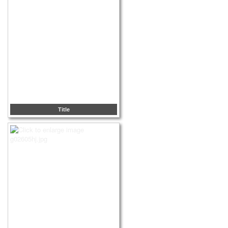
Title