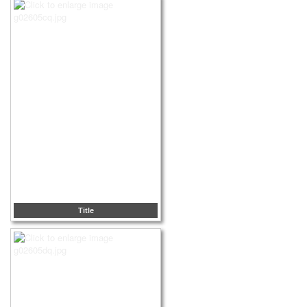
Title