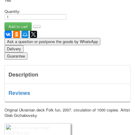
Yes
Quantity:
Ask a question or postpone the goods by WhatsApp
Delivery
Guarantee
Description
Reviews
Original Ukrainian deck Folk fun, 2007.
circulation of 1000 copies.
Artist
Gleb Grzhabovsky