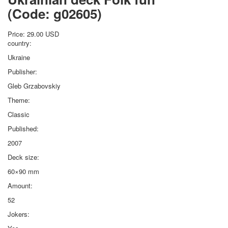
(Code:
g02605
)
Price:
29.00 USD
country:
Ukraine
Publisher:
Gleb Grzabovskiy
Theme:
Classic
Published:
2007
Deck size:
60×90 mm
Amount:
52
Jokers: