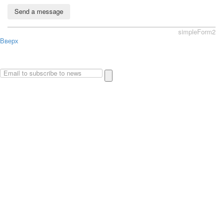
Send a message
simpleForm2
Вверх
About
Privacy policy
Site Map
© 2026Art world shop