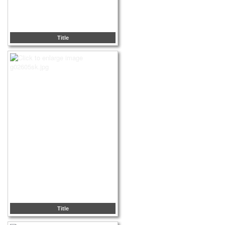
Title
Title