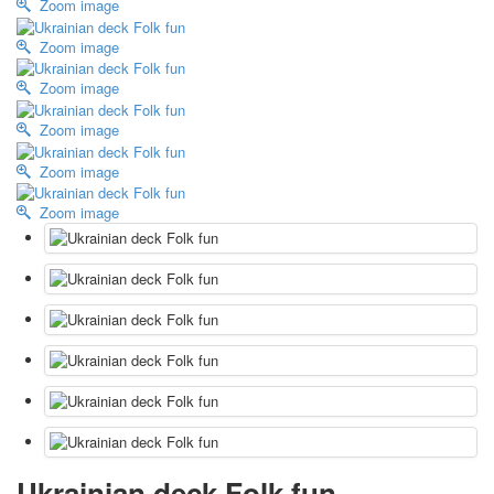
Zoom image
October Revolution
Zoom image
Merry Christmas
Easter
Zoom image
May 9 Victory Day
other wishes
Zoom image
september-1
Zoom image
invitation
News
Zoom image
Card Deck News
Postcard News
About
Links
Video
shipping
Favorites
Ukrainian deck Folk fun