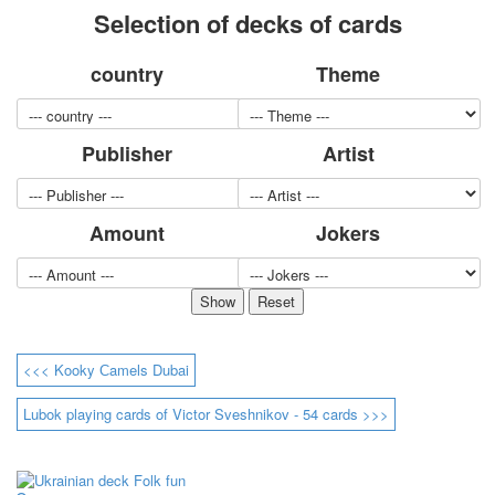
Selection of decks of cards
for children
Photo of cities
country
Theme
Animals
Sports
Jokers
Publisher
Artist
Transport
Hunting and fishing
Color Printing Plant
Amount
Jokers
Army and police
Cheap decks for the game
Humor
Postcards
Happy New Year!
March 8
<<< Kooky Сamels Dubai
February 23
Congratulations
Lubok playing cards of Victor Sveshnikov - 54 cards >>>
Wedding
Happy Birthday!
1st of May