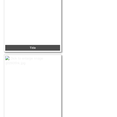
Title