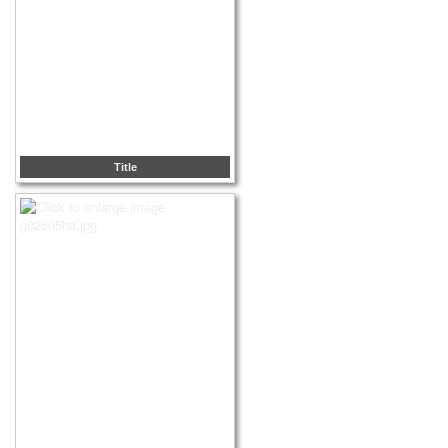
Title