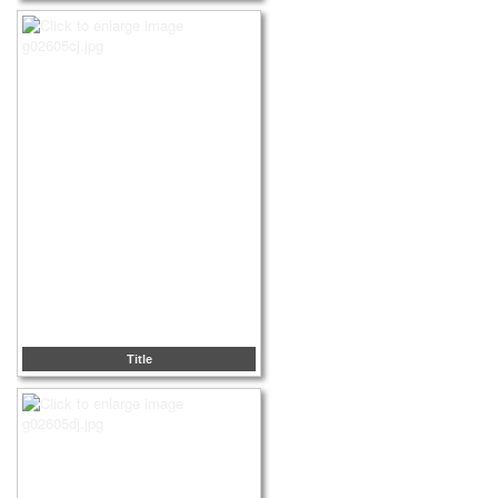
Title