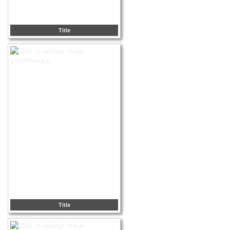
Title
Title