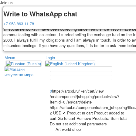
Join us
Delivery
Guarantee
Write to WhatsApp chat
Decks, postcards are carefully packed and dispatched within 3-4 business 
You buy decks, postcards from the private collection of Alexander Lutkovs
+7 953 863 11 78
payment. Exception: reprint on order, such decks of cards are sent within 
all social networks. I have been collecting since 1981, since 1985 I have b
days. Sending is carried out by Russian post with a tracking track. Shippin
communicating with collectors, I started selling the exchange fund on the In
depend on weight and postage rates at the time of purchase.
2003. I always fulfill my obligations and I am always in touch. In order to a
TPL_PROTOSTAR_TOGGLE_MENU
misunderstandings, if you have any questions, it is better to ask them befo
Меню
Login
Home
Playing cards
Postcards
Home
Playing cards
Classic
Erotic drawn
News
About
Favorites
Advertisment
0
https://artcol.ru/
/en/cart/view
/en/component/jshopping/product/view?
Erotic photo deck
Itemid=0
/en/cart/delete
Pin up
https://artcol.ru/components/com_jshopping/file
Political
2
USD
✔ Product in cart
Product added to
cart
Go to cart
Remove
Products:
Sum total
Non-standard
Do not set additional parameters
Нistorical persons
Art world shop
persons star