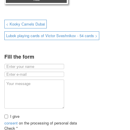
< Kooky Сamels Dubai
Lubok playing cards of Victor Sveshnikov - 54 cards >
Fill the form
I give
consent
on the processing of personal data
Check
*