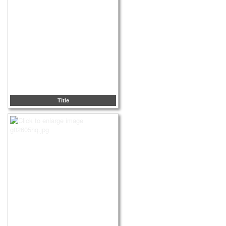
Title