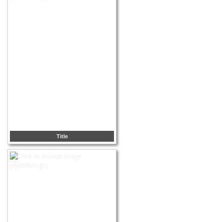
Title