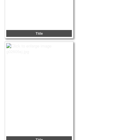
Title
Title