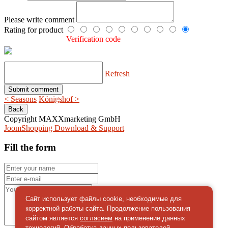
Please write comment
Rating for product
Verification code
Refresh
< Seasons
Königshof >
Copyright MAXXmarketing GmbH
JoomShopping Download & Support
Fill the form
Сайт использует файлы cookie, необходимые для
корректной работы сайта. Продолжение пользования
сайтом является
согласием
на применение данных
технологий. Обработка данных пользователей