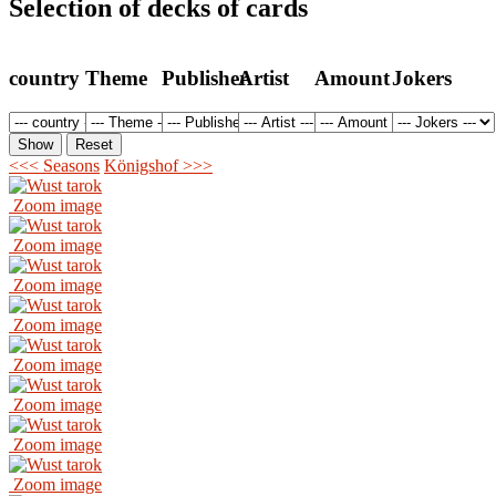
Selection of decks of cards
country
Theme
Publisher
Artist
Amount
Jokers
<<< Seasons
Königshof >>>
Zoom image
Zoom image
Zoom image
Zoom image
Zoom image
Zoom image
Zoom image
Zoom image