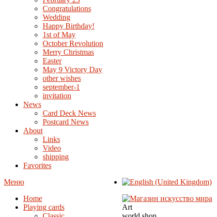
Congratulations
Wedding
Happy Birthday!
1st of May
October Revolution
Merry Christmas
Easter
May 9 Victory Day
other wishes
september-1
invitation
News
Card Deck News
Postcard News
About
Links
Video
shipping
Favorites
Меню
Home
Playing cards
Art
Classic
world shop