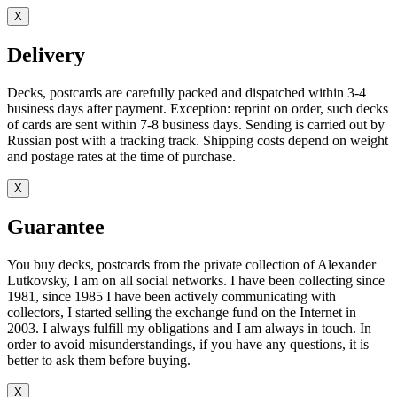
X
Delivery
Decks, postcards are carefully packed and dispatched within 3-4
business days after payment. Exception: reprint on order, such decks
of cards are sent within 7-8 business days. Sending is carried out by
Russian post with a tracking track. Shipping costs depend on weight
and postage rates at the time of purchase.
X
Guarantee
You buy decks, postcards from the private collection of Alexander
Lutkovsky, I am on all social networks. I have been collecting since
1981, since 1985 I have been actively communicating with
collectors, I started selling the exchange fund on the Internet in
2003. I always fulfill my obligations and I am always in touch. In
order to avoid misunderstandings, if you have any questions, it is
better to ask them before buying.
X