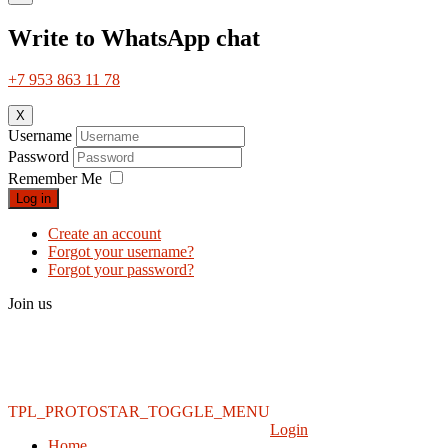
Write to WhatsApp chat
+7 953 863 11 78
X
Username
Password
Remember Me
Log in
Create an account
Forgot your username?
Forgot your password?
Join us
TPL_PROTOSTAR_TOGGLE_MENU
Login
Home