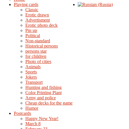
Playing cards
Classic
Erotic drawn
Advertisment
Erotic photo deck
Pin up
Political
Non-standard
Нistorical persons
persons star
for children
Photo of cities
Animals
Sports
Jokers
Transport
Hunting and fishing
Color Printing Plant
Army and police
Cheap decks for the game
Humor
Postcards
Happy New Year!
March 8
February 23