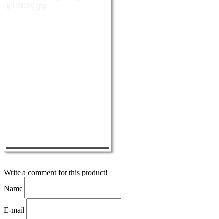
Write a comment for this product!
Name
E-mail