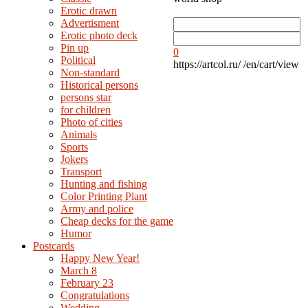
Erotic drawn
Advertisment
Erotic photo deck
Pin up
0
Political
https://artcol.ru/
/en/cart/view
Non-standard
Нistorical persons
persons star
for children
Photo of cities
Animals
Sports
Jokers
Transport
Hunting and fishing
Color Printing Plant
Army and police
Cheap decks for the game
Humor
Postcards
Happy New Year!
March 8
February 23
Congratulations
Wedding