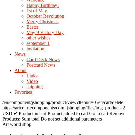
Happy Birthday!
1st of May
October Revolution
Merry Christmas
Easter
May 9 Victory Day
other wishes
september-1
invitation
News
Card Deck News
Postcard News
About
Links
Video
shipping
Favorites
/en/component/jshopping/product/view?Itemid=0
/en/cart/delete
https://artcol.ru/components/com_jshopping/files/img_products
2
USD
✔ Product in cart
Product added to cart
Go to cart
Remove
Products:
Sum total
Do not set additional parameters
Art world shop