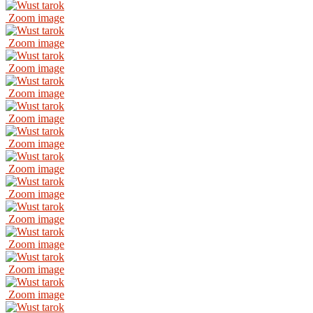
Zoom image
Zoom image
Zoom image
Zoom image
Zoom image
Zoom image
Zoom image
Zoom image
Zoom image
Zoom image
Zoom image
Zoom image