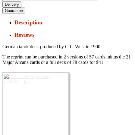
Delivery
Guarantee
Description
Reviews
German tarok deck produced by C.L.
Wust in 1900.
The reprint can be purchased in 2 versions of 57 cards minus the 21
Major Arcana cards or a full deck of 78 cards for $41.