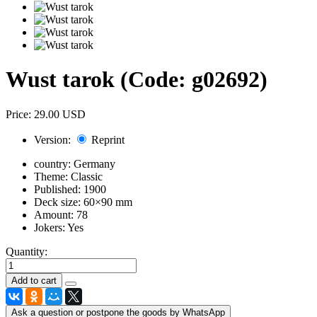
Wust tarok
(Code:
g02692
)
Price:
29.00 USD
Version:
Reprint
country:
Germany
Theme:
Classic
Published:
1900
Deck size:
60×90 mm
Amount:
78
Jokers:
Yes
Quantity:
Ask a question or postpone the goods by WhatsApp