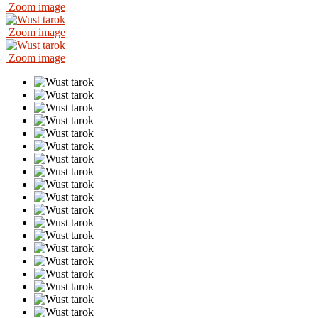
Zoom image
Zoom image
Zoom image