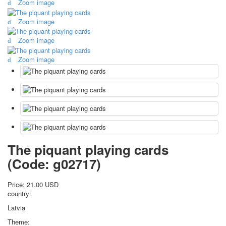
Zoom image
October Revolution
Zoom image
Merry Christmas
Easter
Zoom image
May 9 Victory Day
other wishes
Zoom image
september-1
invitation
News
Card Deck News
Postcard News
About
Links
The piquant playing cards
Video
(Code:
g02717
)
shipping
Favorites
Price:
21.00 USD
country:
Latvia
Theme: