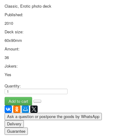
Classic, Erotic photo deck
Published:
2010
Deck size:
60x90mm
Amount:
36
Jokers:
Yes
Quantity:
Ask a question or postpone the goods by WhatsApp
Delivery
Guarantee