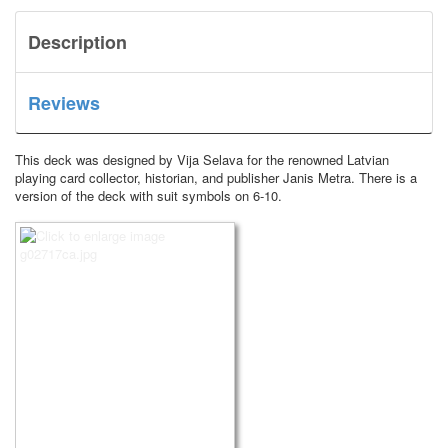
Description
Reviews
This deck was designed by Vija Selava for the renowned Latvian
playing card collector, historian, and publisher Janis Metra.
There is a
version of the deck with suit symbols on 6-10.