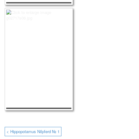
< Hippopotamus Nilpferd № 1