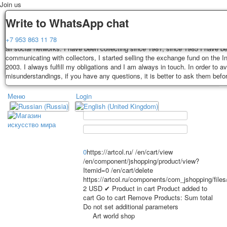
Join us
Delivery
Guarantee
Write to WhatsApp chat
Decks, postcards are carefully packed and dispatched within 3-4 business 
You buy decks, postcards from the private collection of Alexander Lutkovs
+7 953 863 11 78
payment. Exception: reprint on order, such decks of cards are sent within 
all social networks. I have been collecting since 1981, since 1985 I have b
days. Sending is carried out by Russian post with a tracking track. Shippin
communicating with collectors, I started selling the exchange fund on the In
depend on weight and postage rates at the time of purchase.
2003. I always fulfill my obligations and I am always in touch. In order to a
TPL_PROTOSTAR_TOGGLE_MENU
misunderstandings, if you have any questions, it is better to ask them befo
Меню
Login
Home
Playing cards
Postcards
Home
Playing cards
Classic
Erotic drawn
News
About
Favorites
Advertisment
0
https://artcol.ru/
/en/cart/view
/en/component/jshopping/product/view?
Erotic photo deck
Itemid=0
/en/cart/delete
Pin up
https://artcol.ru/components/com_jshopping/file
Political
2
USD
✔ Product in cart
Product added to
cart
Go to cart
Remove
Products:
Sum total
Non-standard
Do not set additional parameters
Нistorical persons
Art world shop
persons star