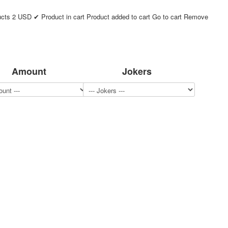
ucts
2
USD
✔ Product in cart
Product added to cart
Go to cart
Remove
Amount
Jokers