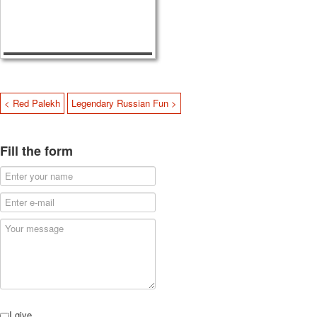
< Red Palekh
Legendary Russian Fun >
Fill the form
I give