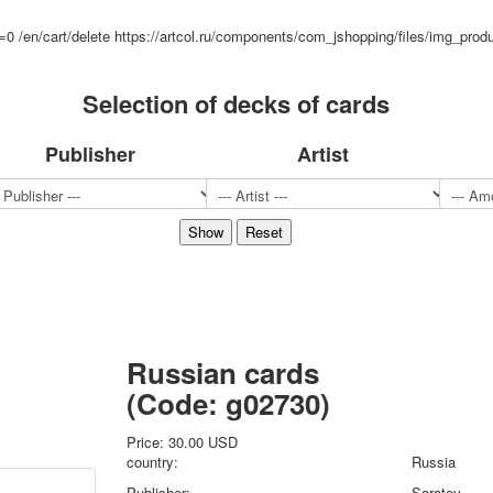
Sports
d=0
/en/cart/delete
https://artcol.ru/components/com_jshopping/files/img_prod
Jokers
Transport
Selection of decks of cards
Hunting and fishing
Color Printing Plant
Army and police
Publisher
Artist
Cheap decks for the game
Humor
Postcards
Happy New Year!
March 8
February 23
Congratulations
Wedding
Russian cards
Happy Birthday!
(Code:
g02730
)
1st of May
October Revolution
Price:
30.00 USD
Merry Christmas
country:
Russia
Easter
Publisher:
Saratov