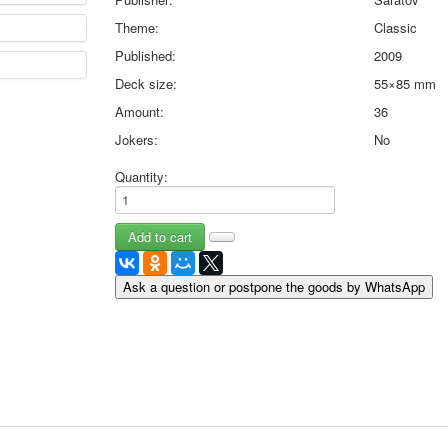
May 9 Victory Day
Theme:
Classic
other wishes
Published:
2009
september-1
Deck size:
55×85 mm
invitation
News
Amount:
36
Card Deck News
Jokers:
No
Postcard News
About
Quantity:
Links
Video
shipping
Favorites
Ask a question or postpone the goods by WhatsApp