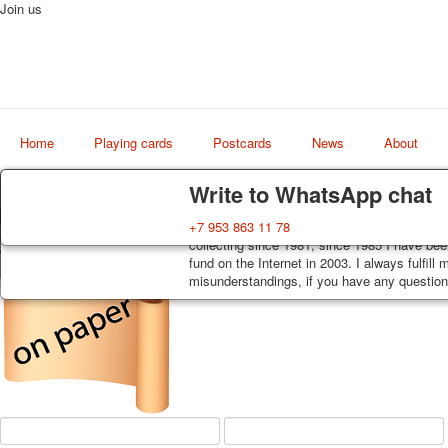
Join us
Home
Playing cards
Postcards
News
About
Delivery
Guarantee
Write to WhatsApp chat
Decks, postcards are carefully packed and d
You buy decks, postcards from the private co
+7 953 863 11 78
Art
order, such decks of cards are sent within 7
collecting since 1981, since 1985 I have bee
world shop
track. Shipping costs depend on weight and 
fund on the Internet in 2003. I always fulfill
misunderstandings, if you have any questions