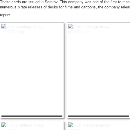
These cards are issued in Saratov.
This company was one of the first to mass
numerous pirate releases of decks for films and cartoons, the company release
reprint