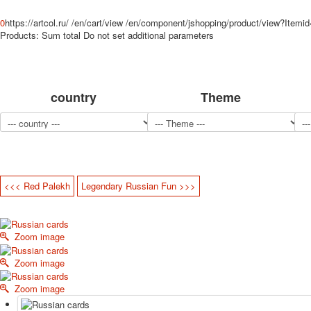
0
https://artcol.ru/
/en/cart/view
/en/component/jshopping/product/view?Itemi
Products:
Sum total
Do not set additional parameters
country
Theme
<<< Red Palekh
Legendary Russian Fun >>>
Zoom image
Zoom image
Zoom image