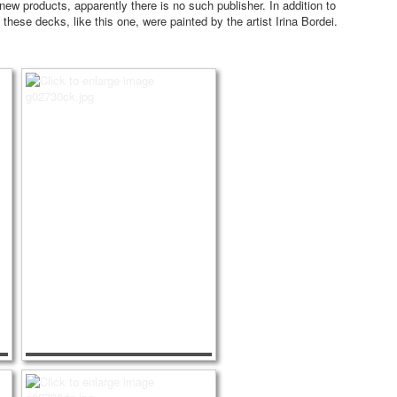
 new products, apparently there is no such publisher.
In addition to
 these decks, like this one, were painted by the artist Irina Bordei.