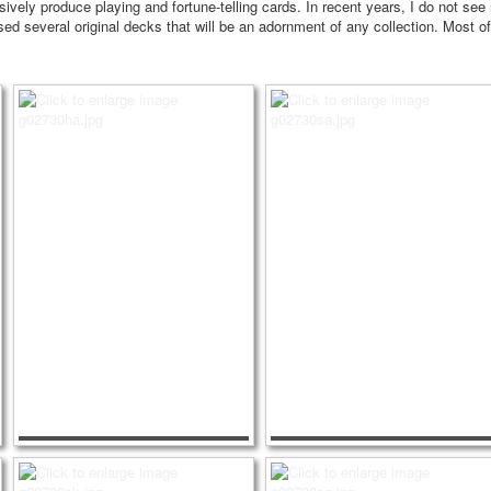
ively produce playing and fortune-telling cards.
In recent years, I do not see
d several original decks that will be an adornment of any collection.
Most of