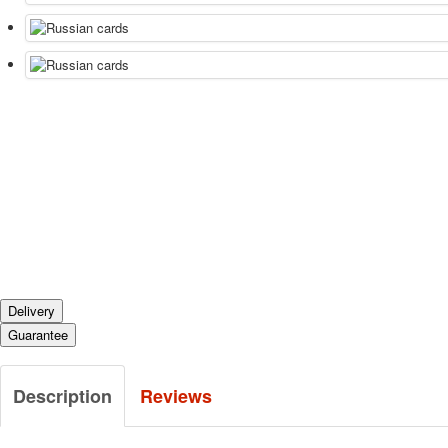
Delivery
Guarantee
Description
Reviews