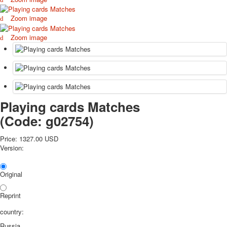
October Revolution
Zoom image
Merry Christmas
Easter
Zoom image
May 9 Victory Day
other wishes
september-1
invitation
News
Playing cards Matches
Card Deck News
Postcard News
(Code:
g02754
)
About
Links
Price:
1327.00 USD
Version:
Video
shipping
Favorites
Original
Reprint
country:
Russia