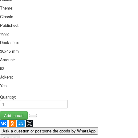
Theme:
Classic
Published:
1992
Deck size:
36x45 mm
Amount:
52
Jokers:
Yes
Quantity:
Ask a question or postpone the goods by WhatsApp