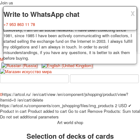
Join us
X
X
X
Delivery
Guarantee
Write to WhatsApp chat
Decks, postcards are carefully packed and dispatched within 3-4
You buy decks, postcards from the private collection of Alexander
+7 953 863 11 78
business days after payment. Exception: reprint on order, such decks of
Lutkovsky, I am on all social networks. I have been collecting since
cards are sent within 7-8 business days. Sending is carried out by
1981, since 1985 I have been actively communicating with collectors, I
Russian post with a tracking track. Shipping costs depend on weight and
started selling the exchange fund on the Internet in 2003. I always fulfill
TPL_PROTOSTAR_TOGGLE_MENU
postage rates at the time of purchase.
my obligations and I am always in touch. In order to avoid
misunderstandings, if you have any questions, it is better to ask them
before buying.
Меню
Login
Home
Playing cards
Postcards
Home
Playing cards
Classic
Erotic drawn
News
About
Favorites
Advertisment
0
https://artcol.ru/
/en/cart/view
/en/component/jshopping/product/view?
Itemid=0
/en/cart/delete
Erotic photo deck
https://artcol.ru/components/com_jshopping/files/img_products
2
USD
✔
Pin up
Product in cart
Product added to cart
Go to cart
Remove
Products:
Sum total
Political
Do not set additional parameters
Art world shop
Non-standard
Нistorical persons
Selection of decks of cards
persons star