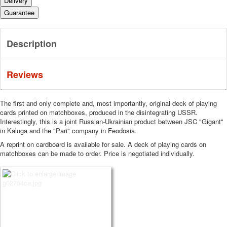
Delivery
Guarantee
Description
Reviews
The first and only complete and, most importantly, original deck of playing
cards printed on matchboxes, produced in the disintegrating USSR.
Interestingly, this is a joint Russian-Ukrainian product between JSC "Gigant"
in Kaluga and the "Pari" company in Feodosia.
A reprint on cardboard is available for sale.
A deck of playing cards on
matchboxes can be made to order.
Price is negotiated individually.