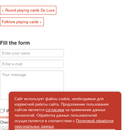
< Round playing cards De Luxe
Folklore playing cards >
Fill the form
Сайт использует файлы cookie, необходимые для
корректной работы сайта. Продолжение пользования
I give
сайтом является
согласием
на применение данных
технологий. Обработка данных пользователей
consent
on the processing of personal data
осуществляется в соответствии с
Политикой обработки
Check
*
персональных данных
.
Send a message